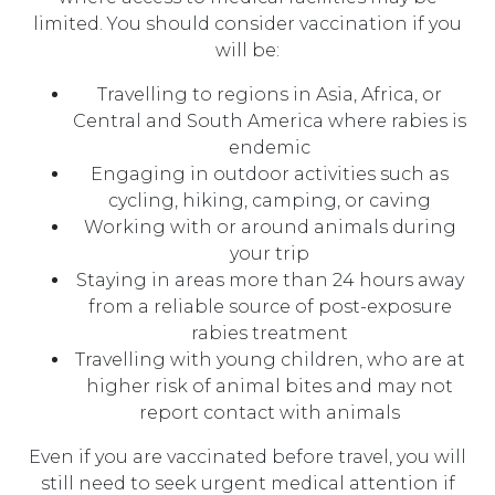
limited. You should consider vaccination if you
will be:
Travelling to regions in Asia, Africa, or
Central and South America where rabies is
endemic
Engaging in outdoor activities such as
cycling, hiking, camping, or caving
Working with or around animals during
your trip
Staying in areas more than 24 hours away
from a reliable source of post-exposure
rabies treatment
Travelling with young children, who are at
higher risk of animal bites and may not
report contact with animals
Even if you are vaccinated before travel, you will
still need to seek urgent medical attention if