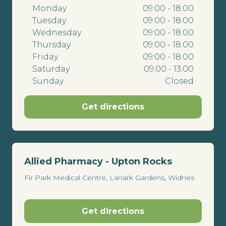
Monday
09:00 - 18:00
Tuesday
09:00 - 18:00
Wednesday
09:00 - 18:00
Thursday
09:00 - 18:00
Friday
09:00 - 18:00
Saturday
09:00 - 13:00
Sunday
Closed
Get directions
Allied Pharmacy - Upton Rocks
Fir Park Medical Centre, Lanark Gardens, Widnes
Get directions