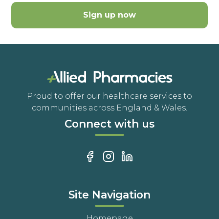
Sign up now
Proud to offer our healthcare services to
communities across England & Wales.
Connect with us
Site Navigation
Homepage