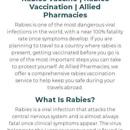
Vaccination | Allied
Pharmacies
Rabies is one of the most dangerous viral
infections in the world, with a near 100% fatality
rate once symptoms develop. If you are
planning to travel to a country where rabies is
present, getting vaccinated before you go is
one of the most important steps you can take
to protect yourself. At Allied Pharmacies, we
offer a comprehensive rabies vaccination
service to help keep you safe during your
travels abroad.
What Is Rabies?
Rabies is a viral infection that attacks the
central nervous system and is almost always
fatal once clinical symptoms appear. The virus