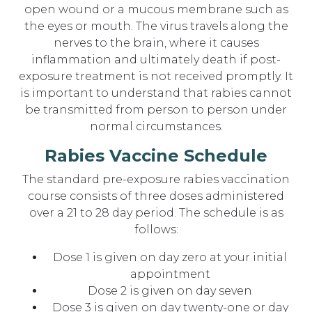
open wound or a mucous membrane such as
the eyes or mouth. The virus travels along the
nerves to the brain, where it causes
inflammation and ultimately death if post-
exposure treatment is not received promptly. It
is important to understand that rabies cannot
be transmitted from person to person under
normal circumstances.
Rabies Vaccine Schedule
The standard pre-exposure rabies vaccination
course consists of three doses administered
over a 21 to 28 day period. The schedule is as
follows:
Dose 1 is given on day zero at your initial
appointment
Dose 2 is given on day seven
Dose 3 is given on day twenty-one or day