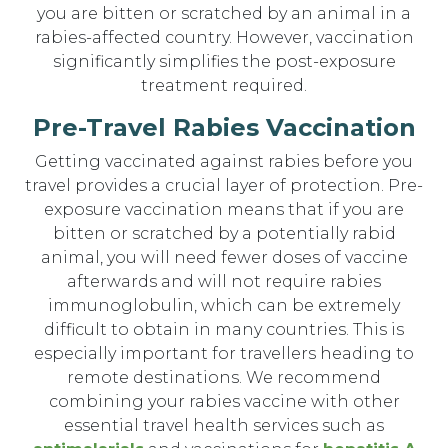
you are bitten or scratched by an animal in a
rabies-affected country. However, vaccination
significantly simplifies the post-exposure
treatment required.
Pre-Travel Rabies Vaccination
Getting vaccinated against rabies before you
travel provides a crucial layer of protection. Pre-
exposure vaccination means that if you are
bitten or scratched by a potentially rabid
animal, you will need fewer doses of vaccine
afterwards and will not require rabies
immunoglobulin, which can be extremely
difficult to obtain in many countries. This is
especially important for travellers heading to
remote destinations. We recommend
combining your rabies vaccine with other
essential travel health services such as