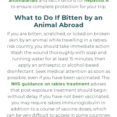
antimalarials
and vaccinations for
hepatitis A
to ensure complete protection for your trip.
What to Do If Bitten by an
Animal Abroad
If you are bitten, scratched, or licked on broken
skin by an animal while travelling in a rabies-
risk country, you should take immediate action.
Wash the wound thoroughly with soap and
running water for at least 15 minutes, then
apply an antiseptic or alcohol-based
disinfectant. Seek medical attention as soon as
possible, even if you have been vaccinated. The
NHS guidance on rabies treatment
advises
that post-exposure treatment should begin
without delay. If you have not been vaccinated,
you may require rabies immunoglobulin in
addition to a course of vaccine doses, which
can be very difficult to access in some countries.