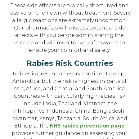
These side effects are typically short-lived and
resolve on their own without treatment. Severe
allergic reactions are extremely uncommon.
Our pharmacists will discuss potential side
effects with you before administering the
vaccine and will monitor you afterwards to
ensure your comfort and safety.
Rabies Risk Countries
Rabies is present on every continent except
Antarctica, but the risk is highest in parts of
Asia, Africa, and Central and South America.
Countries with particularly high rabies risk
include India, Thailand, Vietnam, the
Philippines, Indonesia, China, Bangladesh,
Myanmar, Kenya, Tanzania, South Africa, and
Ethiopia. The
NHS rabies prevention page
provides further guidance on assessing your