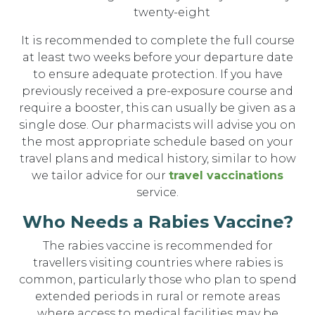
twenty-eight
It is recommended to complete the full course
at least two weeks before your departure date
to ensure adequate protection. If you have
previously received a pre-exposure course and
require a booster, this can usually be given as a
single dose. Our pharmacists will advise you on
the most appropriate schedule based on your
travel plans and medical history, similar to how
we tailor advice for our
travel vaccinations
service.
Who Needs a Rabies Vaccine?
The rabies vaccine is recommended for
travellers visiting countries where rabies is
common, particularly those who plan to spend
extended periods in rural or remote areas
where access to medical facilities may be