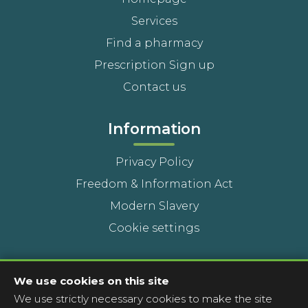
Services
Find a pharmacy
Prescription Sign up
Contact us
Information
Privacy Policy
Freedom & Information Act
Modern Slavery
Cookie settings
Contact Us
We use cookies on this site
We use strictly necessary cookies to make the site
Head Office