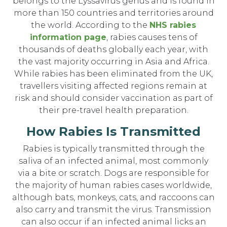
belongs to the Lyssavirus genus and is found in
more than 150 countries and territories around
the world. According to the
NHS rabies
information page
, rabies causes tens of
thousands of deaths globally each year, with
the vast majority occurring in Asia and Africa.
While rabies has been eliminated from the UK,
travellers visiting affected regions remain at
risk and should consider vaccination as part of
their pre-travel health preparation.
How Rabies Is Transmitted
Rabies is typically transmitted through the
saliva of an infected animal, most commonly
via a bite or scratch. Dogs are responsible for
the majority of human rabies cases worldwide,
although bats, monkeys, cats, and raccoons can
also carry and transmit the virus. Transmission
can also occur if an infected animal licks an