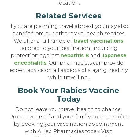
location.
Related Services
If you are planning travel abroad, you may also
benefit from our other travel health services.
We offer a full range of
travel vaccinations
tailored to your destination, including
protection against
hepatitis B
and
Japanese
encephalitis
. Our pharmacists can provide
expert advice on all aspects of staying healthy
while travelling.
Book Your Rabies Vaccine
Today
Do not leave your travel health to chance.
Protect yourself and your family against rabies
by booking your vaccination appointment
with Allied Pharmacies today. Visit