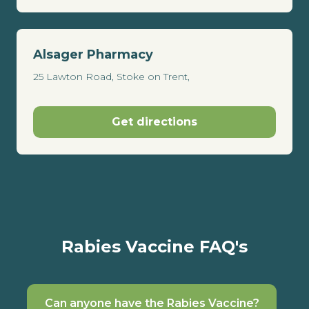
Alsager Pharmacy
25 Lawton Road, Stoke on Trent,
Get directions
Rabies Vaccine FAQ's
Can anyone have the Rabies Vaccine?