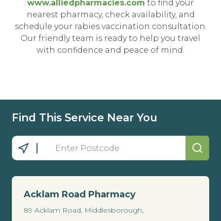
www.alliedpharmacies.com
to find your
nearest pharmacy, check availability, and
schedule your rabies vaccination consultation.
Our friendly team is ready to help you travel
with confidence and peace of mind.
Find This Service Near You
Acklam Road Pharmacy
89 Acklam Road, Middlesborough,