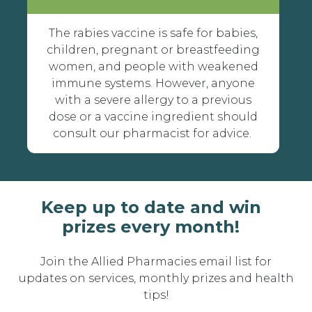
The rabies vaccine is safe for babies,
children, pregnant or breastfeeding
women, and people with weakened
immune systems. However, anyone
with a severe allergy to a previous
dose or a vaccine ingredient should
consult our pharmacist for advice.
Keep up to date and win
prizes every month!
Join the Allied Pharmacies email list for
updates on services, monthly prizes and health
tips!