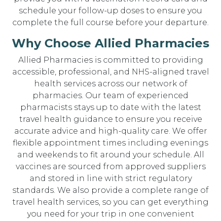
schedule your follow-up doses to ensure you
complete the full course before your departure.
Why Choose Allied Pharmacies
Allied Pharmacies is committed to providing
accessible, professional, and NHS-aligned travel
health services across our network of
pharmacies. Our team of experienced
pharmacists stays up to date with the latest
travel health guidance to ensure you receive
accurate advice and high-quality care. We offer
flexible appointment times including evenings
and weekends to fit around your schedule. All
vaccines are sourced from approved suppliers
and stored in line with strict regulatory
standards. We also provide a complete range of
travel health services, so you can get everything
you need for your trip in one convenient