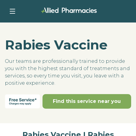
Rabies Vaccine
Our teams are professionally trained to provide
you with the highest standard of treatments and
services, so every time you visit, you leave with a
positive experience.
Find this service near you
Rabies Vaccine | Rabies