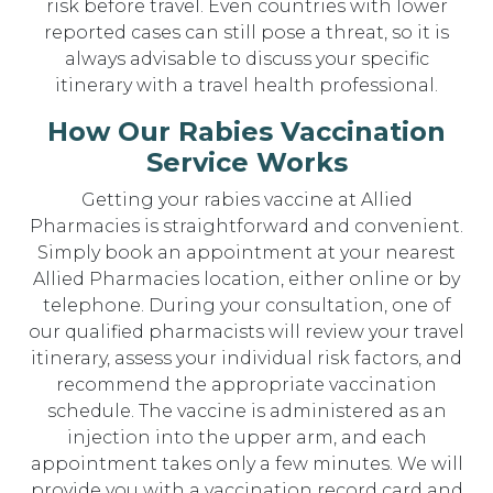
risk before travel. Even countries with lower
reported cases can still pose a threat, so it is
always advisable to discuss your specific
itinerary with a travel health professional.
How Our Rabies Vaccination
Service Works
Getting your rabies vaccine at Allied
Pharmacies is straightforward and convenient.
Simply book an appointment at your nearest
Allied Pharmacies location, either online or by
telephone. During your consultation, one of
our qualified pharmacists will review your travel
itinerary, assess your individual risk factors, and
recommend the appropriate vaccination
schedule. The vaccine is administered as an
injection into the upper arm, and each
appointment takes only a few minutes. We will
provide you with a vaccination record card and