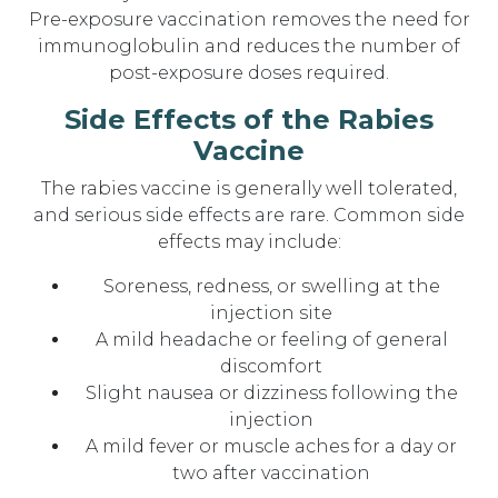
Pre-exposure vaccination removes the need for
immunoglobulin and reduces the number of
post-exposure doses required.
Side Effects of the Rabies
Vaccine
The rabies vaccine is generally well tolerated,
and serious side effects are rare. Common side
effects may include:
Soreness, redness, or swelling at the
injection site
A mild headache or feeling of general
discomfort
Slight nausea or dizziness following the
injection
A mild fever or muscle aches for a day or
two after vaccination