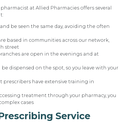
harmacist at Allied Pharmacies offers several
t:
 and be seen the same day, avoiding the often
re based in communities across our network,
h street
branches are open in the evenings and at
 be dispensed on the spot, so you leave with your
 prescribers have extensive training in
accessing treatment through your pharmacy, you
complex cases
rescribing Service