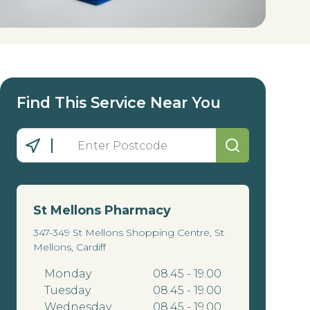
Find This Service Near You
St Mellons Pharmacy
347-349 St Mellons Shopping Centre, St
Mellons, Cardiff
Monday
08.45 - 19.00
Tuesday
08.45 - 19.00
Wednesday
08.45 - 19.00