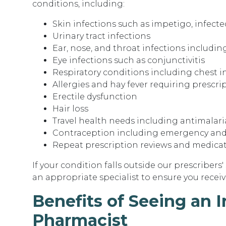
conditions, including:
Skin infections such as impetigo, infecte
Urinary tract infections
Ear, nose, and throat infections including
Eye infections such as conjunctivitis
Respiratory conditions including chest 
Allergies and hay fever requiring prescr
Erectile dysfunction
Hair loss
Travel health needs including antimalari
Contraception including emergency and
Repeat prescription reviews and medica
If your condition falls outside our prescribers'
an appropriate specialist to ensure you receive
Benefits of Seeing an 
Pharmacist