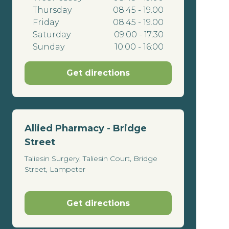
Thursday
08.45 - 19.00
Friday
08.45 - 19.00
Saturday
09:00 - 17:30
Sunday
10:00 - 16:00
Get directions
Allied Pharmacy - Bridge
Street
Taliesin Surgery, Taliesin Court, Bridge
Street, Lampeter
Get directions