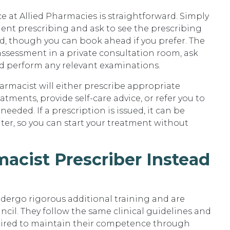
 at Allied Pharmacies is straightforward. Simply
dent prescribing and ask to see the prescribing
, though you can book ahead if you prefer. The
 assessment in a private consultation room, ask
d perform any relevant examinations.
armacist will either prescribe appropriate
ents, provide self-care advice, or refer you to
eeded. If a prescription is issued, it can be
er, so you can start your treatment without
rmacist Prescriber Instead
dergo rigorous additional training and are
cil. They follow the same clinical guidelines and
quired to maintain their competence through