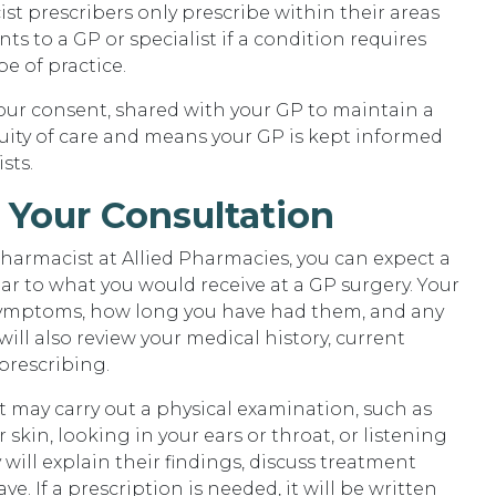
 prescribers only prescribe within their areas
ents to a GP or specialist if a condition requires
pe of practice.
our consent, shared with your GP to maintain a
uity of care and means your GP is kept informed
sts.
 Your Consultation
armacist at Allied Pharmacies, you can expect a
r to what you would receive at a GP surgery. Your
symptoms, how long you have had them, and any
ill also review your medical history, current
prescribing.
may carry out a physical examination, such as
kin, looking in your ears or throat, or listening
 will explain their findings, discuss treatment
. If a prescription is needed, it will be written