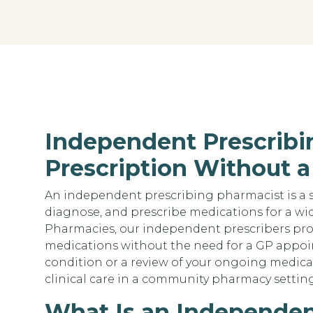
Independent Prescribi
Prescription Without a
An independent prescribing pharmacist is a s
diagnose, and prescribe medications for a wide
Pharmacies, our independent prescribers pro
medications without the need for a GP appo
condition or a review of your ongoing medica
clinical care in a community pharmacy setting 
What Is an Independen