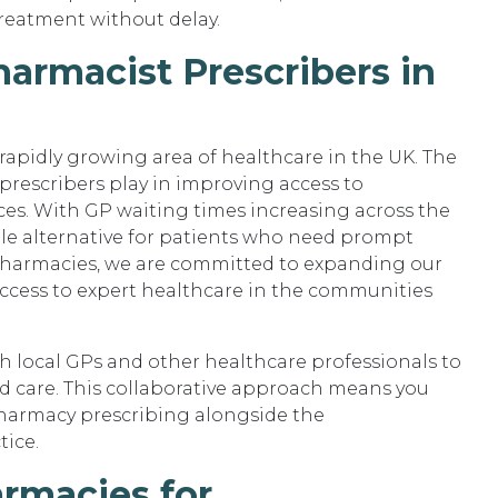
treatment without delay.
armacist Prescribers in
rapidly growing area of healthcare in the UK. The
prescribers play in improving access to
es. With GP waiting times increasing across the
ble alternative for patients who need prompt
Pharmacies, we are committed to expanding our
access to expert healthcare in the communities
h local GPs and other healthcare professionals to
ed care. This collaborative approach means you
harmacy prescribing alongside the
tice.
rmacies for