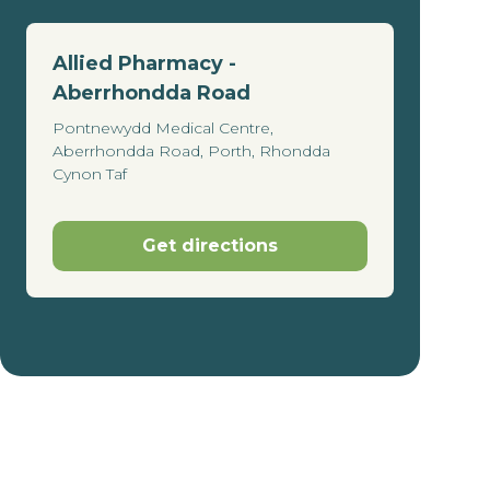
Allied Pharmacy -
Aberrhondda Road
Pontnewydd Medical Centre,
Aberrhondda Road, Porth, Rhondda
Cynon Taf
Get directions