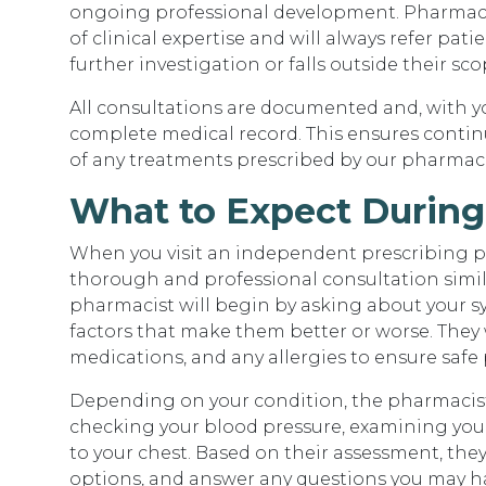
ongoing professional development. Pharmacist
of clinical expertise and will always refer pati
further investigation or falls outside their sco
All consultations are documented and, with y
complete medical record. This ensures contin
of any treatments prescribed by our pharmaci
What to Expect During
When you visit an independent prescribing ph
thorough and professional consultation simila
pharmacist will begin by asking about your 
factors that make them better or worse. They w
medications, and any allergies to ensure safe 
Depending on your condition, the pharmacist 
checking your blood pressure, examining your s
to your chest. Based on their assessment, they
options, and answer any questions you may have