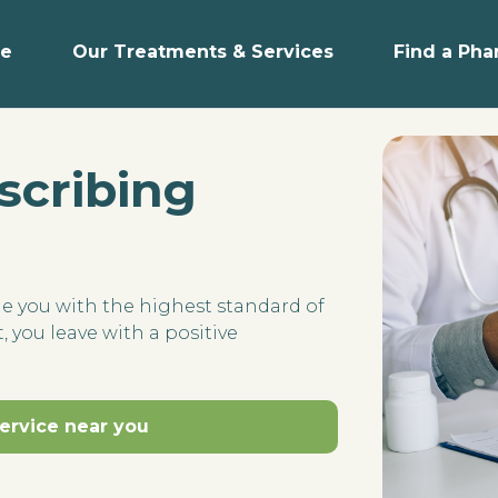
e
Our Treatments & Services
Find a Ph
scribing
de you with the highest standard of
, you leave with a positive
service near you