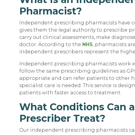
Pharmacist?
Independent prescribing pharmacists have c
gives them the legal authority to prescribe p
carry out clinical assessments, make diagnose
doctor. According to the
NHS
, pharmacists ar
independent prescribers represent the highes
Independent prescribing pharmacists work wi
follow the same prescribing guidelines as GPs
appropriate and can refer patients to other he
specialist care is needed. This service is de
patients with faster access to treatment.
What Conditions Can 
Prescriber Treat?
Our independent prescribing pharmacists ca