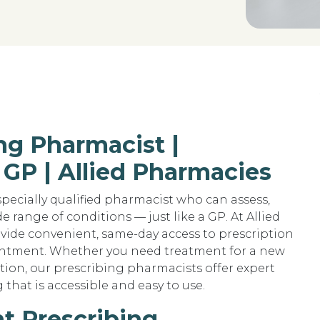
ng Pharmacist |
 GP | Allied Pharmacies
pecially qualified pharmacist who can assess,
 range of conditions — just like a GP. At Allied
vide convenient, same-day access to prescription
intment. Whether you need treatment for a new
tion, our prescribing pharmacists offer expert
that is accessible and easy to use.
t Prescribing