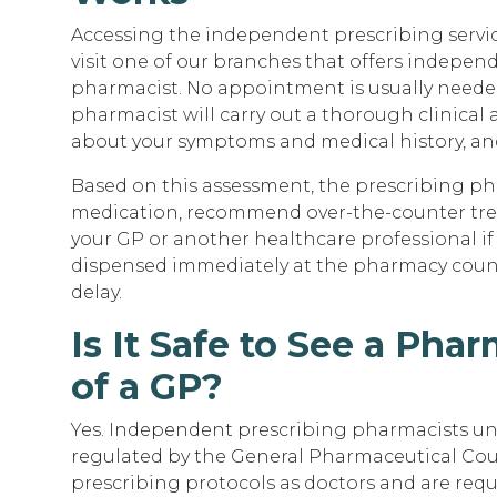
Accessing the independent prescribing service
visit one of our branches that offers indepen
pharmacist. No appointment is usually needed
pharmacist will carry out a thorough clinical
about your symptoms and medical history, an
Based on this assessment, the prescribing ph
medication, recommend over-the-counter treatm
your GP or another healthcare professional if n
dispensed immediately at the pharmacy count
delay.
Is It Safe to See a Pha
of a GP?
Yes. Independent prescribing pharmacists un
regulated by the General Pharmaceutical Coun
prescribing protocols as doctors and are re