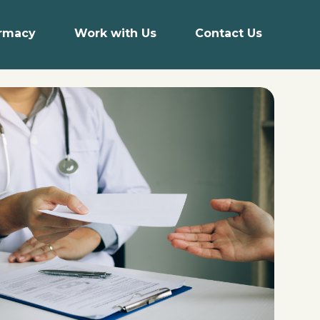
armacy
Work with Us
Contact Us