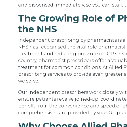
and dispensed immediately, so you can start 
The Growing Role of Ph
the NHS
Independent prescribing by pharmacists is a 
NHS has recognised the vital role pharmacist 
treatment and reducing pressure on GP servic
country, pharmacist prescribers offer a valua
treatment for common conditions. At Allied 
prescribing services to provide even greater 
we serve.
Our independent prescribers work closely wit
ensure patients receive joined-up, coordinat
benefit from the convenience and speed of p
comprehensive care provided by your GP prac
Why Choose Allied Pha