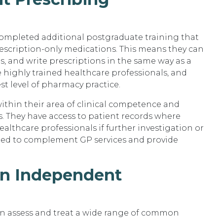
ompleted additional postgraduate training that
rescription-only medications. This means they can
s, and write prescriptions in the same way as a
e highly trained healthcare professionals, and
t level of pharmacy practice.
thin their area of clinical competence and
. They have access to patient records where
althcare professionals if further investigation or
signed to complement GP services and provide
an Independent
n assess and treat a wide range of common