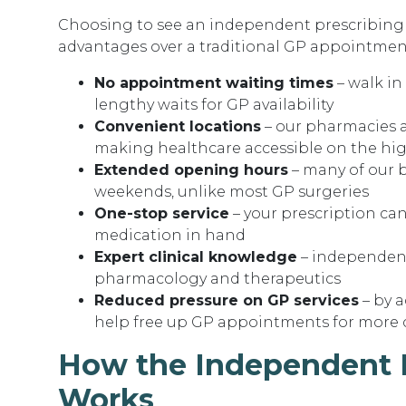
Choosing to see an independent prescribing p
advantages over a traditional GP appointmen
No appointment waiting times
– walk in
lengthy waits for GP availability
Convenient locations
– our pharmacies a
making healthcare accessible on the hig
Extended opening hours
– many of our 
weekends, unlike most GP surgeries
One-stop service
– your prescription can
medication in hand
Expert clinical knowledge
– independent
pharmacology and therapeutics
Reduced pressure on GP services
– by 
help free up GP appointments for more 
How the Independent P
Works