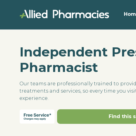
Hom
Independent Pre
Pharmacist
Our teams are professionally trained to provi
treatments and services, so every time you visit
experience.
Find this 