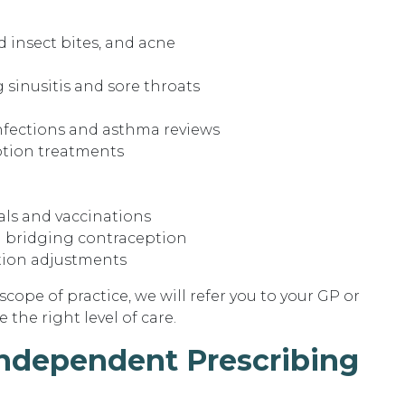
d insect bites, and acne
 sinusitis and sore throats
infections and asthma reviews
iption treatments
als and vaccinations
 bridging contraception
tion adjustments
 scope of practice, we will refer you to your GP or
 the right level of care.
Independent Prescribing