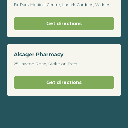
Fir Park Medical Centre, Lanark Gardens, Widnes
Get directions
Alsager Pharmacy
25 Lawton Road, Stoke on Trent,
Get directions