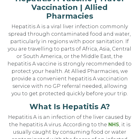
Vaccination | Allied
Pharmacies
Hepatitis A is a viral liver infection commonly
spread through contaminated food and water,
particularly in regions with poor sanitation. If
you are travelling to parts of Africa, Asia, Central
or South America, or the Middle East, the
hepatitis A vaccine is strongly recommended to
protect your health. At Allied Pharmacies, we
provide a convenient hepatitis A vaccination
service with no GP referral needed, allowing
you to get protected quickly before your trip.
What Is Hepatitis A?
Hepatitis A is an infection of the liver caused by
the hepatitis A virus. According to the
NHS
, it is
usually caught by consuming food or water