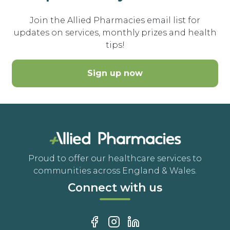
Join the Allied Pharmacies email list for
updates on services, monthly prizes and health
tips!
Sign up now
Proud to offer our healthcare services to
communities across England & Wales.
Connect with us