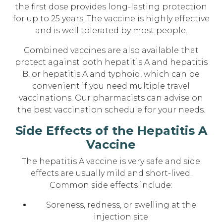
the first dose provides long-lasting protection
for up to 25 years. The vaccine is highly effective
and is well tolerated by most people.
Combined vaccines are also available that
protect against both hepatitis A and hepatitis
B, or hepatitis A and typhoid, which can be
convenient if you need multiple travel
vaccinations. Our pharmacists can advise on
the best vaccination schedule for your needs.
Side Effects of the Hepatitis A
Vaccine
The hepatitis A vaccine is very safe and side
effects are usually mild and short-lived.
Common side effects include:
Soreness, redness, or swelling at the
injection site