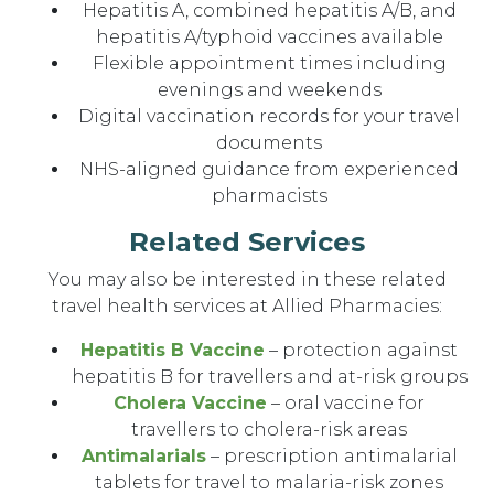
Hepatitis A, combined hepatitis A/B, and
hepatitis A/typhoid vaccines available
Flexible appointment times including
evenings and weekends
Digital vaccination records for your travel
documents
NHS-aligned guidance from experienced
pharmacists
Related Services
You may also be interested in these related
travel health services at Allied Pharmacies:
Hepatitis B Vaccine
– protection against
hepatitis B for travellers and at-risk groups
Cholera Vaccine
– oral vaccine for
travellers to cholera-risk areas
Antimalarials
– prescription antimalarial
tablets for travel to malaria-risk zones