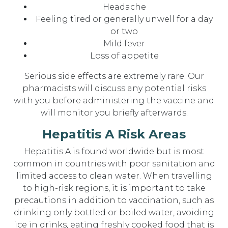
Headache
Feeling tired or generally unwell for a day
or two
Mild fever
Loss of appetite
Serious side effects are extremely rare. Our
pharmacists will discuss any potential risks
with you before administering the vaccine and
will monitor you briefly afterwards.
Hepatitis A Risk Areas
Hepatitis A is found worldwide but is most
common in countries with poor sanitation and
limited access to clean water. When travelling
to high-risk regions, it is important to take
precautions in addition to vaccination, such as
drinking only bottled or boiled water, avoiding
ice in drinks, eating freshly cooked food that is