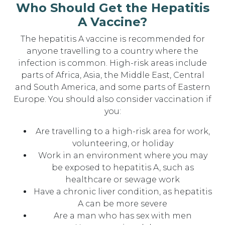
Who Should Get the Hepatitis
A Vaccine?
The hepatitis A vaccine is recommended for
anyone travelling to a country where the
infection is common. High-risk areas include
parts of Africa, Asia, the Middle East, Central
and South America, and some parts of Eastern
Europe. You should also consider vaccination if
you:
Are travelling to a high-risk area for work,
volunteering, or holiday
Work in an environment where you may
be exposed to hepatitis A, such as
healthcare or sewage work
Have a chronic liver condition, as hepatitis
A can be more severe
Are a man who has sex with men