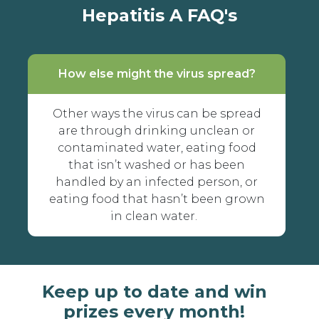
Hepatitis A FAQ's
How else might the virus spread?
Other ways the virus can be spread
are through drinking unclean or
contaminated water, eating food
that isn’t washed or has been
handled by an infected person, or
eating food that hasn’t been grown
in clean water.
Keep up to date and win
prizes every month!