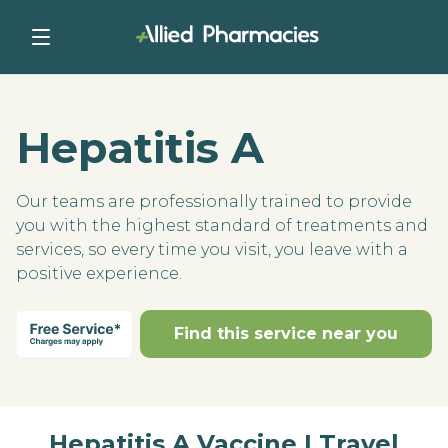
Hepatitis A
Our teams are professionally trained to provide
you with the highest standard of treatments and
services, so every time you visit, you leave with a
positive experience.
Find this service near you
Hepatitis A Vaccine | Travel