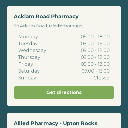
Acklam Road Pharmacy
89 Acklam Road, Middlesborough,
Monday
09:00 - 18:00
Tuesday
09:00 - 18:00
Wednesday
09:00 - 18:00
Thursday
09:00 - 18:00
Friday
09:00 - 18:00
Saturday
09:00 - 13:00
Sunday
Closed
Get directions
Allied Pharmacy - Upton Rocks