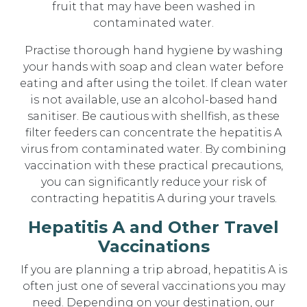
fruit that may have been washed in
contaminated water.
Practise thorough hand hygiene by washing
your hands with soap and clean water before
eating and after using the toilet. If clean water
is not available, use an alcohol-based hand
sanitiser. Be cautious with shellfish, as these
filter feeders can concentrate the hepatitis A
virus from contaminated water. By combining
vaccination with these practical precautions,
you can significantly reduce your risk of
contracting hepatitis A during your travels.
Hepatitis A and Other Travel
Vaccinations
If you are planning a trip abroad, hepatitis A is
often just one of several vaccinations you may
need. Depending on your destination, our