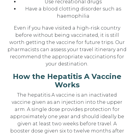
Use recreational drugs
Have a blood clotting disorder such as
haemophilia
Even if you have visited a high-risk country
before without being vaccinated, it is still
worth getting the vaccine for future trips. Our
pharmacists can assess your travel itinerary and
recommend the appropriate vaccinations for
your destination.
How the Hepatitis A Vaccine
Works
The hepatitis A vaccine is an inactivated
vaccine given as an injection into the upper
arm. A single dose provides protection for
approximately one year and should ideally be
given at least two weeks before travel. A
booster dose given six to twelve months after