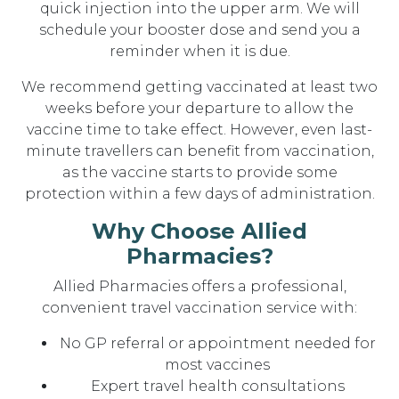
quick injection into the upper arm. We will
schedule your booster dose and send you a
reminder when it is due.
We recommend getting vaccinated at least two
weeks before your departure to allow the
vaccine time to take effect. However, even last-
minute travellers can benefit from vaccination,
as the vaccine starts to provide some
protection within a few days of administration.
Why Choose Allied
Pharmacies?
Allied Pharmacies offers a professional,
convenient travel vaccination service with:
No GP referral or appointment needed for
most vaccines
Expert travel health consultations