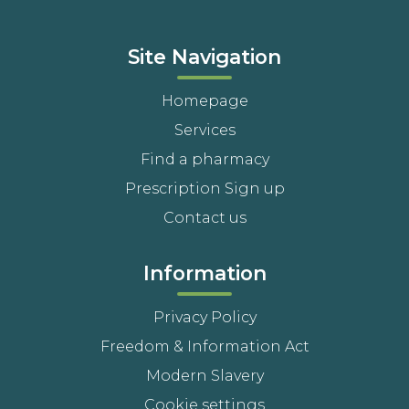
Site Navigation
Homepage
Services
Find a pharmacy
Prescription Sign up
Contact us
Information
Privacy Policy
Freedom & Information Act
Modern Slavery
Cookie settings