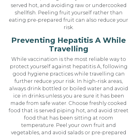
served hot, and avoiding raw or undercooked
shellfish. Peeling fruit yourself rather than
eating pre-prepared fruit can also reduce your
risk.
Preventing Hepatitis A While
Travelling
While vaccination is the most reliable way to
protect yourself against hepatitis A, following
good hygiene practices while travelling can
further reduce your risk. In high-risk areas,
always drink bottled or boiled water and avoid
ice in drinks unless you are sure it has been
made from safe water. Choose freshly cooked
food that is served piping hot, and avoid street
food that has been sitting at room
temperature. Peel your own fruit and
vegetables, and avoid salads or pre-prepared