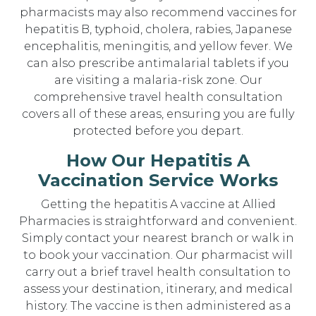
pharmacists may also recommend vaccines for
hepatitis B, typhoid, cholera, rabies, Japanese
encephalitis, meningitis, and yellow fever. We
can also prescribe antimalarial tablets if you
are visiting a malaria-risk zone. Our
comprehensive travel health consultation
covers all of these areas, ensuring you are fully
protected before you depart.
How Our Hepatitis A
Vaccination Service Works
Getting the hepatitis A vaccine at Allied
Pharmacies is straightforward and convenient.
Simply contact your nearest branch or walk in
to book your vaccination. Our pharmacist will
carry out a brief travel health consultation to
assess your destination, itinerary, and medical
history. The vaccine is then administered as a