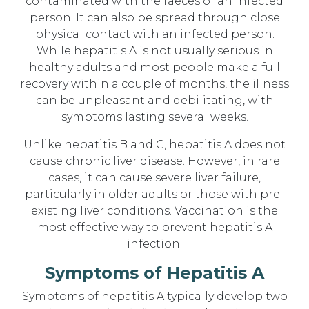
contaminated with the faeces of an infected
person. It can also be spread through close
physical contact with an infected person.
While hepatitis A is not usually serious in
healthy adults and most people make a full
recovery within a couple of months, the illness
can be unpleasant and debilitating, with
symptoms lasting several weeks.
Unlike hepatitis B and C, hepatitis A does not
cause chronic liver disease. However, in rare
cases, it can cause severe liver failure,
particularly in older adults or those with pre-
existing liver conditions. Vaccination is the
most effective way to prevent hepatitis A
infection.
Symptoms of Hepatitis A
Symptoms of hepatitis A typically develop two