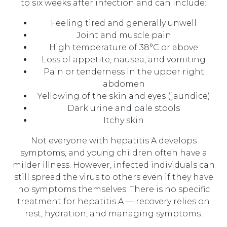
to six weeks after infection and can include:
Feeling tired and generally unwell
Joint and muscle pain
High temperature of 38°C or above
Loss of appetite, nausea, and vomiting
Pain or tenderness in the upper right
abdomen
Yellowing of the skin and eyes (jaundice)
Dark urine and pale stools
Itchy skin
Not everyone with hepatitis A develops
symptoms, and young children often have a
milder illness. However, infected individuals can
still spread the virus to others even if they have
no symptoms themselves. There is no specific
treatment for hepatitis A — recovery relies on
rest, hydration, and managing symptoms.