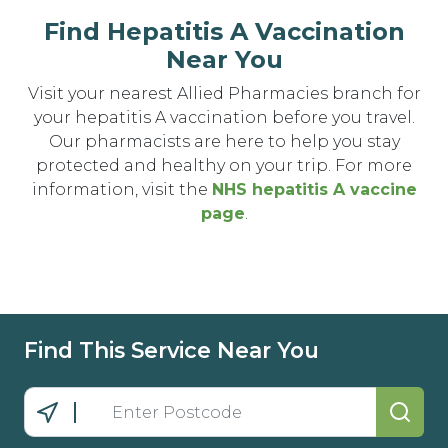
Find Hepatitis A Vaccination
Near You
Visit your nearest Allied Pharmacies branch for
your hepatitis A vaccination before you travel.
Our pharmacists are here to help you stay
protected and healthy on your trip. For more
information, visit the
NHS hepatitis A vaccine
page
.
Find This Service Near You