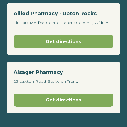
Allied Pharmacy - Upton Rocks
Fir Park Medical Centre, Lanark Gardens, Widnes
Get directions
Alsager Pharmacy
25 Lawton Road, Stoke on Trent,
Get directions