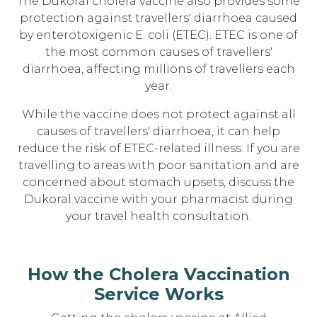
The Dukoral cholera vaccine also provides some
protection against travellers' diarrhoea caused
by enterotoxigenic E. coli (ETEC). ETEC is one of
the most common causes of travellers'
diarrhoea, affecting millions of travellers each
year.
While the vaccine does not protect against all
causes of travellers' diarrhoea, it can help
reduce the risk of ETEC-related illness. If you are
travelling to areas with poor sanitation and are
concerned about stomach upsets, discuss the
Dukoral vaccine with your pharmacist during
your travel health consultation.
How the Cholera Vaccination
Service Works