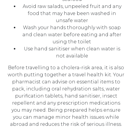
Avoid raw salads, unpeeled fruit and any
food that may have been washed in
unsafe water
Wash your hands thoroughly with soap
and clean water before eating and after
using the toilet
Use hand sanitiser when clean water is
not available
Before travelling to a cholera-risk area, it is also
worth putting together a travel health kit. Your
pharmacist can advise on essential items to
pack, including oral rehydration salts, water
purification tablets, hand sanitiser, insect
repellent and any prescription medications
you may need. Being prepared helps ensure
you can manage minor health issues while
abroad and reduces the risk of serious illness.