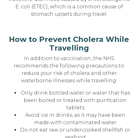
E. coli (ETEC), which is a common cause of
stomach upsets during travel.
How to Prevent Cholera While
Travelling
In addition to vaccination, the NHS
recommends the following precautions to
reduce your risk of cholera and other
waterborne illnesses while travelling:
Only drink bottled water or water that has
been boiled or treated with purification
tablets
Avoid ice in drinks, as it may have been
made with contaminated water
Do not eat raw or undercooked shellfish or
seafood