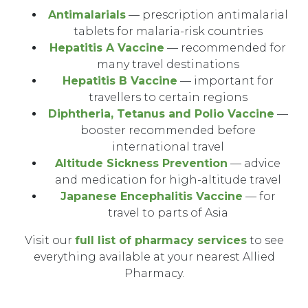
Antimalarials
— prescription antimalarial
tablets for malaria-risk countries
Hepatitis A Vaccine
— recommended for
many travel destinations
Hepatitis B Vaccine
— important for
travellers to certain regions
Diphtheria, Tetanus and Polio Vaccine
—
booster recommended before
international travel
Altitude Sickness Prevention
— advice
and medication for high-altitude travel
Japanese Encephalitis Vaccine
— for
travel to parts of Asia
Visit our
full list of pharmacy services
to see
everything available at your nearest Allied
Pharmacy.