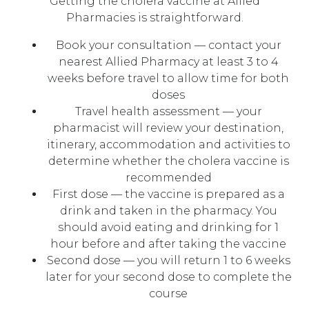
Getting the cholera vaccine at Allied
Pharmacies is straightforward.
Book your consultation — contact your
nearest Allied Pharmacy at least 3 to 4
weeks before travel to allow time for both
doses
Travel health assessment — your
pharmacist will review your destination,
itinerary, accommodation and activities to
determine whether the cholera vaccine is
recommended
First dose — the vaccine is prepared as a
drink and taken in the pharmacy. You
should avoid eating and drinking for 1
hour before and after taking the vaccine
Second dose — you will return 1 to 6 weeks
later for your second dose to complete the
course