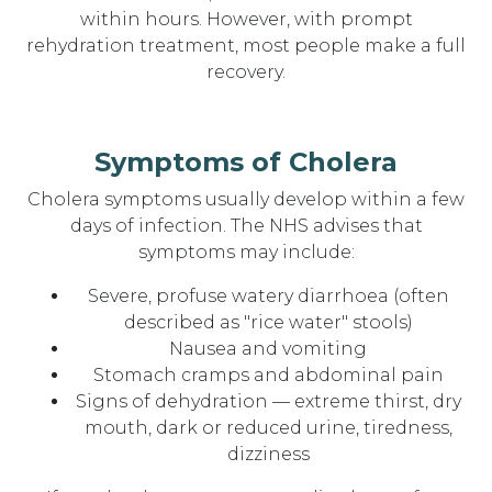
within hours. However, with prompt
rehydration treatment, most people make a full
recovery.
Symptoms of Cholera
Cholera symptoms usually develop within a few
days of infection. The NHS advises that
symptoms may include:
Severe, profuse watery diarrhoea (often
described as "rice water" stools)
Nausea and vomiting
Stomach cramps and abdominal pain
Signs of dehydration — extreme thirst, dry
mouth, dark or reduced urine, tiredness,
dizziness