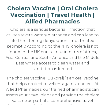
Cholera Vaccine | Oral Cholera
Vaccination | Travel Health |
Allied Pharmacies
Cholera is a serious bacterial infection that
causes severe watery diarrhoea and can lead to
life-threatening dehydration if not treated
promptly. According to the NHS, cholera is not
found in the UK but is a risk in parts of Africa,
Asia, Central and South America and the Middle
East where access to clean water and
sanitation is limited.
The cholera vaccine (Dukoral) is an oral vaccine
that helps protect travellers against cholera. At
Allied Pharmacies, our trained pharmacists can
assess your travel plans and provide the cholera
vaccine as part of a comprehensive travel