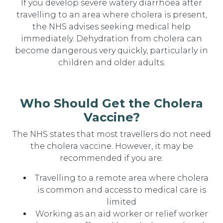
If you develop severe watery diarrhoea after
travelling to an area where cholera is present,
the NHS advises seeking medical help
immediately. Dehydration from cholera can
become dangerous very quickly, particularly in
children and older adults.
Who Should Get the Cholera
Vaccine?
The NHS states that most travellers do not need
the cholera vaccine. However, it may be
recommended if you are:
Travelling to a remote area where cholera
is common and access to medical care is
limited
Working as an aid worker or relief worker