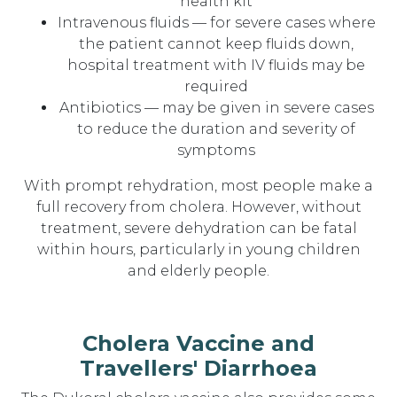
health kit
Intravenous fluids — for severe cases where
the patient cannot keep fluids down,
hospital treatment with IV fluids may be
required
Antibiotics — may be given in severe cases
to reduce the duration and severity of
symptoms
With prompt rehydration, most people make a
full recovery from cholera. However, without
treatment, severe dehydration can be fatal
within hours, particularly in young children
and elderly people.
Cholera Vaccine and
Travellers' Diarrhoea