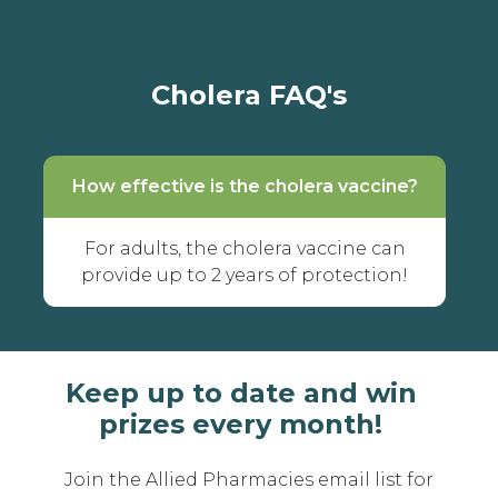
Cholera FAQ's
How effective is the cholera vaccine?
For adults, the cholera vaccine can
provide up to 2 years of protection!
Keep up to date and win
prizes every month!
Join the Allied Pharmacies email list for