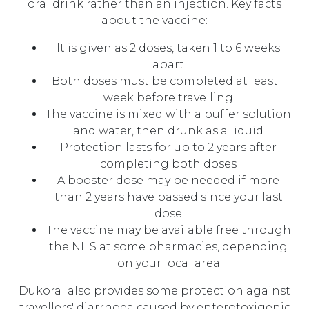
oral drink rather than an injection. Key facts
about the vaccine:
It is given as 2 doses, taken 1 to 6 weeks
apart
Both doses must be completed at least 1
week before travelling
The vaccine is mixed with a buffer solution
and water, then drunk as a liquid
Protection lasts for up to 2 years after
completing both doses
A booster dose may be needed if more
than 2 years have passed since your last
dose
The vaccine may be available free through
the NHS at some pharmacies, depending
on your local area
Dukoral also provides some protection against
travellers' diarrhoea caused by enterotoxigenic