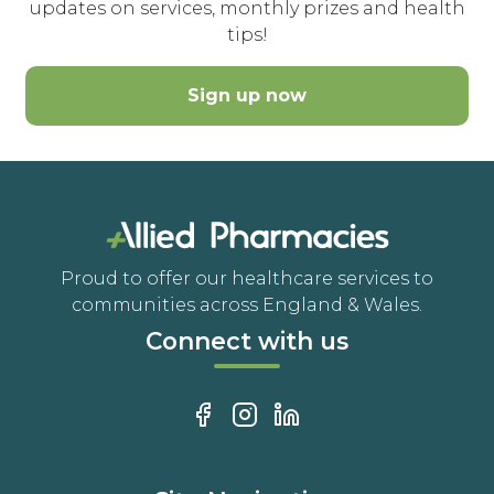
updates on services, monthly prizes and health
tips!
Sign up now
Proud to offer our healthcare services to
communities across England & Wales.
Connect with us