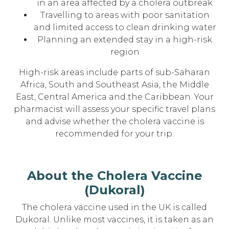
in an area affected by a cholera outbreak
Travelling to areas with poor sanitation
and limited access to clean drinking water
Planning an extended stay in a high-risk
region
High-risk areas include parts of sub-Saharan
Africa, South and Southeast Asia, the Middle
East, Central America and the Caribbean. Your
pharmacist will assess your specific travel plans
and advise whether the cholera vaccine is
recommended for your trip.
About the Cholera Vaccine
(Dukoral)
The cholera vaccine used in the UK is called
Dukoral. Unlike most vaccines, it is taken as an