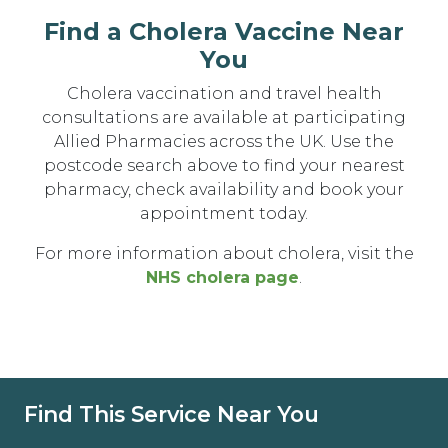
Find a Cholera Vaccine Near
You
Cholera vaccination and travel health
consultations are available at participating
Allied Pharmacies across the UK. Use the
postcode search above to find your nearest
pharmacy, check availability and book your
appointment today.
For more information about cholera, visit the
NHS cholera page
.
Find This Service Near You