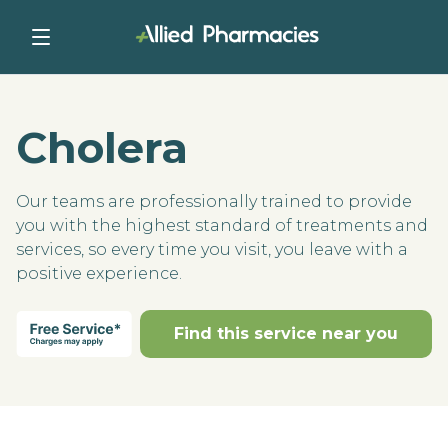
Cholera
Our teams are professionally trained to provide
you with the highest standard of treatments and
services, so every time you visit, you leave with a
positive experience.
Find this service near you