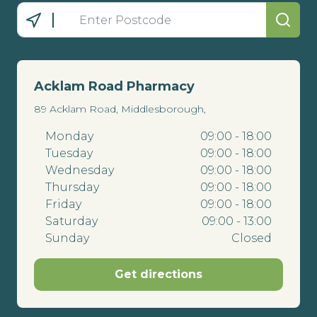
Acklam Road Pharmacy
89 Acklam Road, Middlesborough,
Monday
09:00 - 18:00
Tuesday
09:00 - 18:00
Wednesday
09:00 - 18:00
Thursday
09:00 - 18:00
Friday
09:00 - 18:00
Saturday
09:00 - 13:00
Sunday
Closed
Get directions