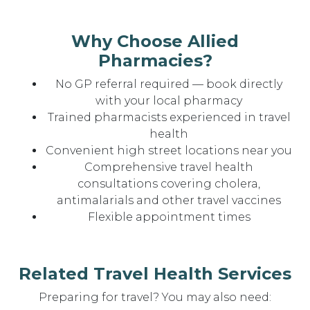
Why Choose Allied
Pharmacies?
No GP referral required — book directly
with your local pharmacy
Trained pharmacists experienced in travel
health
Convenient high street locations near you
Comprehensive travel health
consultations covering cholera,
antimalarials and other travel vaccines
Flexible appointment times
Related Travel Health Services
Preparing for travel? You may also need: