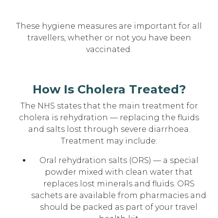
These hygiene measures are important for all
travellers, whether or not you have been
vaccinated.
How Is Cholera Treated?
The NHS states that the main treatment for
cholera is rehydration — replacing the fluids
and salts lost through severe diarrhoea.
Treatment may include:
Oral rehydration salts (ORS) — a special
powder mixed with clean water that
replaces lost minerals and fluids. ORS
sachets are available from pharmacies and
should be packed as part of your travel