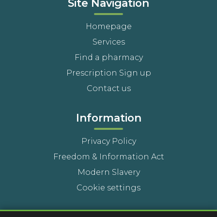
Site Navigation
Homepage
Services
Find a pharmacy
Prescription Sign up
Contact us
Information
Privacy Policy
Freedom & Information Act
Modern Slavery
Cookie settings