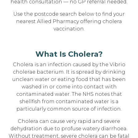
health consultation — no GP referral needed.
Use the postcode search below to find your
nearest Allied Pharmacy offering cholera
vaccination.
What Is Cholera?
Cholera is an infection caused by the Vibrio
cholerae bacterium. It is spread by drinking
unclean water or eating food that has been
washed in or come into contact with
contaminated water. The NHS notes that
shellfish from contaminated water is a
particularly common source of infection.
Cholera can cause very rapid and severe
dehydration due to profuse watery diarrhoea.
Without treatment, severe cholera can be fatal