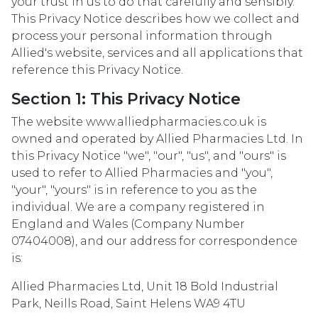
your trust in us to do that carefully and sensibly.
This Privacy Notice describes how we collect and
process your personal information through
Allied's website, services and all applications that
reference this Privacy Notice.
Section 1: This Privacy Notice
The website www.alliedpharmacies.co.uk is
owned and operated by Allied Pharmacies Ltd. In
this Privacy Notice "we", "our", "us", and "ours" is
used to refer to Allied Pharmacies and "you",
"your", "yours" is in reference to you as the
individual. We are a company registered in
England and Wales (Company Number
07404008), and our address for correspondence
is:
Allied Pharmacies Ltd, Unit 18 Bold Industrial
Park, Neills Road, Saint Helens WA9 4TU