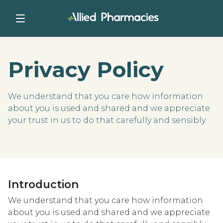
Privacy Policy
We understand that you care how information
about you is used and shared and we appreciate
your trust in us to do that carefully and sensibly.
Introduction
We understand that you care how information
about you is used and shared and we appreciate