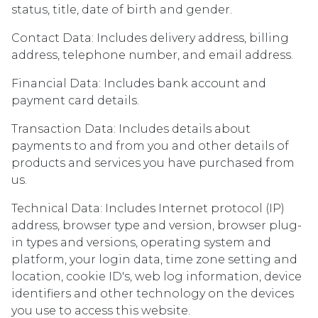
status, title, date of birth and gender.
Contact Data: Includes delivery address, billing
address, telephone number, and email address.
Financial Data: Includes bank account and
payment card details.
Transaction Data: Includes details about
payments to and from you and other details of
products and services you have purchased from
us.
Technical Data: Includes Internet protocol (IP)
address, browser type and version, browser plug-
in types and versions, operating system and
platform, your login data, time zone setting and
location, cookie ID's, web log information, device
identifiers and other technology on the devices
you use to access this website.