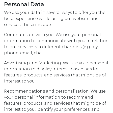
Personal Data
We use your data in several ways to offer you the
best experience while using our website and
services, these include:
Communicate with you: We use your personal
information to communicate with you in relation
to our services via different channels (e.g., by
phone, email, chat).
Advertising and Marketing: We use your personal
information to display interest-based ads for
features, products, and services that might be of
interest to you.
Recommendations and personalisation: We use
your personal information to recommend
features, products, and services that might be of
interest to you, identify your preferences, and