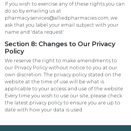
If you wish to exercise any of these rights you can
do so by emailing us at
pharmacy.services@alliedpharmacies.com, we
ask that you label your email subject with your
name and 'data request'.
Section 8: Changes to Our Privacy
Policy
We reserve the right to make amendments to
our Privacy Policy without notice to you at our
own discretion. The privacy policy stated on the
website at the time of use will be what is
applicable to your access and use of the website.
Every time you wish to use our site, please check
the latest privacy policy to ensure you are up to
date with how your data is used.