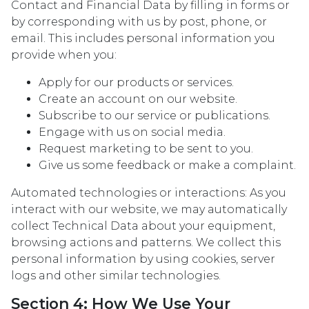
Contact and Financial Data by filling in forms or
by corresponding with us by post, phone, or
email. This includes personal information you
provide when you:
Apply for our products or services.
Create an account on our website.
Subscribe to our service or publications.
Engage with us on social media.
Request marketing to be sent to you.
Give us some feedback or make a complaint.
Automated technologies or interactions: As you
interact with our website, we may automatically
collect Technical Data about your equipment,
browsing actions and patterns. We collect this
personal information by using cookies, server
logs and other similar technologies.
Section 4: How We Use Your