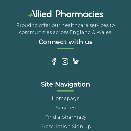
Proud to offer our healthcare services to
communities across England & Wales.
Connect with us
Site Navigation
Homepage
Services
Find a pharmacy
Prescription Sign up