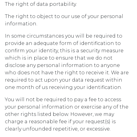
The right of data portability.
The right to object to our use of your personal
information.
In some circumstances you will be required to
provide an adequate form of identification to
confirm your identity, this is a security measure
which is in place to ensure that we do not
disclose any personal information to anyone
who does not have the right to receive it. We are
required to act upon your data request within
one month of us receiving your identification.
You will not be required to pay a fee to access
your personal information or exercise any of the
other rights listed below. However, we may
charge a reasonable fee if your request(s) is
clearly unfounded repetitive, or excessive.