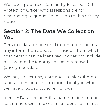
We have appointed Damian Ryder as our Data
Protection Officer who is responsible for
responding to queries in relation to this privacy
notice.
Section 2: The Data We Collect on
You
Personal data, or personal information, means
any information about an individual from which
that person can be identified. It does not include
data where the identity has been removed
(anonymous data).
We may collect, use, store and transfer different
kinds of personal information about you which
we have grouped together follows:
Identity Data: Includes first name, maiden name,
last name, username or similar identifier, marital