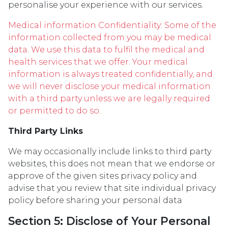
personalise your experience with our services.
Medical information Confidentiality: Some of the
information collected from you may be medical
data. We use this data to fulfil the medical and
health services that we offer. Your medical
information is always treated confidentially, and
we will never disclose your medical information
with a third party unless we are legally required
or permitted to do so.
Third Party Links
We may occasionally include links to third party
websites, this does not mean that we endorse or
approve of the given sites privacy policy and
advise that you review that site individual privacy
policy before sharing your personal data
Section 5: Disclose of Your Personal