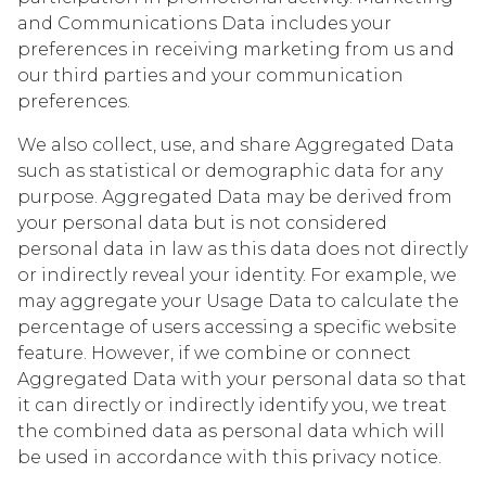
and Communications Data includes your
preferences in receiving marketing from us and
our third parties and your communication
preferences.
We also collect, use, and share Aggregated Data
such as statistical or demographic data for any
purpose. Aggregated Data may be derived from
your personal data but is not considered
personal data in law as this data does not directly
or indirectly reveal your identity. For example, we
may aggregate your Usage Data to calculate the
percentage of users accessing a specific website
feature. However, if we combine or connect
Aggregated Data with your personal data so that
it can directly or indirectly identify you, we treat
the combined data as personal data which will
be used in accordance with this privacy notice.