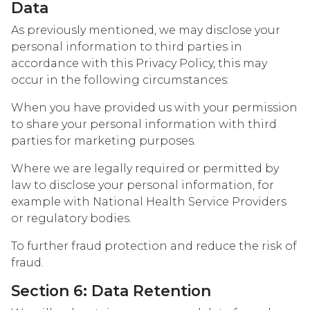
Data
As previously mentioned, we may disclose your
personal information to third parties in
accordance with this Privacy Policy, this may
occur in the following circumstances:
When you have provided us with your permission
to share your personal information with third
parties for marketing purposes.
Where we are legally required or permitted by
law to disclose your personal information, for
example with National Health Service Providers
or regulatory bodies.
To further fraud protection and reduce the risk of
fraud.
Section 6: Data Retention