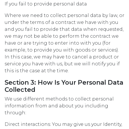
If you fail to provide personal data
Where we need to collect personal data by law, or
under the terms of a contract we have with you
and you fail to provide that data when requested,
we may not be able to perform the contract we
have or are trying to enter into with you (for
example, to provide you with goods or services).
In this case, we may have to cancel a product or
service you have with us, but we will notify you if
this is the case at the time.
Section 3: How Is Your Personal Data
Collected
We use different methods to collect personal
information from and about you including
through:
Direct interactions: You may give us your Identity,