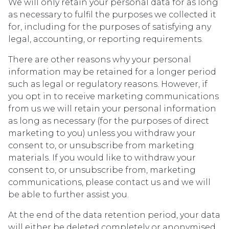
We will only retain your personal data for as long
as necessary to fulfil the purposes we collected it
for, including for the purposes of satisfying any
legal, accounting, or reporting requirements.
There are other reasons why your personal
information may be retained for a longer period
such as legal or regulatory reasons. However, if
you opt in to receive marketing communications
from us we will retain your personal information
as long as necessary (for the purposes of direct
marketing to you) unless you withdraw your
consent to, or unsubscribe from marketing
materials. If you would like to withdraw your
consent to, or unsubscribe from, marketing
communications, please contact us and we will
be able to further assist you.
At the end of the data retention period, your data
will either be deleted completely or anonymised,