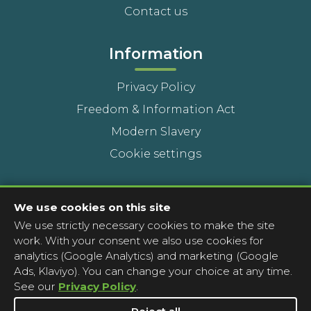
Contact us
Information
Privacy Policy
Freedom & Information Act
Modern Slavery
Cookie settings
Contact Us
We use cookies on this site
We use strictly necessary cookies to make the site
Head Office
work. With your consent we also use cookies for
Contact a pharmacy
analytics (Google Analytics) and marketing (Google
Ads, Klaviyo). You can change your choice at any time.
Complaints
See our
Privacy Policy
.
Media Enquiries