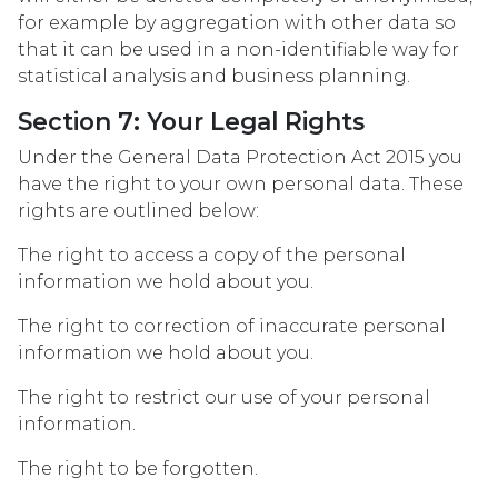
for example by aggregation with other data so
that it can be used in a non-identifiable way for
statistical analysis and business planning.
Section 7: Your Legal Rights
Under the General Data Protection Act 2015 you
have the right to your own personal data. These
rights are outlined below:
The right to access a copy of the personal
information we hold about you.
The right to correction of inaccurate personal
information we hold about you.
The right to restrict our use of your personal
information.
The right to be forgotten.