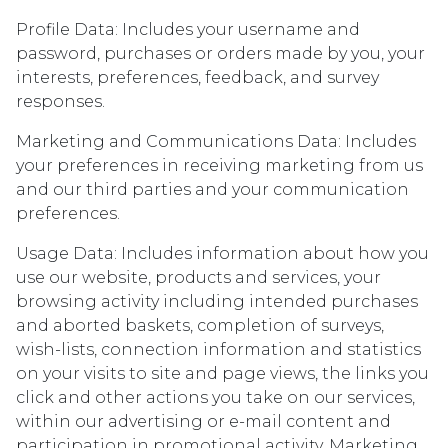
Profile Data: Includes your username and
password, purchases or orders made by you, your
interests, preferences, feedback, and survey
responses.
Marketing and Communications Data: Includes
your preferences in receiving marketing from us
and our third parties and your communication
preferences.
Usage Data: Includes information about how you
use our website, products and services, your
browsing activity including intended purchases
and aborted baskets, completion of surveys,
wish-lists, connection information and statistics
on your visits to site and page views, the links you
click and other actions you take on our services,
within our advertising or e-mail content and
participation in promotional activity. Marketing