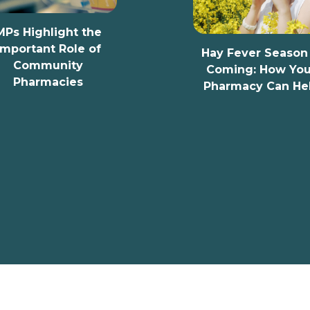
t the
le of
Hay Fever Season Is
y
Coming: How Your
es
Pharmacy Can Help