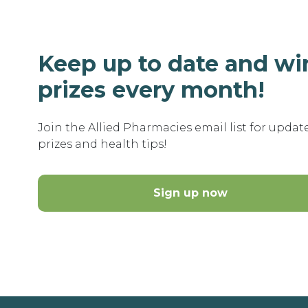
Keep up to date and wi
prizes every month!
Join the Allied Pharmacies email list for updat
prizes and health tips!
Sign up now