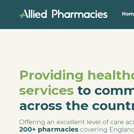
Hom
Providing health
services
to comm
across the count
Offering an excellent level of care ac
200+ pharmacies
covering Englan