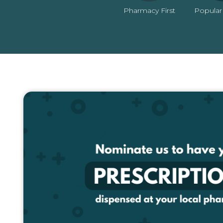
Pharmacy First
Popular