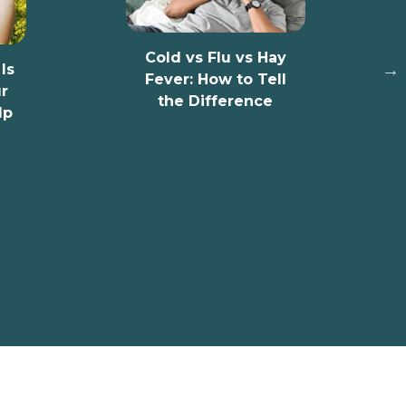
10 Signs Y
Have Low 
Cold vs Flu vs Hay
D
Fever: How to Tell
the Difference