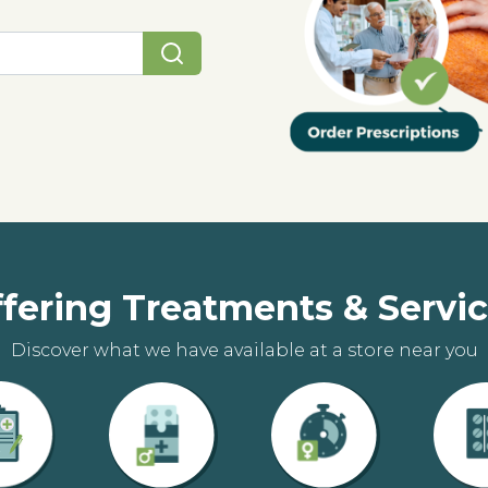
fering Treatments & Servi
Discover what we have available at a store near you