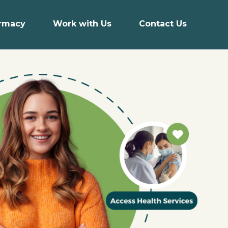
armacy
Work with Us
Contact Us