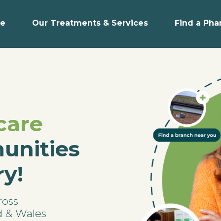
e
Our Treatments & Services
Find a Ph
care
unities
ry!
ross
d & Wales