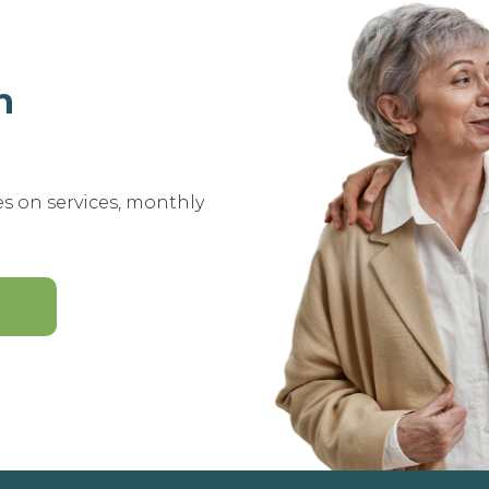
n
es on services, monthly