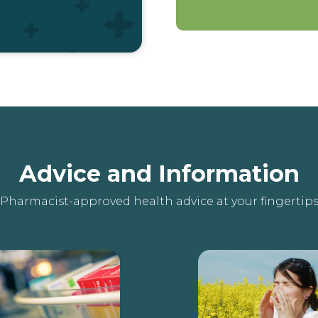
Advice and Information
Pharmacist-approved health advice at your fingertip