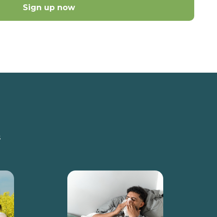
Sign up now
s