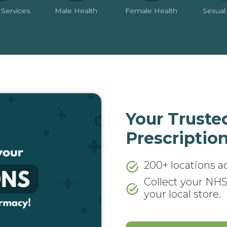
 Services
Male Health
Female Health
Sexual
Your Truste
Prescription
200+ locations a
Collect your NHS
your local store.