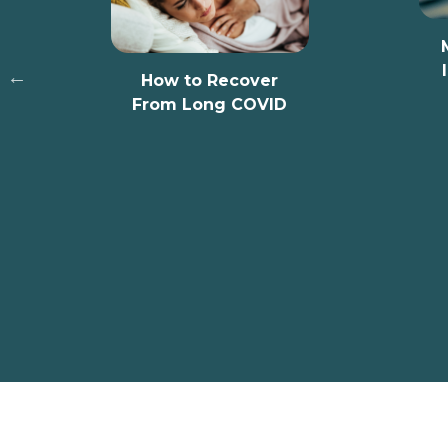
MPs Highligh
Important Ro
How to Recover
Communit
From Long COVID
Pharmaci