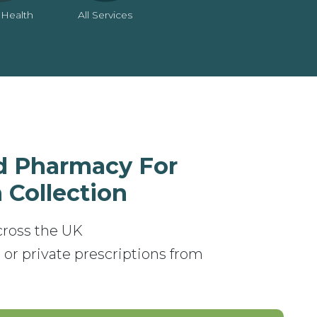
 Health
All Services
d Pharmacy For
 Collection
cross the UK
 or private prescriptions from