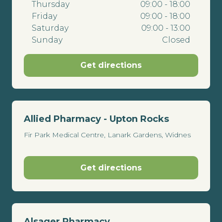
Thursday
09:00 - 18:00
Friday
09:00 - 18:00
Saturday
09:00 - 13:00
Sunday
Closed
Get directions
Allied Pharmacy - Upton Rocks
Fir Park Medical Centre, Lanark Gardens, Widnes
Get directions
Alsager Pharmacy