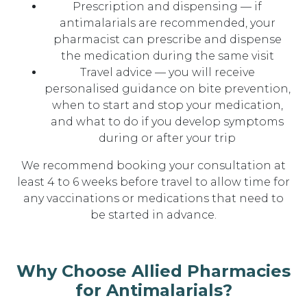
Prescription and dispensing — if
antimalarials are recommended, your
pharmacist can prescribe and dispense
the medication during the same visit
Travel advice — you will receive
personalised guidance on bite prevention,
when to start and stop your medication,
and what to do if you develop symptoms
during or after your trip
We recommend booking your consultation at
least 4 to 6 weeks before travel to allow time for
any vaccinations or medications that need to
be started in advance.
Why Choose Allied Pharmacies
for Antimalarials?