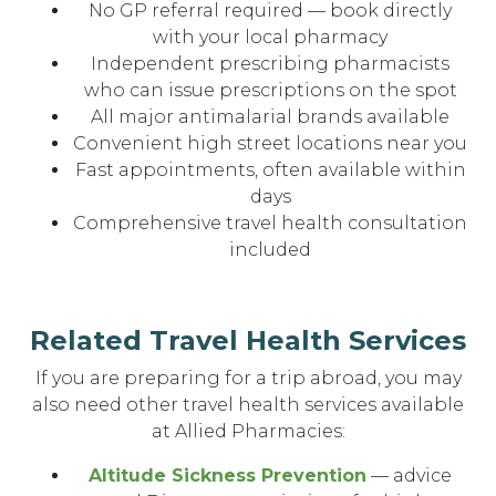
No GP referral required — book directly
with your local pharmacy
Independent prescribing pharmacists
who can issue prescriptions on the spot
All major antimalarial brands available
Convenient high street locations near you
Fast appointments, often available within
days
Comprehensive travel health consultation
included
Related Travel Health Services
If you are preparing for a trip abroad, you may
also need other travel health services available
at Allied Pharmacies:
Altitude Sickness Prevention
— advice