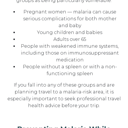
groups as being particularly vulnerable:
Pregnant women — malaria can cause
serious complications for both mother
and baby
Young children and babies
Adults over 65
People with weakened immune systems,
including those on immunosuppressant
medication
People without a spleen or with a non-
functioning spleen
If you fall into any of these groups and are
planning travel to a malaria-risk area, it is
especially important to seek professional travel
health advice before your trip.