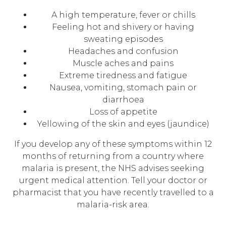
A high temperature, fever or chills
Feeling hot and shivery or having
sweating episodes
Headaches and confusion
Muscle aches and pains
Extreme tiredness and fatigue
Nausea, vomiting, stomach pain or
diarrhoea
Loss of appetite
Yellowing of the skin and eyes (jaundice)
If you develop any of these symptoms within 12
months of returning from a country where
malaria is present, the NHS advises seeking
urgent medical attention. Tell your doctor or
pharmacist that you have recently travelled to a
malaria-risk area.