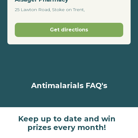
25 Lawton Road, Stoke on Trent,
Get directions
Antimalarials FAQ's
Keep up to date and win
prizes every month!