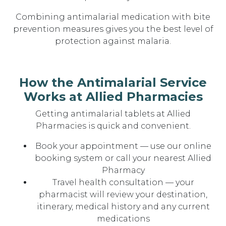
Combining antimalarial medication with bite
prevention measures gives you the best level of
protection against malaria.
How the Antimalarial Service
Works at Allied Pharmacies
Getting antimalarial tablets at Allied
Pharmacies is quick and convenient.
Book your appointment — use our online
booking system or call your nearest Allied
Pharmacy
Travel health consultation — your
pharmacist will review your destination,
itinerary, medical history and any current
medications