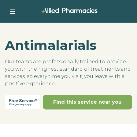
Antimalarials
Our teams are professionally trained to provide
you with the highest standard of treatments and
services, so every time you visit, you leave with a
positive experience.
Find this service near you