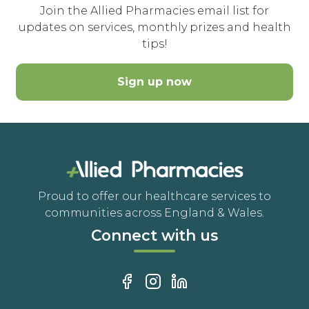
Join the Allied Pharmacies email list for
updates on services, monthly prizes and health
tips!
Sign up now
Proud to offer our healthcare services to
communities across England & Wales.
Connect with us