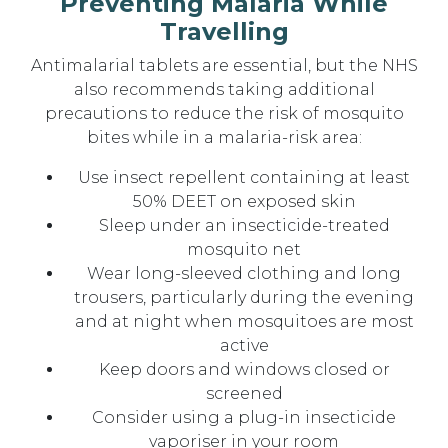
Preventing Malaria While
Travelling
Antimalarial tablets are essential, but the NHS
also recommends taking additional
precautions to reduce the risk of mosquito
bites while in a malaria-risk area:
Use insect repellent containing at least
50% DEET on exposed skin
Sleep under an insecticide-treated
mosquito net
Wear long-sleeved clothing and long
trousers, particularly during the evening
and at night when mosquitoes are most
active
Keep doors and windows closed or
screened
Consider using a plug-in insecticide
vaporiser in your room