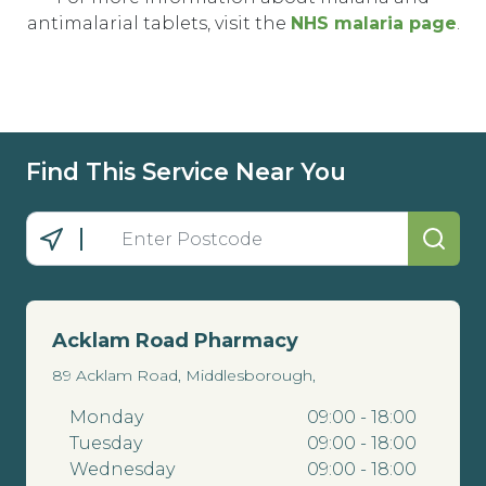
antimalarial tablets, visit the
NHS malaria page
.
Find This Service Near You
Acklam Road Pharmacy
89 Acklam Road, Middlesborough,
Monday
09:00 - 18:00
Tuesday
09:00 - 18:00
Wednesday
09:00 - 18:00