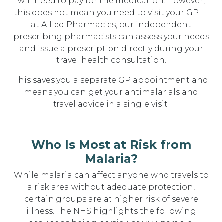
will need to pay for the medication. However,
this does not mean you need to visit your GP —
at Allied Pharmacies, our independent
prescribing pharmacists can assess your needs
and issue a prescription directly during your
travel health consultation.
This saves you a separate GP appointment and
means you can get your antimalarials and
travel advice in a single visit.
Who Is Most at Risk from
Malaria?
While malaria can affect anyone who travels to
a risk area without adequate protection,
certain groups are at higher risk of severe
illness. The NHS highlights the following