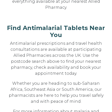
everything available at your nearest Allied
Pharmacy.
Find Antimalarial Tablets Near
You
Antimalarial prescriptions and travel health
consultations are available at participating
Allied Pharmacies across the UK. Use the
postcode search above to find your nearest
pharmacy, check availability and book your
appointment today.
Whether you are heading to sub-Saharan
Africa, Southeast Asia or South America, our
pharmacists are here to help you travel safely
and with peace of mind.
For more information about malaria and