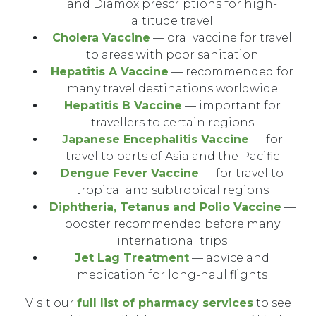
and Diamox prescriptions for high-
altitude travel
Cholera Vaccine
— oral vaccine for travel
to areas with poor sanitation
Hepatitis A Vaccine
— recommended for
many travel destinations worldwide
Hepatitis B Vaccine
— important for
travellers to certain regions
Japanese Encephalitis Vaccine
— for
travel to parts of Asia and the Pacific
Dengue Fever Vaccine
— for travel to
tropical and subtropical regions
Diphtheria, Tetanus and Polio Vaccine
—
booster recommended before many
international trips
Jet Lag Treatment
— advice and
medication for long-haul flights
Visit our
full list of pharmacy services
to see