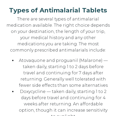
Types of Antimalarial Tablets
There are several types of antimalarial
medication available. The right choice depends
on your destination, the length of your trip,
your medical history and any other
medications you are taking. The most
commonly prescribed antimalarials include:
Atovaquone and proguanil (Malarone) —
taken daily, starting 1 to 2 days before
travel and continuing for 7 days after
returning. Generally well tolerated with
fewer side effects than some alternatives
Doxycycline — taken daily, starting 1 to 2
days before travel and continuing for 4
weeks after returning. An affordable
option, though it can increase sensitivity