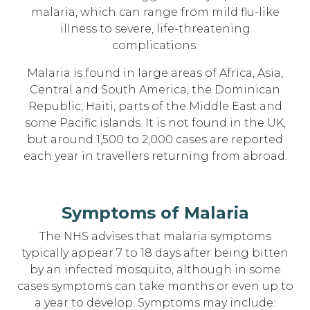
malaria, which can range from mild flu-like
illness to severe, life-threatening
complications.
Malaria is found in large areas of Africa, Asia,
Central and South America, the Dominican
Republic, Haiti, parts of the Middle East and
some Pacific islands. It is not found in the UK,
but around 1,500 to 2,000 cases are reported
each year in travellers returning from abroad.
Symptoms of Malaria
The NHS advises that malaria symptoms
typically appear 7 to 18 days after being bitten
by an infected mosquito, although in some
cases symptoms can take months or even up to
a year to develop. Symptoms may include: