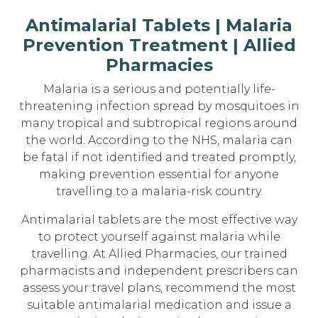
Antimalarial Tablets | Malaria
Prevention Treatment | Allied
Pharmacies
Malaria is a serious and potentially life-
threatening infection spread by mosquitoes in
many tropical and subtropical regions around
the world. According to the NHS, malaria can
be fatal if not identified and treated promptly,
making prevention essential for anyone
travelling to a malaria-risk country.
Antimalarial tablets are the most effective way
to protect yourself against malaria while
travelling. At Allied Pharmacies, our trained
pharmacists and independent prescribers can
assess your travel plans, recommend the most
suitable antimalarial medication and issue a