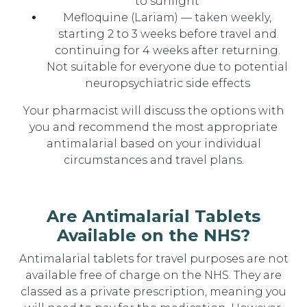
to sunlight
Mefloquine (Lariam) — taken weekly,
starting 2 to 3 weeks before travel and
continuing for 4 weeks after returning.
Not suitable for everyone due to potential
neuropsychiatric side effects
Your pharmacist will discuss the options with
you and recommend the most appropriate
antimalarial based on your individual
circumstances and travel plans.
Are Antimalarial Tablets
Available on the NHS?
Antimalarial tablets for travel purposes are not
available free of charge on the NHS. They are
classed as a private prescription, meaning you