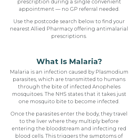
prescription during a single convenient
appointment — no GP referral needed.
Use the postcode search below to find your
nearest Allied Pharmacy offering antimalarial
prescriptions.
What Is Malaria?
Malaria is an infection caused by Plasmodium
parasites, which are transmitted to humans
through the bite of infected Anopheles
mosquitoes. The NHS states that it takes just
one mosquito bite to become infected.
Once the parasites enter the body, they travel
to the liver where they multiply before
entering the bloodstream and infecting red
blood cells. This triggers the symptoms of