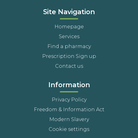
Site Navigation
Homepage
Services
Find a pharmacy
Prescription Sign up
Contact us
Information
Privacy Policy
Freedom & Information Act
Modern Slavery
Cookie settings