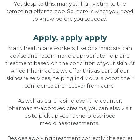
Yet despite this, many still fall victim to the
tempting offer to pop. So, here is what you need
to know before you squeeze!
Apply, apply apply
Many healthcare workers, like pharmacists, can
advise and recommend
appropriate help
and
treatment based on the condition of your skin. At
Allied Pharmacies, we offer this as part of our
skincare services, helping individuals bo
o
st
their
confidence and recover
from acne.
As well as
purchasing
over-the-counter,
pharmacist-approved creams, you can also visit
us to pick up your acne-prescribed
medicines/treatments.
Besides
applying treatment
correctly,
the secret