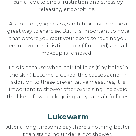
can alleviate one’s frustration and
stres
s by
releasing endorphins.
A short jog, yoga class, stretch or hike can be
a
great
way
to
exercise. But it is important to note
that before you start your exercise routine you
ensure your hair is tied back (if needed) and all
makeup is removed.
This is because when hair follicles (tiny holes in
the skin) become blocked, this causes acne.
In
addition to these preventative measures, it is
important to
shower after exercising - to avoid
the likes of sweat clogging up your hair follicles.
Lukewarm
After a long, tiresome day
there
's
nothing better
than standing under a hot shower.