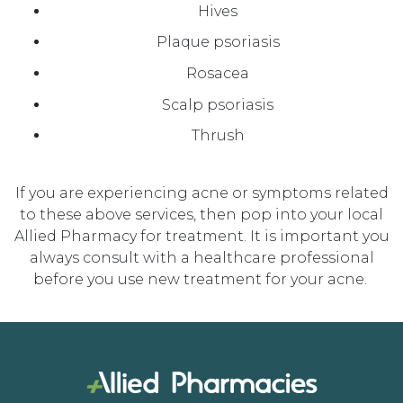
Hives
Plaque psoriasis
Rosacea
Scalp psoriasis
Thrush
If you are experiencing acne or symptoms related
to these above services, then pop into your local
Allied Pharmacy for
treatment
.
It is important you
always
consult with a healthcare professional
before you use new treatm
ent
for your acne.