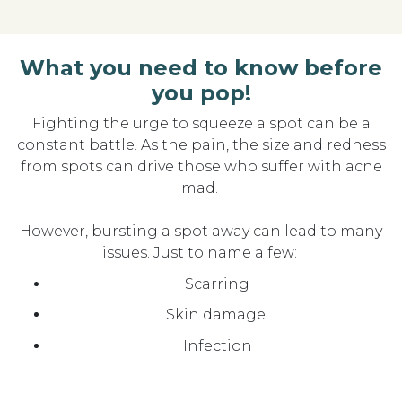
What you need to know before
you pop!
Fighting the urge to squeeze a spot can be a
constant battle
. As the pain, the size and redness
from spots can drive those who suffer with acne
mad.
However, bursting a spot away can
lead to many
is
s
ues
. Just to
name
a few:
Scarring
Skin damage
Infection