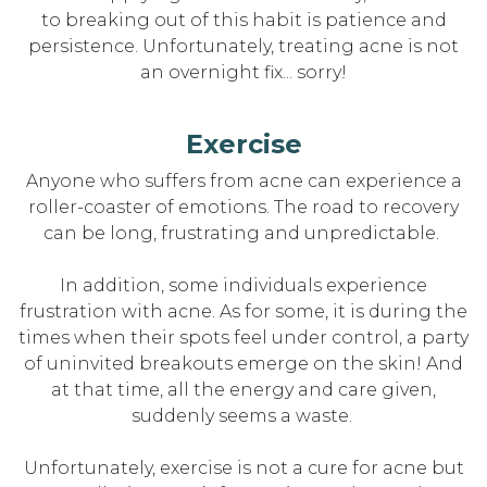
to
breaking
out of
thi
s
habit
is patience and
persistence. Unfortunately
,
treating acne is not
an overnight fix... sorry!
Exercise
Anyone who s
uffers from
acne can experience a
roller-coaster of emotions. Th
e
road
to
recovery
can be long,
frustrating
and
unpredictable.
In addition, some individuals experience
frustration with acne. As for some, it is during the
times when their spots feel under control, a party
of uninvited breakouts
emerge
on the skin! And
at that time, all the energy and care given,
suddenly seems a waste.
Unfortunately, exercise is not a cure for
acne but