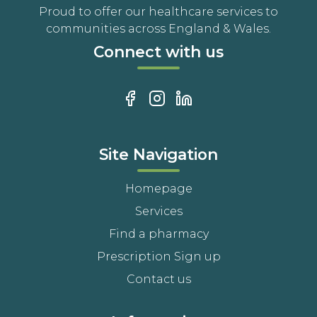
Proud to offer our healthcare services to
communities across England & Wales.
Connect with us
Site Navigation
Homepage
Services
Find a pharmacy
Prescription Sign up
Contact us