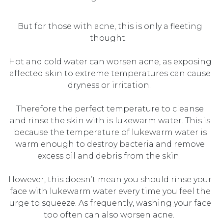
But for those with acne, this is only a fleeting
thought.
Hot and
cold water
can
worsen
acne, as exposing
affected skin to extreme temperatures can cause
dryness or irritation.
Therefore the perfect temperature to cleanse
and rinse the skin with is lukewarm water. This is
because the temperature of lukewarm water is
warm enough to destroy bacteria and remove
excess oil and debris from the skin.
However, thi
s
doesn’t
mean you should
r
inse
your
face
with
lukewarm water every time you
feel the
urge to squeeze. As
frequently
, washing your face
too often
can
also
worsen acne.