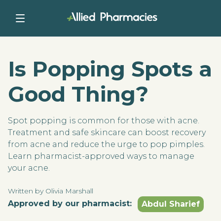
Is Popping Spots a
Good Thing?
Spot popping is common for those with acne.
Treatment and safe skincare can boost recovery
from acne and reduce the urge to pop pimples.
Learn pharmacist-approved ways to manage
your acne.
Written by Olivia Marshall
Approved by our pharmacist:
Abdul Sharief