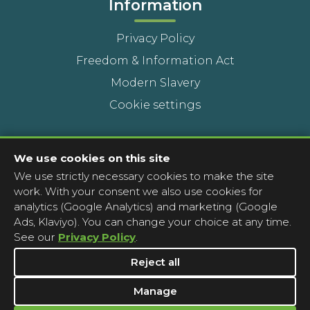
Information
Privacy Policy
Freedom & Information Act
Modern Slavery
Cookie settings
Contact Us
We use cookies on this site
We use strictly necessary cookies to make the site
Head Office
work. With your consent we also use cookies for
Contact a pharmacy
analytics (Google Analytics) and marketing (Google
Ads, Klaviyo). You can change your choice at any time.
Complaints
See our
Privacy Policy
.
Media Enquiries
Reject all
Manage