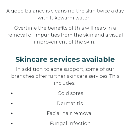
A
good balance is cleansing the skin twice a day
with lukewarm water.
Overtime the benefits of this will reap in a
removal of impurities from the skin and a visual
improvement of the skin.
Skincare services available
In addition to acne support, some of our
branches offer further skincare services. This
includes:
Cold sores
Dermatitis
Facial hair removal
Fungal infection