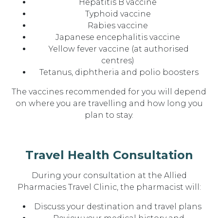
Hepatitis B vaccine
Typhoid vaccine
Rabies vaccine
Japanese encephalitis vaccine
Yellow fever vaccine (at authorised
centres)
Tetanus, diphtheria and polio boosters
The vaccines recommended for you will depend
on where you are travelling and how long you
plan to stay.
Travel Health Consultation
During your consultation at the Allied
Pharmacies Travel Clinic, the pharmacist will:
Discuss your
destination and travel plans