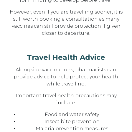
for immunity to develop before travel.
However, even if you are travelling sooner, it is
still worth booking a consultation as
many
vaccines can still provide protection if given
closer to departure
.
Travel Health Advice
Alongside vaccinations, pharmacists can
provide advice to help protect your health
while travelling.
Important travel health precautions may
include:
Food and water safety
Insect bite prevention
Malaria prevention measures