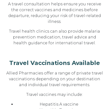
A travel consultation helps ensure you receive
the correct vaccines and medicines before
departure, reducing your risk of travel-related
illness.
Travel health clinics can also provide malaria
prevention medication, travel advice and
health guidance for international travel.
Travel Vaccinations Available
Allied Pharmacies offer a range of private travel
vaccinations depending on your destination
and individual travel requirements.
Travel vaccines may include:
Hepatitis A vaccine