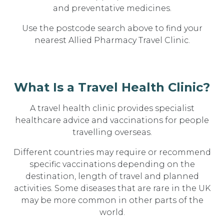
and preventative medicines
.
Use the postcode search above to
find your
nearest Allied Pharmacy Travel Clinic.
What Is a Travel Health Clinic?
A travel health clinic provides specialist
healthcare advice and vaccinations for people
travelling overseas.
Different countries may require or recommend
specific vaccinations depending on the
destination, length of travel and planned
activities. Some diseases that are rare in the UK
may be more common in other parts of the
world.