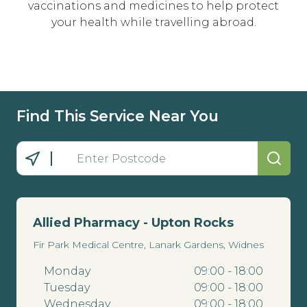
vaccinations and medicines to help protect
your health while travelling abroad.
Find This Service Near You
Allied Pharmacy - Upton Rocks
Fir Park Medical Centre, Lanark Gardens, Widnes
Monday
09:00 - 18:00
Tuesday
09:00 - 18:00
Wednesday
09:00 - 18:00