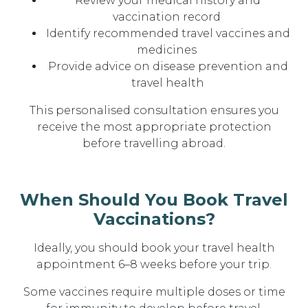
Review your
medical history and
vaccination record
Identify recommended
travel vaccines and
medicines
Provide advice on
disease prevention and
travel health
This personalised consultation ensures you
receive
the most appropriate protection
before travelling abroad
.
When Should You Book Travel
Vaccinations?
Ideally, you should book your travel health
appointment
6–8 weeks before your trip
.
Some vaccines require multiple doses or time