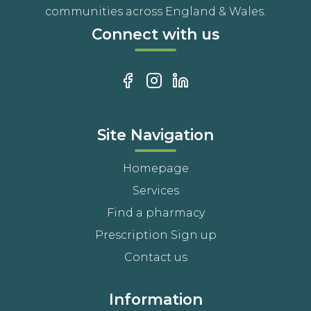
communities across England & Wales.
Connect with us
Site Navigation
Homepage
Services
Find a pharmacy
Prescription Sign up
Contact us
Information