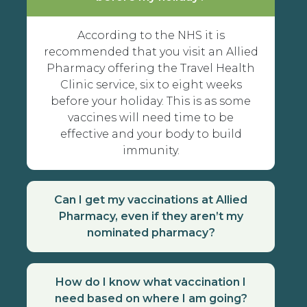
According to the NHS it is
recommended that you visit an Allied
Pharmacy offering the Travel Health
Clinic service, six to eight weeks
before your holiday. This is as some
vaccines will need time to be
effective and your body to build
immunity.
Can I get my vaccinations at Allied
Pharmacy, even if they aren’t my
nominated pharmacy?
How do I know what vaccination I
need based on where I am going?