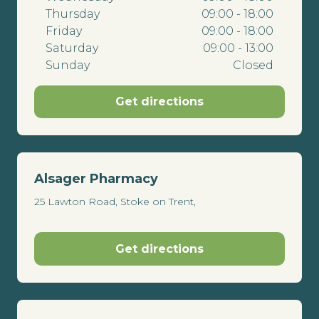
Thursday
09:00 - 18:00
Friday
09:00 - 18:00
Saturday
09:00 - 13:00
Sunday
Closed
Get directions
Alsager Pharmacy
25 Lawton Road, Stoke on Trent,
Get directions