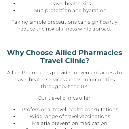
Travel health kits
Sun protection and hydration
Taking simple precautions can significantly
reduce the risk of illness while abroad.
Why Choose Allied Pharmacies
Travel Clinic?
Allied Pharmacies provide convenient access to
travel health services across communities
throughout the UK.
Our travel clinics offer:
Professional travel health consultations
Wide range of travel vaccinations
Malaria prevention medication