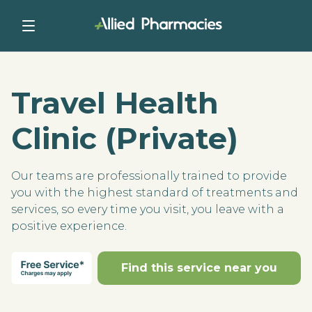
Travel Health
Clinic (Private)
Our teams are professionally trained to provide
you with the highest standard of treatments and
services, so every time you visit, you leave with a
positive experience.
Find this service near you