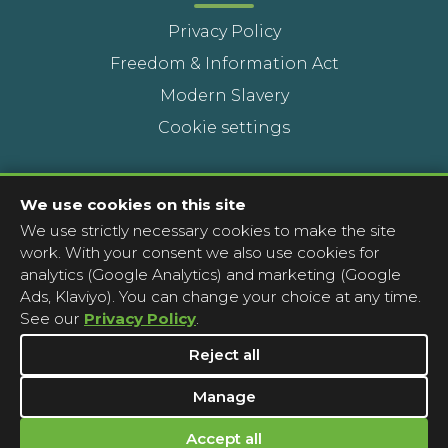
Privacy Policy
Freedom & Information Act
Modern Slavery
Cookie settings
Contact Us
We use cookies on this site
We use strictly necessary cookies to make the site
Head Office
work. With your consent we also use cookies for
Contact a pharmacy
analytics (Google Analytics) and marketing (Google
Ads, Klaviyo). You can change your choice at any time.
Complaints
See our
Privacy Policy
.
Media Enquiries
Reject all
Manage
Accept all