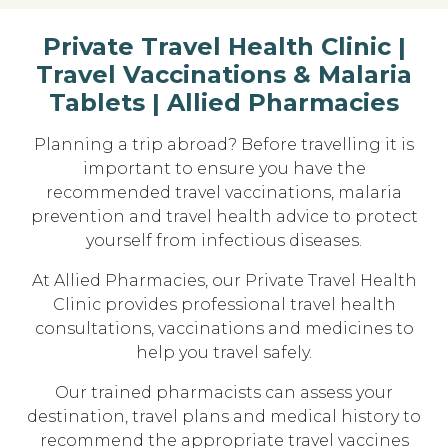
Private Travel Health Clinic |
Travel Vaccinations & Malaria
Tablets | Allied Pharmacies
Planning a trip abroad? Before travelling it is
important to ensure you have the
recommended travel vaccinations, malaria
prevention and travel health advice
to protect
yourself from infectious diseases.
At
Allied Pharmacies
, our
Private Travel Health
Clinic
provides professional travel health
consultations, vaccinations and medicines to
help you travel safely.
Our trained pharmacists can assess your
destination, travel plans and medical history to
recommend the
appropriate travel vaccines