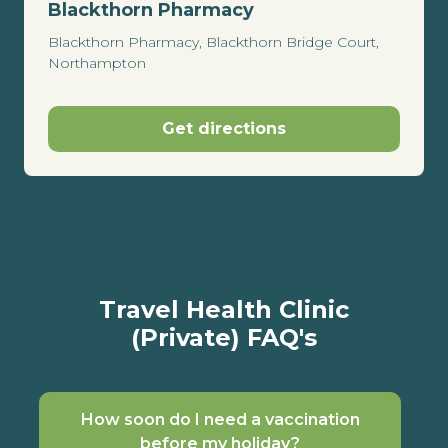
Blackthorn Pharmacy
Blackthorn Pharmacy, Blackthorn Bridge Court,
Northampton
Get directions
Travel Health Clinic
(Private) FAQ's
How soon do I need a vaccination
before my holiday?