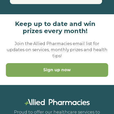
Keep up to date and win
prizes every month!
Join the Allied Pharmacies email list for
updates on services, monthly prizes and health
tips!
Sign up now
Proud to offer our healthcare services to