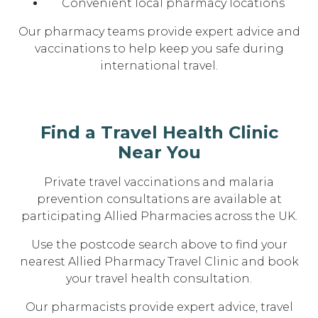
Convenient local pharmacy locations
Our pharmacy teams provide expert advice and
vaccinations to help keep you safe during
international travel.
Find a Travel Health Clinic
Near You
Private travel vaccinations and malaria
prevention consultations are available at
participating Allied Pharmacies across the UK.
Use the postcode search above to find your
nearest Allied Pharmacy Travel Clinic and book
your travel health consultation.
Our pharmacists provide expert advice, travel