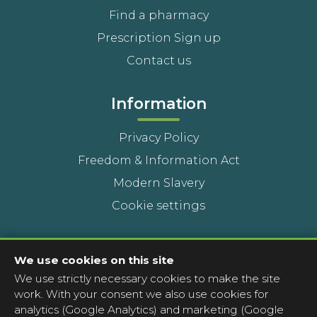
Find a pharmacy
Prescription Sign up
Contact us
Information
Privacy Policy
Freedom & Information Act
Modern Slavery
Cookie settings
Contact Us
We use cookies on this site
We use strictly necessary cookies to make the site
Head Office
work. With your consent we also use cookies for
Contact a pharmacy
analytics (Google Analytics) and marketing (Google