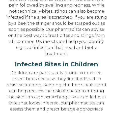
pain followed by swelling and redness. While
not technically bites, stings can also become
infected if the area is scratched. If you are stung
by a bee, the stinger should be scraped out as
soon as possible. Our pharmacists can advise
on the best way to treat bites and stings from
all common UK insects and help you identify
signs of infection that need antibiotic
treatment.
Infected Bites in Children
Children are particularly prone to infected
insect bites because they find it difficult to
resist scratching. Keeping children's nails short
can help reduce the risk of bacteria entering
the skin through scratching. If your child has a
bite that looks infected, our pharmacists can
assess them and prescribe age-appropriate