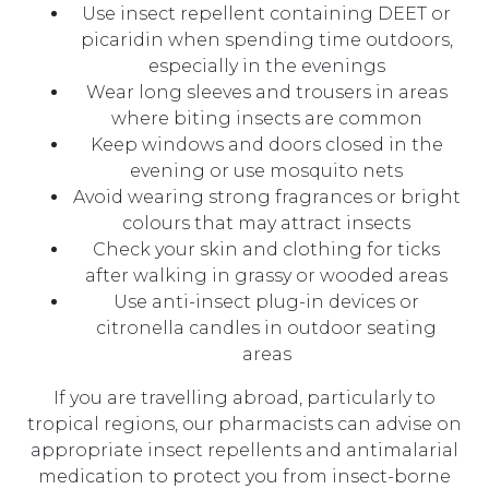
Use insect repellent containing DEET or
picaridin when spending time outdoors,
especially in the evenings
Wear long sleeves and trousers in areas
where biting insects are common
Keep windows and doors closed in the
evening or use mosquito nets
Avoid wearing strong fragrances or bright
colours that may attract insects
Check your skin and clothing for ticks
after walking in grassy or wooded areas
Use anti-insect plug-in devices or
citronella candles in outdoor seating
areas
If you are travelling abroad, particularly to
tropical regions, our pharmacists can advise on
appropriate insect repellents and antimalarial
medication to protect you from insect-borne