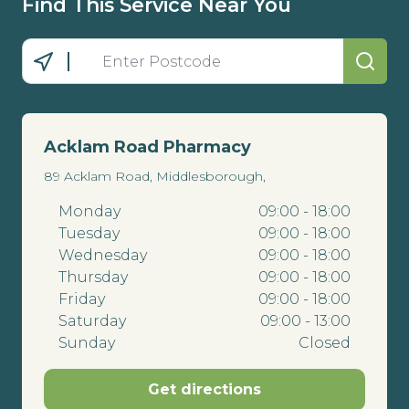
Find This Service Near You
Acklam Road Pharmacy
89 Acklam Road, Middlesborough,
Monday
09:00 - 18:00
Tuesday
09:00 - 18:00
Wednesday
09:00 - 18:00
Thursday
09:00 - 18:00
Friday
09:00 - 18:00
Saturday
09:00 - 13:00
Sunday
Closed
Get directions