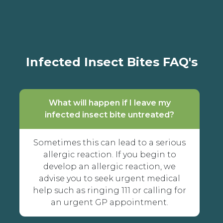
Infected Insect Bites FAQ's
What will happen if I leave my
infected insect bite untreated?
Sometimes this can lead to a serious
allergic reaction. If you begin to
develop an allergic reaction, we
advise you to seek urgent medical
help such as ringing 111 or calling for
an urgent GP appointment.