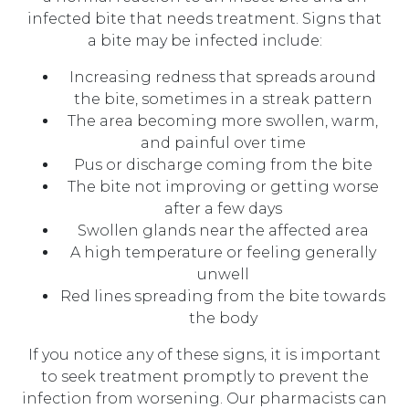
infected bite that needs treatment. Signs that
a bite may be infected include:
Increasing redness that spreads around
the bite, sometimes in a streak pattern
The area becoming more swollen, warm,
and painful over time
Pus or discharge coming from the bite
The bite not improving or getting worse
after a few days
Swollen glands near the affected area
A high temperature or feeling generally
unwell
Red lines spreading from the bite towards
the body
If you notice any of these signs, it is important
to seek treatment promptly to prevent the
infection from worsening. Our pharmacists can