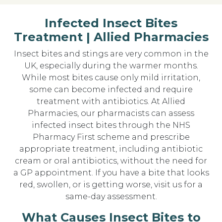
Infected Insect Bites
Treatment | Allied Pharmacies
Insect bites and stings are very common in the
UK, especially during the warmer months.
While most bites cause only mild irritation,
some can become infected and require
treatment with antibiotics. At Allied
Pharmacies, our pharmacists can assess
infected insect bites through the NHS
Pharmacy First scheme and prescribe
appropriate treatment, including antibiotic
cream or oral antibiotics, without the need for
a GP appointment. If you have a bite that looks
red, swollen, or is getting worse, visit us for a
same-day assessment.
What Causes Insect Bites to