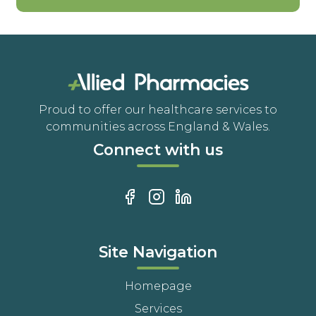
Proud to offer our healthcare services to
communities across England & Wales.
Connect with us
Site Navigation
Homepage
Services