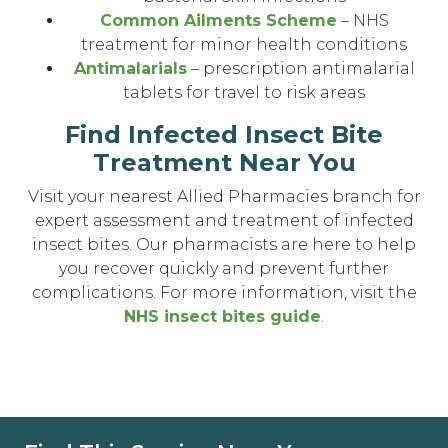
Common Ailments Scheme
– NHS
treatment for minor health conditions
Antimalarials
– prescription antimalarial
tablets for travel to risk areas
Find Infected Insect Bite
Treatment Near You
Visit your nearest Allied Pharmacies branch for
expert assessment and treatment of infected
insect bites. Our pharmacists are here to help
you recover quickly and prevent further
complications. For more information, visit the
NHS insect bites guide
.