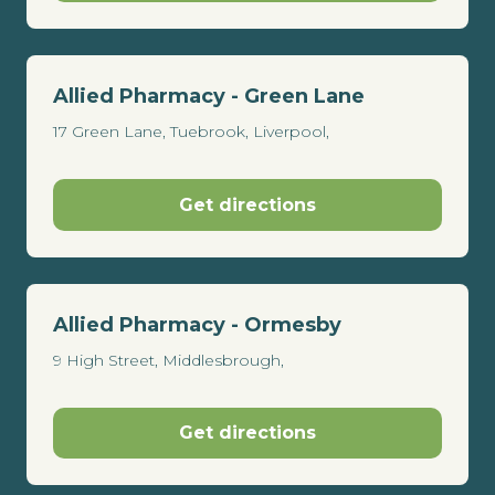
Allied Pharmacy - Green Lane
17 Green Lane, Tuebrook, Liverpool,
Get directions
Allied Pharmacy - Ormesby
9 High Street, Middlesbrough,
Get directions