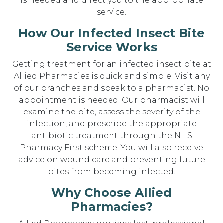
is needed and direct you to the appropriate
service.
How Our Infected Insect Bite
Service Works
Getting treatment for an infected insect bite at
Allied Pharmacies is quick and simple. Visit any
of our branches and speak to a pharmacist. No
appointment is needed. Our pharmacist will
examine the bite, assess the severity of the
infection, and prescribe the appropriate
antibiotic treatment through the NHS
Pharmacy First scheme. You will also receive
advice on wound care and preventing future
bites from becoming infected.
Why Choose Allied
Pharmacies?