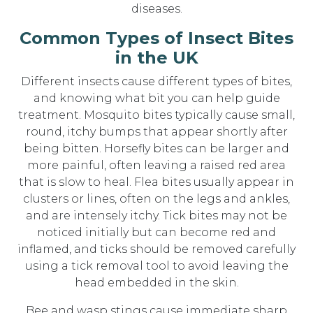
diseases.
Common Types of Insect Bites
in the UK
Different insects cause different types of bites,
and knowing what bit you can help guide
treatment. Mosquito bites typically cause small,
round, itchy bumps that appear shortly after
being bitten. Horsefly bites can be larger and
more painful, often leaving a raised red area
that is slow to heal. Flea bites usually appear in
clusters or lines, often on the legs and ankles,
and are intensely itchy. Tick bites may not be
noticed initially but can become red and
inflamed, and ticks should be removed carefully
using a tick removal tool to avoid leaving the
head embedded in the skin.
Bee and wasp stings cause immediate sharp