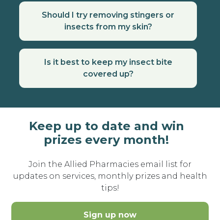
Should I try removing stingers or
insects from my skin?
Is it best to keep my insect bite
covered up?
Keep up to date and win
prizes every month!
Join the Allied Pharmacies email list for
updates on services, monthly prizes and health
tips!
Sign up now