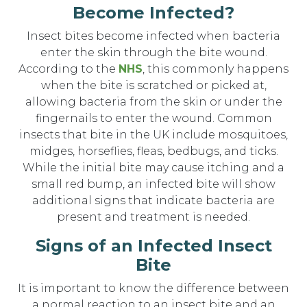
Become Infected?
Insect bites become infected when bacteria
enter the skin through the bite wound.
According to the
NHS
, this commonly happens
when the bite is scratched or picked at,
allowing bacteria from the skin or under the
fingernails to enter the wound. Common
insects that bite in the UK include mosquitoes,
midges, horseflies, fleas, bedbugs, and ticks.
While the initial bite may cause itching and a
small red bump, an infected bite will show
additional signs that indicate bacteria are
present and treatment is needed.
Signs of an Infected Insect
Bite
It is important to know the difference between
a normal reaction to an insect bite and an