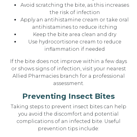
Avoid scratching the bite, as this increases
the risk of infection
Apply an antihistamine cream or take oral
antihistamines to reduce itching
Keep the bite area clean and dry
Use hydrocortisone cream to reduce
inflammation if needed
If the bite does not improve within a few days
or shows signs of infection, visit your nearest
Allied Pharmacies branch for a professional
assessment.
Preventing Insect Bites
Taking steps to prevent insect bites can help
you avoid the discomfort and potential
complications of an infected bite. Useful
prevention tips include: