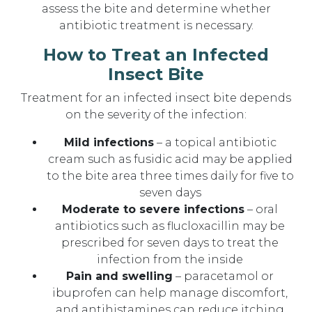
assess the bite and determine whether
antibiotic treatment is necessary.
How to Treat an Infected
Insect Bite
Treatment for an infected insect bite depends
on the severity of the infection:
Mild infections
– a topical antibiotic
cream such as fusidic acid may be applied
to the bite area three times daily for five to
seven days
Moderate to severe infections
– oral
antibiotics such as flucloxacillin may be
prescribed for seven days to treat the
infection from the inside
Pain and swelling
– paracetamol or
ibuprofen can help manage discomfort,
and antihistamines can reduce itching