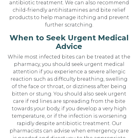
antibiotic treatment. We can also recommend
child-friendly antihistamines and bite relief
products to help manage itching and prevent
further scratching.
When to Seek Urgent Medical
Advice
While most infected bites can be treated at the
pharmacy, you should seek urgent medical
attention if you experience a severe allergic
reaction such as difficulty breathing, swelling
of the face or throat, or dizziness after being
bitten or stung. You should also seek urgent
care if red lines are spreading from the bite
towards your body, if you develop a very high
temperature, or if the infection is worsening
rapidly despite antibiotic treatment. Our
pharmacists can advise when emergency care