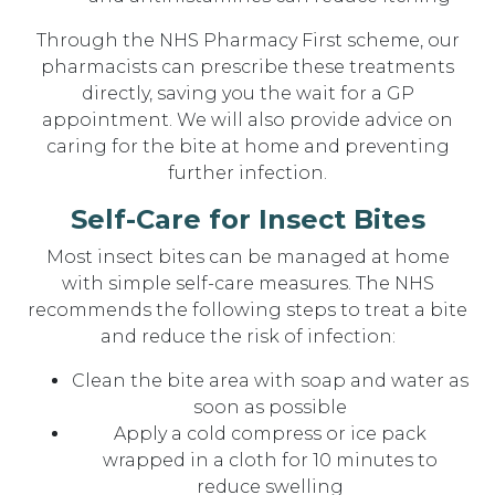
Through the NHS Pharmacy First scheme, our
pharmacists can prescribe these treatments
directly, saving you the wait for a GP
appointment. We will also provide advice on
caring for the bite at home and preventing
further infection.
Self-Care for Insect Bites
Most insect bites can be managed at home
with simple self-care measures. The NHS
recommends the following steps to treat a bite
and reduce the risk of infection:
Clean the bite area with soap and water as
soon as possible
Apply a cold compress or ice pack
wrapped in a cloth for 10 minutes to
reduce swelling