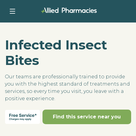
Infected Insect
Bites
Our teams are professionally trained to provide
you with the highest standard of treatments and
services, so every time you visit, you leave with a
positive experience.
Find this service near you