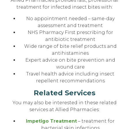
Allied Pharmacies provides fast, professional
treatment for infected insect bites with:
No appointment needed – same-day
assessment and treatment
NHS Pharmacy First prescribing for
antibiotic treatment
Wide range of bite relief products and
antihistamines
Expert advice on bite prevention and
wound care
Travel health advice including insect
repellent recommendations
Related Services
You may also be interested in these related
services at Allied Pharmacies:
Impetigo Treatment
– treatment for
bacterial skin infections