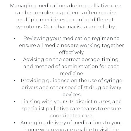
Managing medications during palliative care
can be complex, as patients often require
multiple medicines to control different
symptoms. Our pharmacists can help by:
Reviewing your medication regimen to
ensure all medicines are working together
effectively
Advising on the correct dosage, timing,
and method of administration for each
medicine
Providing guidance on the use of syringe
drivers and other specialist drug delivery
devices
Liaising with your GP, district nurses, and
specialist palliative care teams to ensure
coordinated care
Arranging delivery of medications to your
home when you are unable to visit the