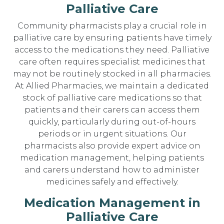
Palliative Care
Community pharmacists play a crucial role in
palliative care by ensuring patients have timely
access to the medications they need. Palliative
care often requires specialist medicines that
may not be routinely stocked in all pharmacies.
At Allied Pharmacies, we maintain a dedicated
stock of palliative care medications so that
patients and their carers can access them
quickly, particularly during out-of-hours
periods or in urgent situations. Our
pharmacists also provide expert advice on
medication management, helping patients
and carers understand how to administer
medicines safely and effectively.
Medication Management in
Palliative Care