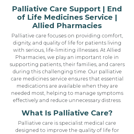
Palliative Care Support | End
of Life Medicines Service |
Allied Pharmacies
Palliative care focuses on providing comfort,
dignity, and quality of life for patients living
with serious, life-limiting illnesses. At Allied
Pharmacies, we play an important role in
supporting patients, their families, and carers
during this challenging time. Our palliative
care medicines service ensures that essential
medications are available when they are
needed most, helping to manage symptoms
effectively and reduce unnecessary distress.
What Is Palliative Care?
Palliative care is specialist medical care
designed to improve the quality of life for