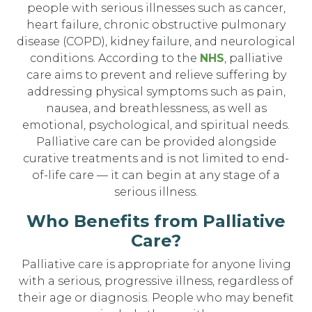
people with serious illnesses such as cancer,
heart failure, chronic obstructive pulmonary
disease (COPD), kidney failure, and neurological
conditions. According to the
NHS
, palliative
care aims to prevent and relieve suffering by
addressing physical symptoms such as pain,
nausea, and breathlessness, as well as
emotional, psychological, and spiritual needs.
Palliative care can be provided alongside
curative treatments and is not limited to end-
of-life care — it can begin at any stage of a
serious illness.
Who Benefits from Palliative
Care?
Palliative care is appropriate for anyone living
with a serious, progressive illness, regardless of
their age or diagnosis. People who may benefit