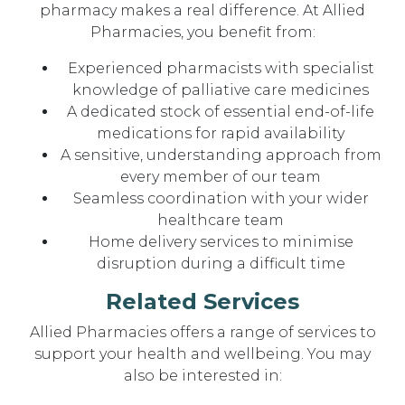
pharmacy makes a real difference. At Allied
Pharmacies, you benefit from:
Experienced pharmacists with specialist
knowledge of palliative care medicines
A dedicated stock of essential end-of-life
medications for rapid availability
A sensitive, understanding approach from
every member of our team
Seamless coordination with your wider
healthcare team
Home delivery services to minimise
disruption during a difficult time
Related Services
Allied Pharmacies offers a range of services to
support your health and wellbeing. You may
also be interested in: