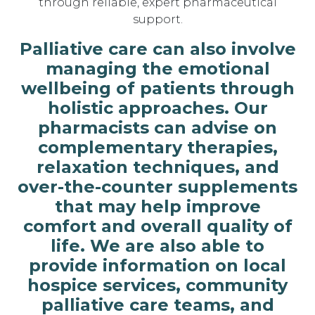
through reliable, expert pharmaceutical
support.
Palliative care can also involve
managing the emotional
wellbeing of patients through
holistic approaches. Our
pharmacists can advise on
complementary therapies,
relaxation techniques, and
over-the-counter supplements
that may help improve
comfort and overall quality of
life. We are also able to
provide information on local
hospice services, community
palliative care teams, and