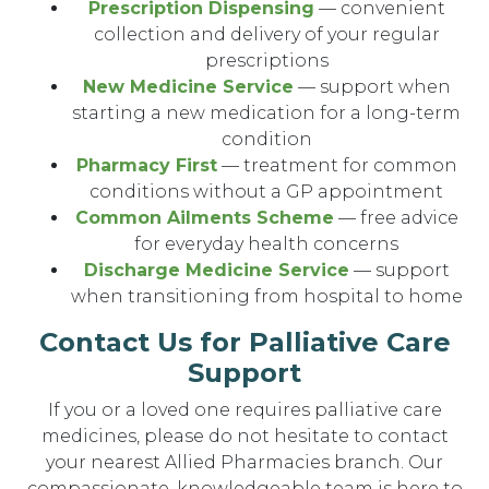
Prescription Dispensing
— convenient
collection and delivery of your regular
prescriptions
New Medicine Service
— support when
starting a new medication for a long-term
condition
Pharmacy First
— treatment for common
conditions without a GP appointment
Common Ailments Scheme
— free advice
for everyday health concerns
Discharge Medicine Service
— support
when transitioning from hospital to home
Contact Us for Palliative Care
Support
If you or a loved one requires palliative care
medicines, please do not hesitate to contact
your nearest Allied Pharmacies branch. Our
compassionate, knowledgeable team is here to