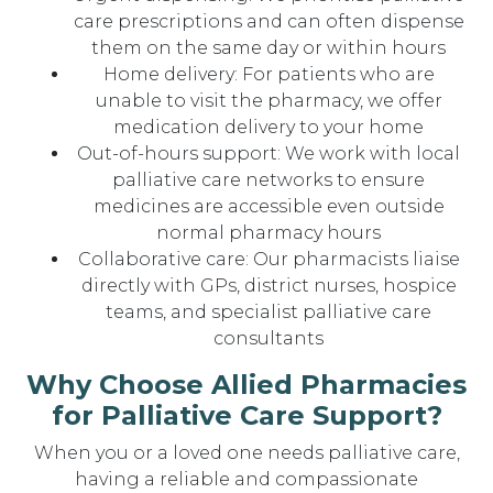
care prescriptions and can often dispense
them on the same day or within hours
Home delivery: For patients who are
unable to visit the pharmacy, we offer
medication delivery to your home
Out-of-hours support: We work with local
palliative care networks to ensure
medicines are accessible even outside
normal pharmacy hours
Collaborative care: Our pharmacists liaise
directly with GPs, district nurses, hospice
teams, and specialist palliative care
consultants
Why Choose Allied Pharmacies
for Palliative Care Support?
When you or a loved one needs palliative care,
having a reliable and compassionate