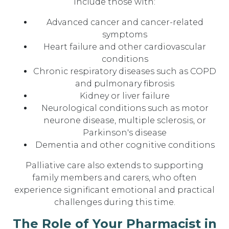
include those with:
Advanced cancer and cancer-related
symptoms
Heart failure and other cardiovascular
conditions
Chronic respiratory diseases such as COPD
and pulmonary fibrosis
Kidney or liver failure
Neurological conditions such as motor
neurone disease, multiple sclerosis, or
Parkinson's disease
Dementia and other cognitive conditions
Palliative care also extends to supporting
family members and carers, who often
experience significant emotional and practical
challenges during this time.
The Role of Your Pharmacist in