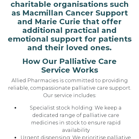
charitable organisations such
as Macmillan Cancer Support
and Marie Curie that offer
additional practical and
emotional support for patients
and their loved ones.
How Our Palliative Care
Service Works
Allied Pharmacies is committed to providing
reliable, compassionate palliative care support.
Our service includes:
Specialist stock holding: We keep a
dedicated range of palliative care
medicines in stock to ensure rapid
availability
Urgent dispensing: We prioritise palliative