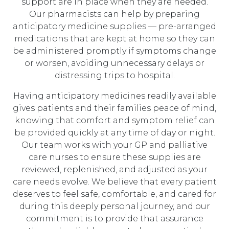
support are in place when they are needed.
Our pharmacists can help by preparing
anticipatory medicine supplies — pre-arranged
medications that are kept at home so they can
be administered promptly if symptoms change
or worsen, avoiding unnecessary delays or
distressing trips to hospital.
Having anticipatory medicines readily available
gives patients and their families peace of mind,
knowing that comfort and symptom relief can
be provided quickly at any time of day or night.
Our team works with your GP and palliative
care nurses to ensure these supplies are
reviewed, replenished, and adjusted as your
care needs evolve. We believe that every patient
deserves to feel safe, comfortable, and cared for
during this deeply personal journey, and our
commitment is to provide that assurance