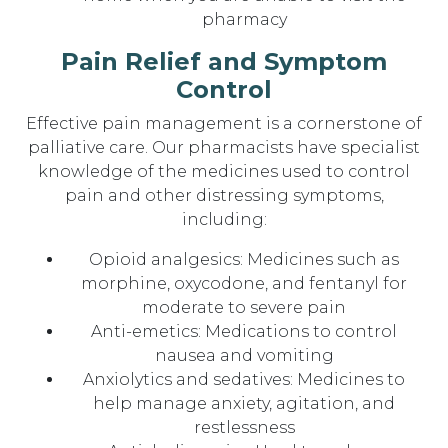
pharmacy
Pain Relief and Symptom
Control
Effective pain management is a cornerstone of
palliative care. Our pharmacists have specialist
knowledge of the medicines used to control
pain and other distressing symptoms,
including:
Opioid analgesics: Medicines such as
morphine, oxycodone, and fentanyl for
moderate to severe pain
Anti-emetics: Medications to control
nausea and vomiting
Anxiolytics and sedatives: Medicines to
help manage anxiety, agitation, and
restlessness