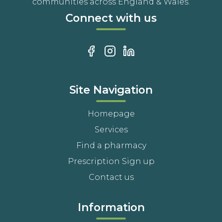
communities across England & Wales.
Connect with us
Site Navigation
Homepage
Services
Find a pharmacy
Prescription Sign up
Contact us
Information