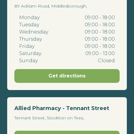
89 Acklam Road, Middlesborough,
Monday
09:00 - 18:00
Tuesday
09:00 - 18:00
Wednesday
09:00 - 18:00
Thursday
09:00 - 18:00
Friday
09:00 - 18:00
Saturday
09:00 - 13:00
Sunday
Closed
Get directions
Allied Pharmacy - Tennant Street
Tennant Street, Stockton on Tees,