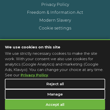
Privacy Policy
Freedom & Information Act
Modern Slavery
Cookie settings
Contact Us
We use cookies on this site
We use strictly necessary cookies to make the site
Head Office
work. With your consent we also use cookies for
Contact a pharmacy
analytics (Google Analytics) and marketing (Google
Ads, Klaviyo). You can change your choice at any time.
Complaints
See our
Privacy Policy
.
Media Enquiries
Reject all
Manage
Accept all