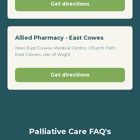
Get directions
Allied Pharmacy - East Cowes
New East Cowes Medical Centre, Church Path,
East Cowes, Isle of Wight
Get directions
Palliative Care FAQ's