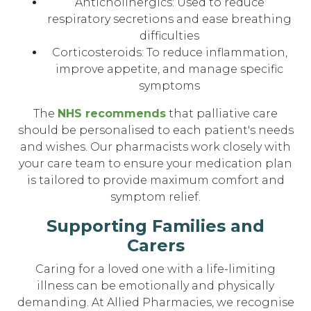
Anticholinergics: Used to reduce
respiratory secretions and ease breathing
difficulties
Corticosteroids: To reduce inflammation,
improve appetite, and manage specific
symptoms
The
NHS recommends
that palliative care
should be personalised to each patient's needs
and wishes. Our pharmacists work closely with
your care team to ensure your medication plan
is tailored to provide maximum comfort and
symptom relief.
Supporting Families and
Carers
Caring for a loved one with a life-limiting
illness can be emotionally and physically
demanding. At Allied Pharmacies, we recognise