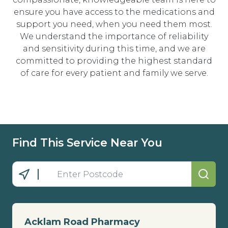
ensure you have access to the medications and
support you need, when you need them most.
We understand the importance of reliability
and sensitivity during this time, and we are
committed to providing the highest standard
of care for every patient and family we serve.
Find This Service Near You
Acklam Road Pharmacy