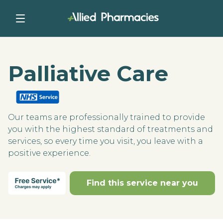
Palliative Care
Our teams are professionally trained to provide
you with the highest standard of treatments and
services, so every time you visit, you leave with a
positive experience.
Find this service near you