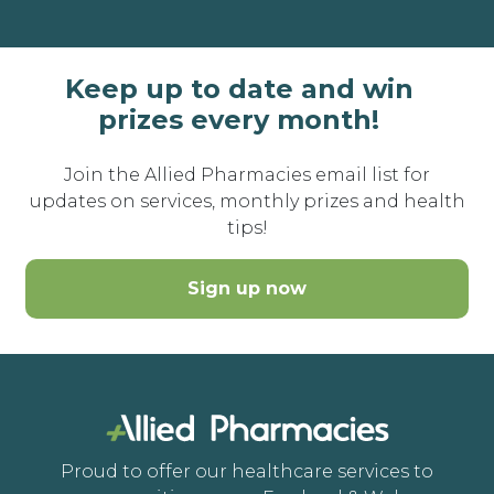
Keep up to date and win
prizes every month!
Join the Allied Pharmacies email list for
updates on services, monthly prizes and health
tips!
Sign up now
Proud to offer our healthcare services to