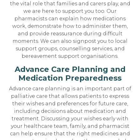
the vital role that families and carers play, and
we are here to support you too. Our
pharmacists can explain how medications
work, demonstrate how to administer them,
and provide reassurance during difficult
moments. We can also signpost you to local
support groups, counselling services, and
bereavement support organisations.
Advance Care Planning and
Medication Preparedness
Advance care planning is an important part of
palliative care that allows patients to express
their wishes and preferences for future care,
including decisions about medication and
treatment. Discussing your wishes early with
your healthcare team, family, and pharmacist
can help ensure that the right medicines and