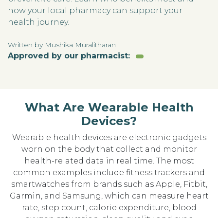
how your local pharmacy can support your
health journey.
Written by Mushika Muralitharan
Approved by our pharmacist:
What Are Wearable Health
Devices?
Wearable health devices are electronic gadgets
worn on the body that collect and monitor
health-related data in real time. The most
common examples include fitness trackers and
smartwatches from brands such as Apple, Fitbit,
Garmin, and Samsung, which can measure heart
rate, step count, calorie expenditure, blood