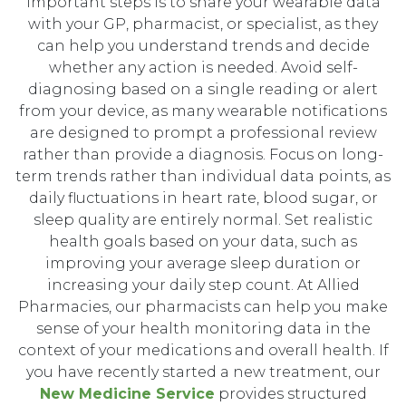
important steps is to share your wearable data
with your GP, pharmacist, or specialist, as they
can help you understand trends and decide
whether any action is needed. Avoid self-
diagnosing based on a single reading or alert
from your device, as many wearable notifications
are designed to prompt a professional review
rather than provide a diagnosis. Focus on long-
term trends rather than individual data points, as
daily fluctuations in heart rate, blood sugar, or
sleep quality are entirely normal. Set realistic
health goals based on your data, such as
improving your average sleep duration or
increasing your daily step count. At Allied
Pharmacies, our pharmacists can help you make
sense of your health monitoring data in the
context of your medications and overall health. If
you have recently started a new treatment, our
New Medicine Service
provides structured