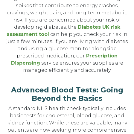
spikes that contribute to energy crashes,
cravings, weight gain, and long-term metabolic
risk. If you are concerned about your risk of
developing diabetes, the
Diabetes UK risk
assessment tool
can help you check your risk in
just a few minutes. If you are living with diabetes
and using a glucose monitor alongside
prescribed medication, our
Prescription
Dispensing
service ensures your supplies are
managed efficiently and accurately.
Advanced Blood Tests: Going
Beyond the Basics
A standard NHS health check typically includes
basic tests for cholesterol, blood glucose, and
kidney function. While these are valuable, many
patients are now seeking more comprehensive