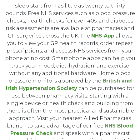
sleep start from as little as twenty to thirty
pounds. Free NHS services such as blood pressure
checks, health checks for over-40s, and diabetes
risk assessments are available at pharmacies and
GP surgeries across the UK. The
NHS App
allows
you to view your GP health records, order repeat
prescriptions, and access NHS services from your
phone at no cost. Smartphone apps can help you
track your mood, diet, hydration, and exercise
without any additional hardware. Home blood
pressure monitors approved by the
British and
Irish Hypertension Society
can be purchased for
use between pharmacy visits. Starting with a
single device or health check and building from
there is often the most practical and sustainable
approach. Visit your nearest Allied Pharmacies
branch to take advantage of our free
NHS Blood
Pressure Check
and speak with a pharmacist