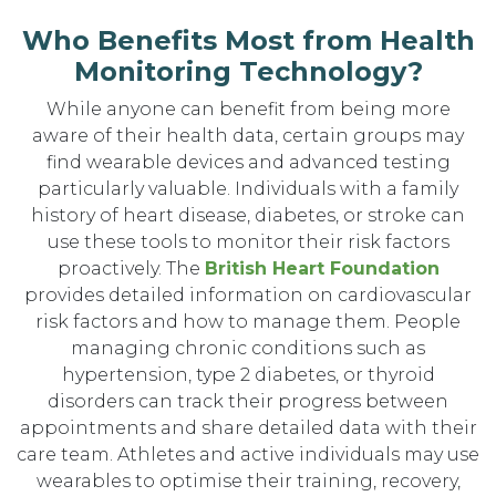
Who Benefits Most from Health
Monitoring Technology?
While anyone can benefit from being more
aware of their health data, certain groups may
find wearable devices and advanced testing
particularly valuable. Individuals with a family
history of heart disease, diabetes, or stroke can
use these tools to monitor their risk factors
proactively. The
British Heart Foundation
provides detailed information on cardiovascular
risk factors and how to manage them. People
managing chronic conditions such as
hypertension, type 2 diabetes, or thyroid
disorders can track their progress between
appointments and share detailed data with their
care team. Athletes and active individuals may use
wearables to optimise their training, recovery,