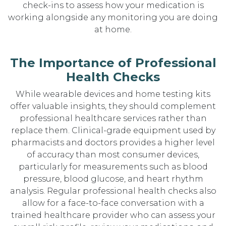
check-ins to assess how your medication is
working alongside any monitoring you are doing
at home.
The Importance of Professional
Health Checks
While wearable devices and home testing kits
offer valuable insights, they should complement
professional healthcare services rather than
replace them. Clinical-grade equipment used by
pharmacists and doctors provides a higher level
of accuracy than most consumer devices,
particularly for measurements such as blood
pressure, blood glucose, and heart rhythm
analysis. Regular professional health checks also
allow for a face-to-face conversation with a
trained healthcare provider who can assess your