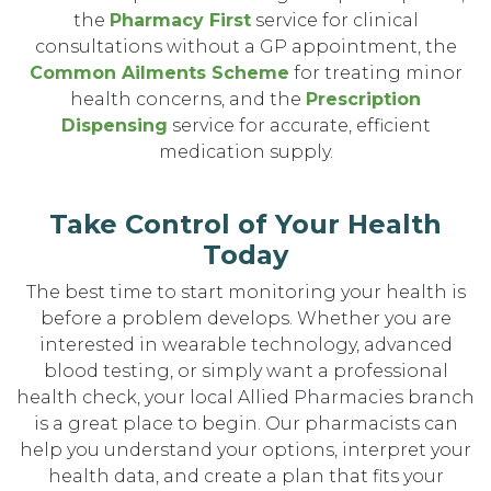
the
Pharmacy First
service for clinical
consultations without a GP appointment, the
Common Ailments Scheme
for treating minor
health concerns, and the
Prescription
Dispensing
service for accurate, efficient
medication supply.
Take Control of Your Health
Today
The best time to start monitoring your health is
before a problem develops. Whether you are
interested in wearable technology, advanced
blood testing, or simply want a professional
health check, your local Allied Pharmacies branch
is a great place to begin. Our pharmacists can
help you understand your options, interpret your
health data, and create a plan that fits your