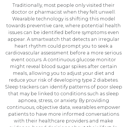
Traditionally, most people only visited their
doctor or pharmacist when they felt unwell.
Wearable technology is shifting this model
towards preventive care, where potential health
issues can be identified before symptoms even
appear. A smartwatch that detects an irregular
heart rhythm could prompt you to seek a
cardiovascular assessment before a more serious
event occurs. A continuous glucose monitor
might reveal blood sugar spikes after certain
meals, allowing you to adjust your diet and
reduce your risk of developing type 2 diabetes.
Sleep trackers can identify patterns of poor sleep
that may be linked to conditions such as sleep
apnoea, stress, or anxiety. By providing
continuous, objective data, wearables empower
patients to have more informed conversations
with their healthcare providers and make