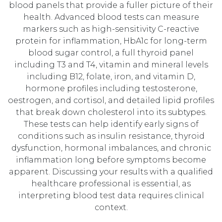
blood panels that provide a fuller picture of their
health. Advanced blood tests can measure
markers such as high-sensitivity C-reactive
protein for inflammation, HbA1c for long-term
blood sugar control, a full thyroid panel
including T3 and T4, vitamin and mineral levels
including B12, folate, iron, and vitamin D,
hormone profiles including testosterone,
oestrogen, and cortisol, and detailed lipid profiles
that break down cholesterol into its subtypes.
These tests can help identify early signs of
conditions such as insulin resistance, thyroid
dysfunction, hormonal imbalances, and chronic
inflammation long before symptoms become
apparent. Discussing your results with a qualified
healthcare professional is essential, as
interpreting blood test data requires clinical
context.