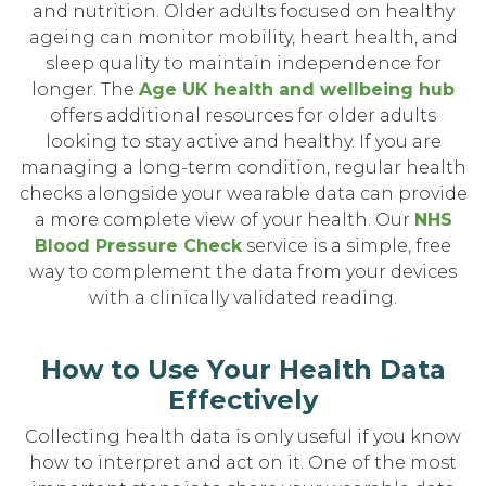
and nutrition. Older adults focused on healthy
ageing can monitor mobility, heart health, and
sleep quality to maintain independence for
longer. The
Age UK health and wellbeing hub
offers additional resources for older adults
looking to stay active and healthy. If you are
managing a long-term condition, regular health
checks alongside your wearable data can provide
a more complete view of your health. Our
NHS
Blood Pressure Check
service is a simple, free
way to complement the data from your devices
with a clinically validated reading.
How to Use Your Health Data
Effectively
Collecting health data is only useful if you know
how to interpret and act on it. One of the most