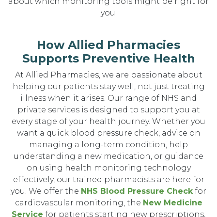
about which monitoring tools might be right for
you.
How Allied Pharmacies
Supports Preventive Health
At Allied Pharmacies, we are passionate about
helping our patients stay well, not just treating
illness when it arises. Our range of NHS and
private services is designed to support you at
every stage of your health journey. Whether you
want a quick blood pressure check, advice on
managing a long-term condition, help
understanding a new medication, or guidance
on using health monitoring technology
effectively, our trained pharmacists are here for
you. We offer the
NHS Blood Pressure Check
for
cardiovascular monitoring, the
New Medicine
Service
for patients starting new prescriptions,