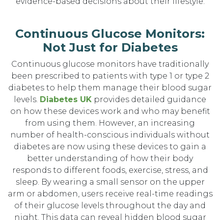
evidence-based decisions about their lifestyle.
Continuous Glucose Monitors:
Not Just for Diabetes
Continuous glucose monitors have traditionally
been prescribed to patients with type 1 or type 2
diabetes to help them manage their blood sugar
levels.
Diabetes UK
provides detailed guidance
on how these devices work and who may benefit
from using them. However, an increasing
number of health-conscious individuals without
diabetes are now using these devices to gain a
better understanding of how their body
responds to different foods, exercise, stress, and
sleep. By wearing a small sensor on the upper
arm or abdomen, users receive real-time readings
of their glucose levels throughout the day and
night. This data can reveal hidden blood sugar