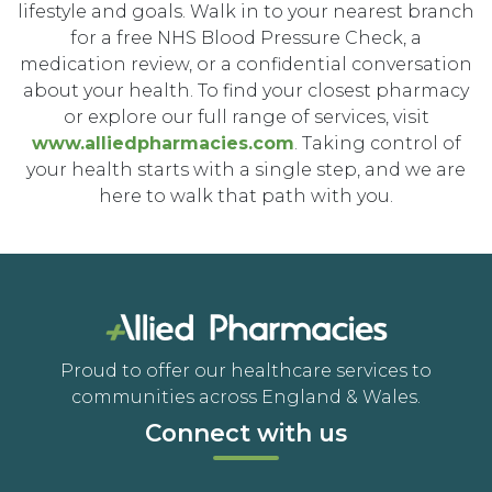
lifestyle and goals. Walk in to your nearest branch
for a free NHS Blood Pressure Check, a
medication review, or a confidential conversation
about your health. To find your closest pharmacy
or explore our full range of services, visit
www.alliedpharmacies.com
. Taking control of
your health starts with a single step, and we are
here to walk that path with you.
Proud to offer our healthcare services to
communities across England & Wales.
Connect with us