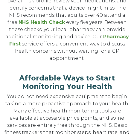
overall risk profile, review your medications, and
identify concerns that a device might miss. The
NHS recommends that adults over 40 attend a
free
NHS Health Check
every five years. Between
these checks, your local pharmacy can provide
additional monitoring and advice. Our
Pharmacy
First
service offers a convenient way to discuss
health concerns without waiting for a GP
appointment.
Affordable Ways to Start
Monitoring Your Health
You do not need expensive equipment to begin
taking a more proactive approach to your health.
Many effective health monitoring tools are
available at accessible price points, and some
services are entirely free through the NHS. Basic
fitness trackers that monitor steps, heart rate, and