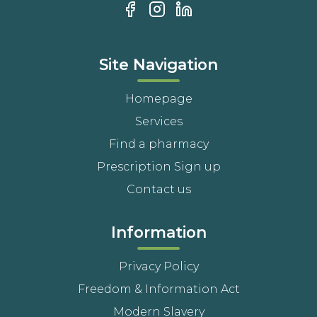
Site Navigation
Homepage
Services
Find a pharmacy
Prescription Sign up
Contact us
Information
Privacy Policy
Freedom & Information Act
Modern Slavery