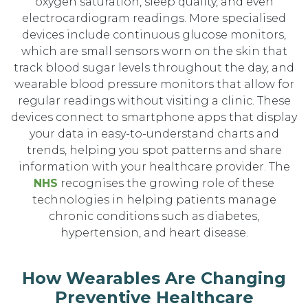
oxygen saturation, sleep quality, and even
electrocardiogram readings. More specialised
devices include continuous glucose monitors,
which are small sensors worn on the skin that
track blood sugar levels throughout the day, and
wearable blood pressure monitors that allow for
regular readings without visiting a clinic. These
devices connect to smartphone apps that display
your data in easy-to-understand charts and
trends, helping you spot patterns and share
information with your healthcare provider. The
NHS
recognises the growing role of these
technologies in helping patients manage
chronic conditions such as diabetes,
hypertension, and heart disease.
How Wearables Are Changing
Preventive Healthcare