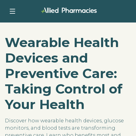
Wearable Health
Devices and
Preventive Care:
Taking Control of
Your Health
Discover how wearable health devices, glucose
monitors, and blood tests are transforming
preventive care. Learn who benefits most and