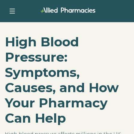
High Blood
Pressure:
Symptoms,
Causes, and How
Your Pharmacy
Can Help