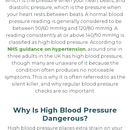
which is the pressure when your heart beats, and
diastolic pressure, which is the pressure when
your heart rests between beats. A normal blood
pressure reading is generally considered to be
between 90/60 mmHg and 120/80 mmHg. A
reading consistently at or above 140/90 mmHg is
classified as high blood pressure. According to
NHS guidance on hypertension
, around one in
three adults in the UK has high blood pressure,
though many are unaware of it because the
condition often produces no noticeable
symptoms. This is why it is often referred to as the
silent killer, and why regular blood pressure
checks are so important.
Why Is High Blood Pressure
Dangerous?
High blood pressure places extra strain on your