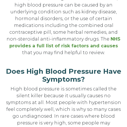
high blood pressure can be caused by an
underlying condition such as kidney disease,
hormonal disorders, or the use of certain
medications including the combined oral
contraceptive pill, some herbal remedies, and
non-steroidal anti-inflammatory drugs. The
NHS
provides a full list of risk factors and causes
that you may find helpful to review.
Does High Blood Pressure Have
Symptoms?
High blood pressure is sometimes called the
silent killer because it usually causes no
symptoms at all. Most people with hypertension
feel completely well, which is why so many cases
go undiagnosed. In rare cases where blood
pressure is very high, some people may