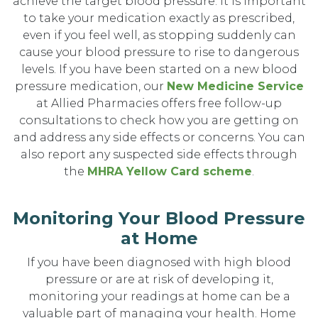
achieve the target blood pressure. It is important
to take your medication exactly as prescribed,
even if you feel well, as stopping suddenly can
cause your blood pressure to rise to dangerous
levels. If you have been started on a new blood
pressure medication, our
New Medicine Service
at Allied Pharmacies offers free follow-up
consultations to check how you are getting on
and address any side effects or concerns. You can
also report any suspected side effects through
the
MHRA Yellow Card scheme
.
Monitoring Your Blood Pressure
at Home
If you have been diagnosed with high blood
pressure or are at risk of developing it,
monitoring your readings at home can be a
valuable part of managing your health. Home