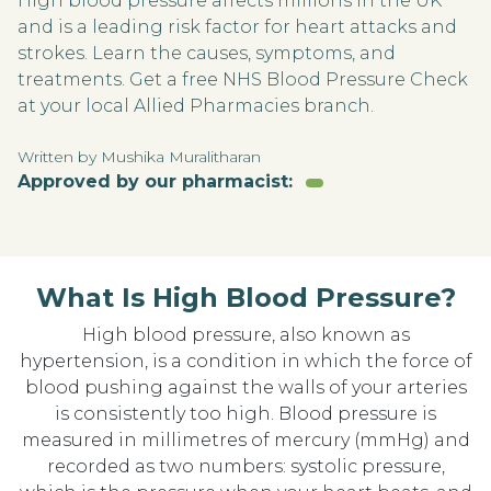
High blood pressure affects millions in the UK
and is a leading risk factor for heart attacks and
strokes. Learn the causes, symptoms, and
treatments. Get a free NHS Blood Pressure Check
at your local Allied Pharmacies branch.
Written by Mushika Muralitharan
Approved by our pharmacist:
What Is High Blood Pressure?
High blood pressure, also known as
hypertension, is a condition in which the force of
blood pushing against the walls of your arteries
is consistently too high. Blood pressure is
measured in millimetres of mercury (mmHg) and
recorded as two numbers: systolic pressure,