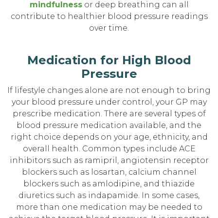
mindfulness
or deep breathing can all
contribute to healthier blood pressure readings
over time.
Medication for High Blood
Pressure
If lifestyle changes alone are not enough to bring
your blood pressure under control, your GP may
prescribe medication. There are several types of
blood pressure medication available, and the
right choice depends on your age, ethnicity, and
overall health. Common types include ACE
inhibitors such as ramipril, angiotensin receptor
blockers such as losartan, calcium channel
blockers such as amlodipine, and thiazide
diuretics such as indapamide. In some cases,
more than one medication may be needed to