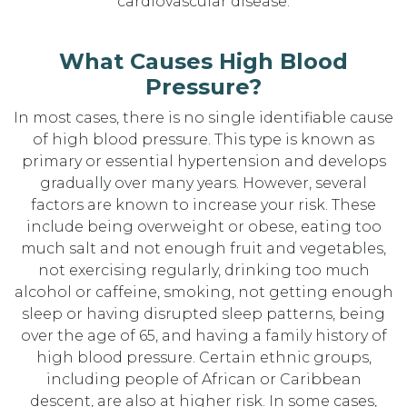
cardiovascular disease.
What Causes High Blood
Pressure?
In most cases, there is no single identifiable cause
of high blood pressure. This type is known as
primary or essential hypertension and develops
gradually over many years. However, several
factors are known to increase your risk. These
include being overweight or obese, eating too
much salt and not enough fruit and vegetables,
not exercising regularly, drinking too much
alcohol or caffeine, smoking, not getting enough
sleep or having disrupted sleep patterns, being
over the age of 65, and having a family history of
high blood pressure. Certain ethnic groups,
including people of African or Caribbean
descent, are also at higher risk. In some cases,