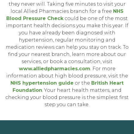
they never will. Taking five minutes to visit your
local Allied Pharmacies branch for a free
NHS
Blood Pressure Check
could be one of the most
important health decisions you make this year. If
you have already been diagnosed with
hypertension, regular monitoring and
medication reviews can help you stay on track. To
find your nearest branch, learn more about our
services, or book a consultation, visit
www.alliedpharmacies.com
. For more
information about high blood pressure, visit the
NHS hypertension guide
or the
British Heart
Foundation
. Your heart health matters, and
checking your blood pressure is the simplest first
step you can take.