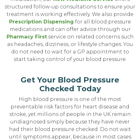
structured follow-up consultations to ensure your
treatment is working effectively. We also provide
Prescription Dispensing
for all blood pressure
medications and can offer advice through our
Pharmacy First
service on related concerns such
as headaches, dizziness, or lifestyle changes. You
do not need to wait for a GP appointment to
start taking control of your blood pressure.
Get Your Blood Pressure
Checked Today
High blood pressure is one of the most
preventable risk factors for heart disease and
stroke, yet millions of people in the UK remain
undiagnosed simply because they have never
had their blood pressure checked. Do not wait
until symptoms appear, because in most cases