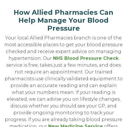
How Allied Pharmacies Can
Help Manage Your Blood
Pressure
Your local Allied Pharmacies branch is one of the
most accessible places to get your blood pressure
checked and receive expert advice on managing
hypertension. Our
NHS Blood Pressure Check
service is free, takes just a few minutes, and does
not require an appointment. Our trained
pharmacists use clinically validated equipment to
provide an accurate reading and can explain
what your numbers mean. If your reading is
elevated, we can advise you on lifestyle changes,
discuss whether you should see your GP, and
provide ongoing monitoring to track your
progress. If you are already taking blood pressure
medication, our
New Medicine Service
offers