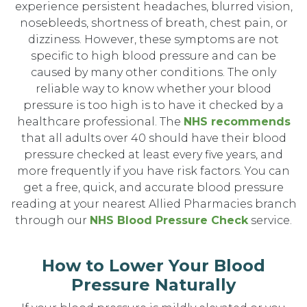
experience persistent headaches, blurred vision,
nosebleeds, shortness of breath, chest pain, or
dizziness. However, these symptoms are not
specific to high blood pressure and can be
caused by many other conditions. The only
reliable way to know whether your blood
pressure is too high is to have it checked by a
healthcare professional. The
NHS recommends
that all adults over 40 should have their blood
pressure checked at least every five years, and
more frequently if you have risk factors. You can
get a free, quick, and accurate blood pressure
reading at your nearest Allied Pharmacies branch
through our
NHS Blood Pressure Check
service.
How to Lower Your Blood
Pressure Naturally