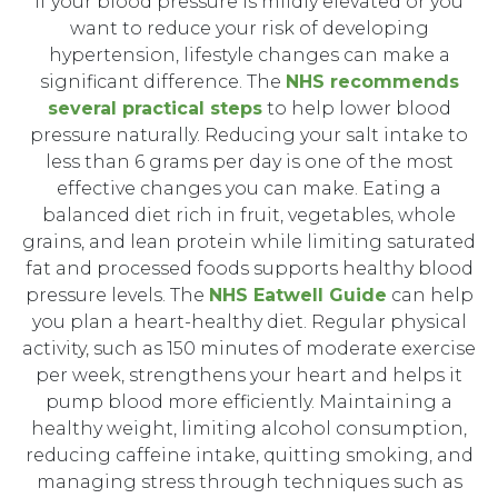
If your blood pressure is mildly elevated or you
want to reduce your risk of developing
hypertension, lifestyle changes can make a
significant difference. The
NHS recommends
several practical steps
to help lower blood
pressure naturally. Reducing your salt intake to
less than 6 grams per day is one of the most
effective changes you can make. Eating a
balanced diet rich in fruit, vegetables, whole
grains, and lean protein while limiting saturated
fat and processed foods supports healthy blood
pressure levels. The
NHS Eatwell Guide
can help
you plan a heart-healthy diet. Regular physical
activity, such as 150 minutes of moderate exercise
per week, strengthens your heart and helps it
pump blood more efficiently. Maintaining a
healthy weight, limiting alcohol consumption,
reducing caffeine intake, quitting smoking, and
managing stress through techniques such as