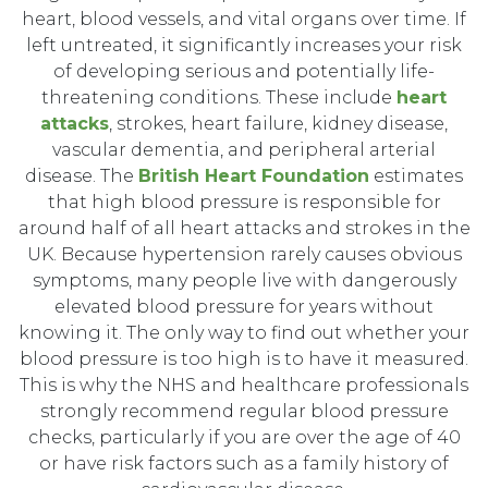
heart, blood vessels, and vital organs over time. If
left untreated, it significantly increases your risk
of developing serious and potentially life-
threatening conditions. These include
heart
attacks
, strokes, heart failure, kidney disease,
vascular dementia, and peripheral arterial
disease. The
British Heart Foundation
estimates
that high blood pressure is responsible for
around half of all heart attacks and strokes in the
UK. Because hypertension rarely causes obvious
symptoms, many people live with dangerously
elevated blood pressure for years without
knowing it. The only way to find out whether your
blood pressure is too high is to have it measured.
This is why the NHS and healthcare professionals
strongly recommend regular blood pressure
checks, particularly if you are over the age of 40
or have risk factors such as a family history of