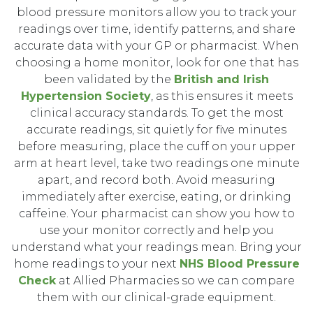
blood pressure monitors allow you to track your
readings over time, identify patterns, and share
accurate data with your GP or pharmacist. When
choosing a home monitor, look for one that has
been validated by the
British and Irish
Hypertension Society
, as this ensures it meets
clinical accuracy standards. To get the most
accurate readings, sit quietly for five minutes
before measuring, place the cuff on your upper
arm at heart level, take two readings one minute
apart, and record both. Avoid measuring
immediately after exercise, eating, or drinking
caffeine. Your pharmacist can show you how to
use your monitor correctly and help you
understand what your readings mean. Bring your
home readings to your next
NHS Blood Pressure
Check
at Allied Pharmacies so we can compare
them with our clinical-grade equipment.