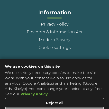
Information
Privacy Policy
Freedom & Information Act
Modern Slavery
Cookie settings
Contact Us
We use cookies on this site
We use strictly necessary cookies to make the site
Head Office
work. With your consent we also use cookies for
Contact a pharmacy
analytics (Google Analytics) and marketing (Google
Ads, Klaviyo). You can change your choice at any time.
Complaints
See our
Privacy Policy
.
Media Enquiries
Reject all