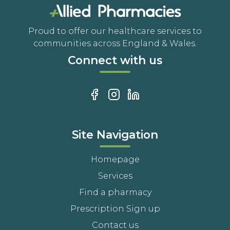
Proud to offer our healthcare services to
communities across England & Wales.
Connect with us
Site Navigation
Homepage
Services
Find a pharmacy
Prescription Sign up
Contact us