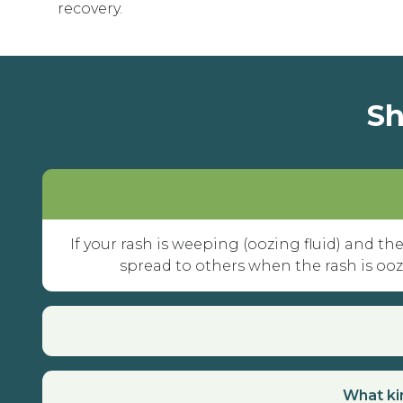
recovery.
Sh
If your rash is weeping (oozing fluid) and the
spread to others when the rash is oozin
What kin