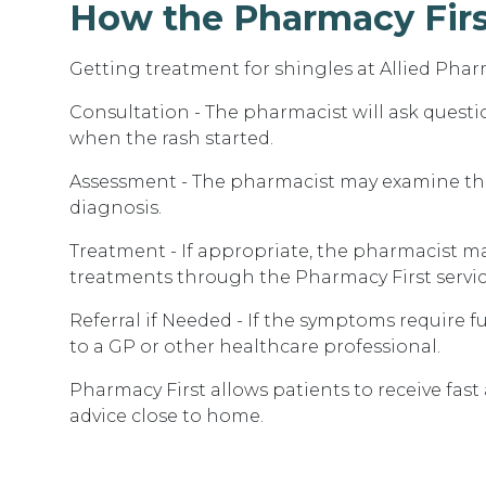
How the Pharmacy Firs
Getting treatment for shingles at Allied Phar
Consultation - The pharmacist will ask quest
when the rash started.
Assessment - The pharmacist may examine the 
diagnosis.
Treatment - If appropriate, the pharmacist ma
treatments through the Pharmacy First servic
Referral if Needed - If the symptoms require f
to a GP or other healthcare professional.
Pharmacy First allows patients to receive fas
advice close to home.