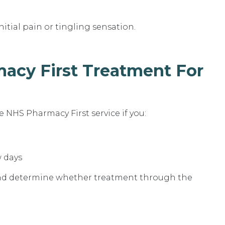
nitial pain or tingling sensation.
acy First Treatment For
 NHS Pharmacy First service if you:
w days
and determine whether treatment through the