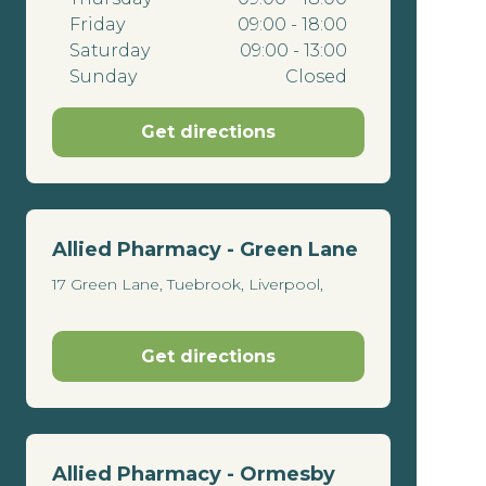
Friday
09:00 - 18:00
Saturday
09:00 - 13:00
Sunday
Closed
Get directions
Allied Pharmacy - Green Lane
17 Green Lane, Tuebrook, Liverpool,
Get directions
Allied Pharmacy - Ormesby