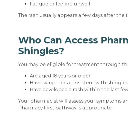
Fatigue or feeling unwell
The rash usually appears a few days after the i
Who Can Access Pharm
Shingles?
You may be eligible for treatment through the
Are aged 18 years or older
Have symptoms consistent with shingles
Have developed a rash within the last fe
Your pharmacist will assess your symptoms 
Pharmacy First pathway is appropriate.