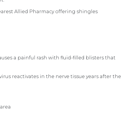
earest Allied Pharmacy offering shingles
uses a painful rash with fluid-filled blisters that
us reactivates in the nerve tissue years after the
 area