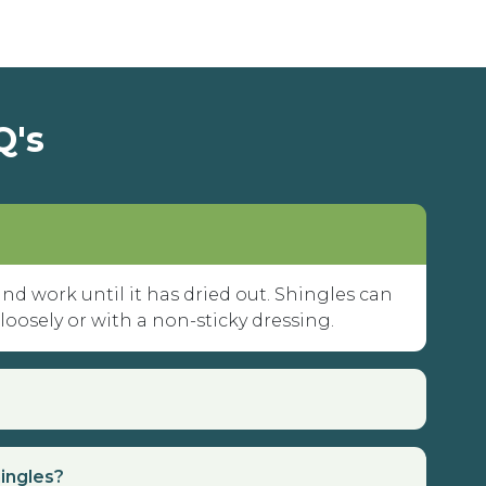
Q's
 and work until it has dried out. Shingles can
 loosely or with a non-sticky dressing.
hingles?