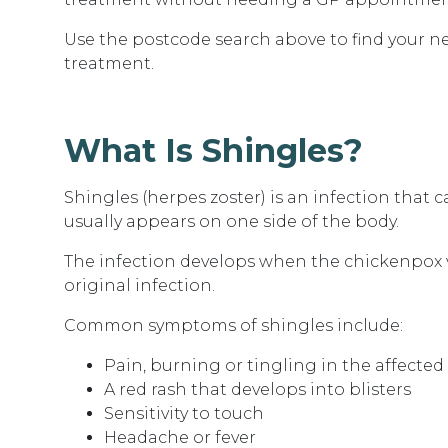
Use the postcode search above to
find your n
treatment.
What Is Shingles?
Shingles (herpes zoster) is an infection that ca
usually appears on one side of the body.
The infection develops when the chickenpox vir
original infection.
Common symptoms of shingles include:
Pain, burning or tingling in the affected
A red rash that develops into blisters
Sensitivity to touch
Headache or fever