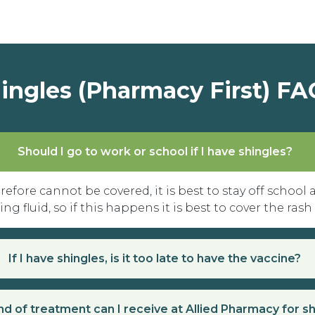
ingles (Pharmacy First) FA
Should I go to work or school if I have shingles?
refore cannot be covered, it is best to stay off school
g fluid, so if this happens it is best to cover the rash
If I have shingles, is it too late to have the vaccine?
d of treatment can I receive at Allied Pharmacy for s