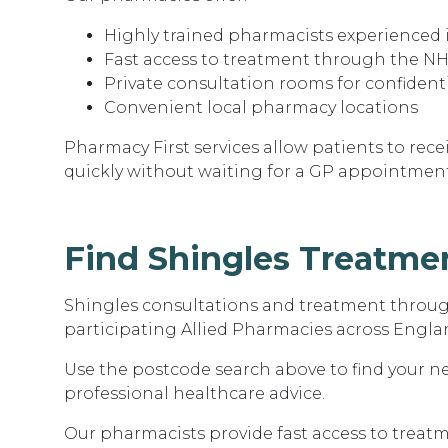
Highly trained pharmacists experienced 
Fast access to treatment through the NH
Private consultation rooms for confident
Convenient local pharmacy locations
Pharmacy First services allow patients to rec
quickly without waiting for a GP appointment
Find Shingles Treatme
Shingles consultations and treatment through
participating Allied Pharmacies across Engla
Use the postcode search above to find your 
professional healthcare advice.
Our pharmacists provide fast access to trea