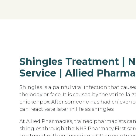
Shingles Treatment | 
Service | Allied Pharma
Shingles is a
painful viral infection that cause
the body or face. It is caused by the
varicella-z
chickenpox. After someone has had chickenpo
can reactivate later in life as shingles.
At
Allied Pharmacies
, trained pharmacists ca
shingles through the
NHS Pharmacy First ser
treatment without needing a GP appointmen