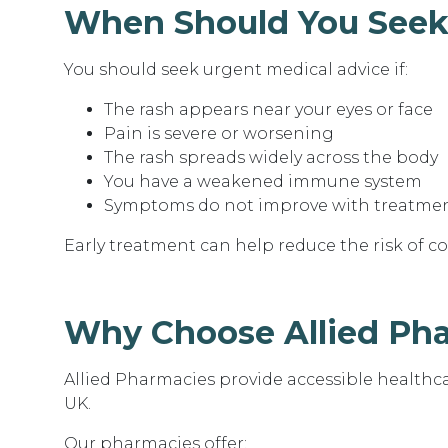
When Should You Seek
You should seek urgent medical advice if:
The rash appears near your eyes or face
Pain is severe or worsening
The rash spreads widely across the body
You have a weakened immune system
Symptoms do not improve with treatme
Early treatment can help reduce the risk of c
Why Choose Allied Ph
Allied Pharmacies provide accessible healthc
UK.
Our pharmacies offer: