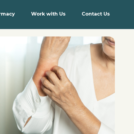
armacy
Work with Us
Contact Us