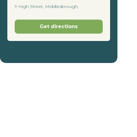
9 High Street, Middlesbrough,
Get directions