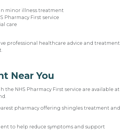
in minor illness treatment
S Pharmacy First service
ial care
eive professional healthcare advice and treatment
.
nt Near You
 the NHS Pharmacy First service are available at
nd.
nearest pharmacy offering shingles treatment and
tment to help reduce symptoms and support