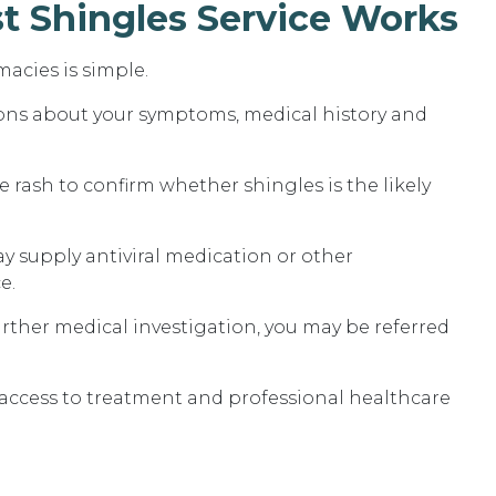
t Shingles Service Works
macies is simple.
ions about your symptoms, medical history and
rash to confirm whether shingles is the likely
y supply antiviral medication or other
e.
urther medical investigation, you may be referred
t access to treatment and professional healthcare