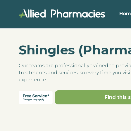
Hom
Shingles (Pharma
Our teams are professionally trained to provi
treatments and services, so every time you visit
experience.
Find this 