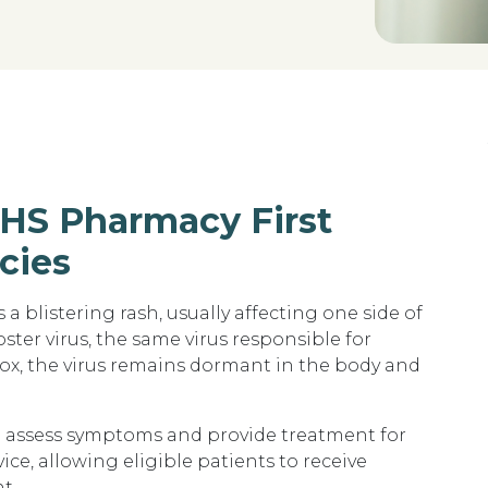
NHS Pharmacy First
cies
s a blistering rash
, usually affecting one side of
oster virus
, the same virus responsible for
x, the virus remains dormant in the body and
n assess symptoms and provide treatment for
vice
, allowing eligible patients to receive
t.