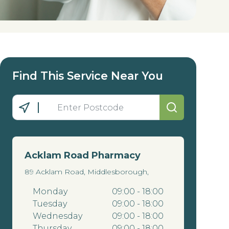
Find This Service Near You
Acklam Road Pharmacy
89 Acklam Road, Middlesborough,
Monday
09:00 - 18:00
Tuesday
09:00 - 18:00
Wednesday
09:00 - 18:00
Thursday
09:00 - 18:00