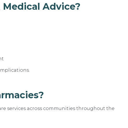
 Medical Advice?
nt
omplications.
armacies?
are services across communities throughout the