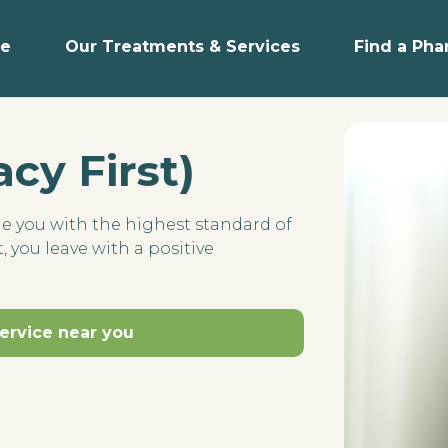
e
Our Treatments & Services
Find a Ph
cy First)
de you with the highest standard of
, you leave with a positive
service near you