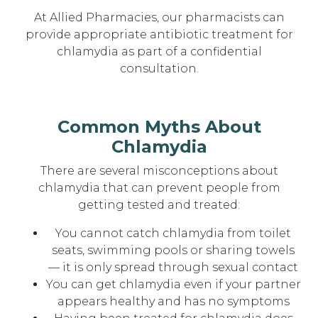
At Allied Pharmacies, our pharmacists can
provide appropriate antibiotic treatment for
chlamydia as part of a confidential
consultation.
Common Myths About
Chlamydia
There are several misconceptions about
chlamydia that can prevent people from
getting tested and treated:
You cannot catch chlamydia from toilet
seats, swimming pools or sharing towels
— it is only spread through sexual contact
You can get chlamydia even if your partner
appears healthy and has no symptoms