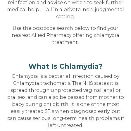
reinfection and advice on when to seek further
medical help — all in a private, non-judgmental
setting.
Use the postcode search below to find your
nearest Allied Pharmacy offering chlamydia
treatment.
What Is Chlamydia?
Chlamydia is a bacterial infection caused by
Chlamydia trachomatis. The NHS states it is
spread through unprotected vaginal, anal or
oral sex, and can also be passed from mother to
baby during childbirth. It is one of the most
easily treated STIs when diagnosed early, but
can cause serious long-term health problems if
left untreated.