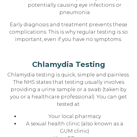
potentially causing eye infections or
pneumonia
Early diagnosis and treatment prevents these
complications. This is why regular testing is so
important, even if you have no symptoms.
Chlamydia Testing
Chlamydia testing is quick, simple and painless.
The NHS states that testing usually involves
providing a urine sample or a swab (taken by
you or a healthcare professional). You can get
tested at:
Your local pharmacy
A sexual health clinic (also known as a
GUM clinic)