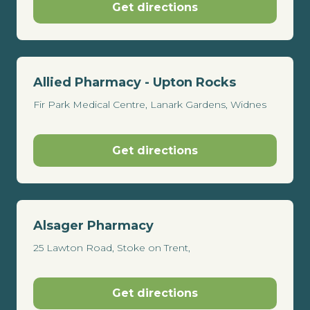
Get directions
Allied Pharmacy - Upton Rocks
Fir Park Medical Centre, Lanark Gardens, Widnes
Get directions
Alsager Pharmacy
25 Lawton Road, Stoke on Trent,
Get directions