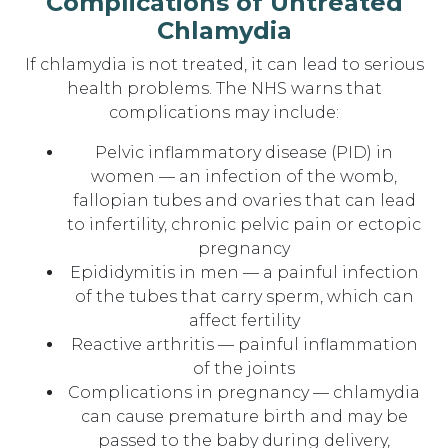
Complications of Untreated
Chlamydia
If chlamydia is not treated, it can lead to serious
health problems. The NHS warns that
complications may include:
Pelvic inflammatory disease (PID) in
women — an infection of the womb,
fallopian tubes and ovaries that can lead
to infertility, chronic pelvic pain or ectopic
pregnancy
Epididymitis in men — a painful infection
of the tubes that carry sperm, which can
affect fertility
Reactive arthritis — painful inflammation
of the joints
Complications in pregnancy — chlamydia
can cause premature birth and may be
passed to the baby during delivery,