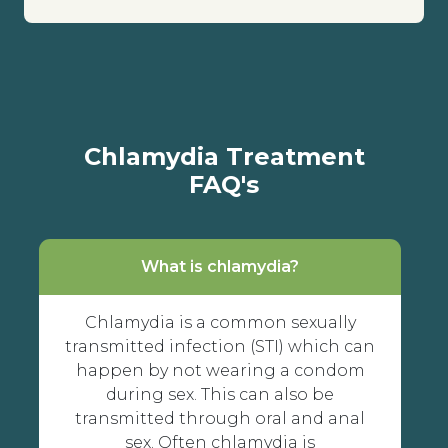
Chlamydia Treatment
FAQ's
What is chlamydia?
Chlamydia is a common sexually
transmitted infection (STI) which can
happen by not wearing a condom
during sex. This can also be
transmitted through oral and anal
sex. Often chlamydia is