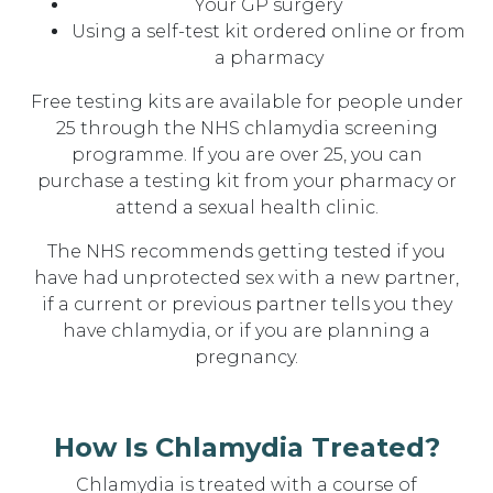
Your GP surgery
Using a self-test kit ordered online or from
a pharmacy
Free testing kits are available for people under
25 through the NHS chlamydia screening
programme. If you are over 25, you can
purchase a testing kit from your pharmacy or
attend a sexual health clinic.
The NHS recommends getting tested if you
have had unprotected sex with a new partner,
if a current or previous partner tells you they
have chlamydia, or if you are planning a
pregnancy.
How Is Chlamydia Treated?
Chlamydia is treated with a course of