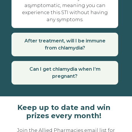
asymptomatic, meaning you can
experience this STI without having
any symptoms.
After treatment, will I be immune
from chlamydia?
Can I get chlamydia when I’m
pregnant?
Keep up to date and win
prizes every month!
Join the Allied Pharmacies email list for