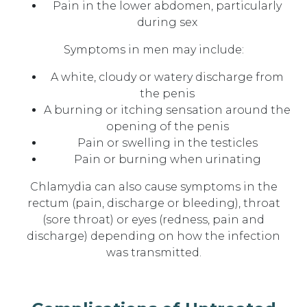
Pain in the lower abdomen, particularly
during sex
Symptoms in men may include:
A white, cloudy or watery discharge from
the penis
A burning or itching sensation around the
opening of the penis
Pain or swelling in the testicles
Pain or burning when urinating
Chlamydia can also cause symptoms in the
rectum (pain, discharge or bleeding), throat
(sore throat) or eyes (redness, pain and
discharge) depending on how the infection
was transmitted.