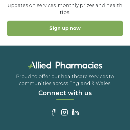
updates on services, monthly prizes and health
tips!
Sign up now
Proud to offer our healthcare services to
communities across England & Wales.
Connect with us