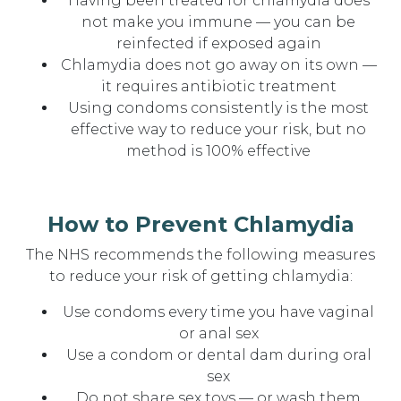
Having been treated for chlamydia does
not make you immune — you can be
reinfected if exposed again
Chlamydia does not go away on its own —
it requires antibiotic treatment
Using condoms consistently is the most
effective way to reduce your risk, but no
method is 100% effective
How to Prevent Chlamydia
The NHS recommends the following measures
to reduce your risk of getting chlamydia:
Use condoms every time you have vaginal
or anal sex
Use a condom or dental dam during oral
sex
Do not share sex toys — or wash them