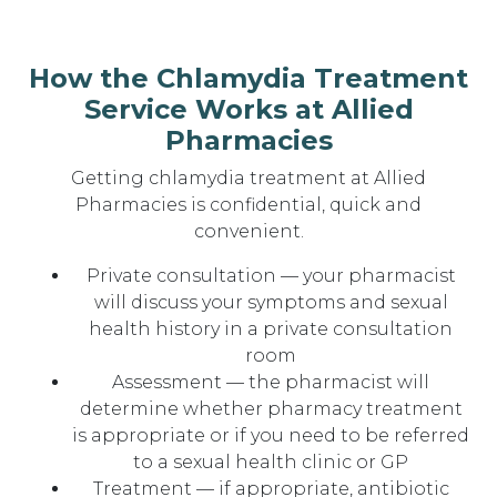
How the Chlamydia Treatment
Service Works at Allied
Pharmacies
Getting chlamydia treatment at Allied
Pharmacies is confidential, quick and
convenient.
Private consultation — your pharmacist
will discuss your symptoms and sexual
health history in a private consultation
room
Assessment — the pharmacist will
determine whether pharmacy treatment
is appropriate or if you need to be referred
to a sexual health clinic or GP
Treatment — if appropriate, antibiotic