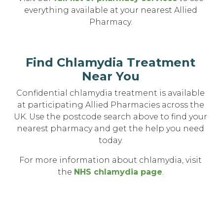
everything available at your nearest Allied
Pharmacy.
Find Chlamydia Treatment
Near You
Confidential chlamydia treatment is available
at participating Allied Pharmacies across the
UK. Use the postcode search above to find your
nearest pharmacy and get the help you need
today.
For more information about chlamydia, visit
the
NHS chlamydia page
.