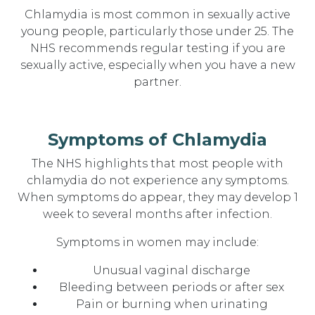
Chlamydia is most common in sexually active
young people, particularly those under 25. The
NHS recommends regular testing if you are
sexually active, especially when you have a new
partner.
Symptoms of Chlamydia
The NHS highlights that most people with
chlamydia do not experience any symptoms.
When symptoms do appear, they may develop 1
week to several months after infection.
Symptoms in women may include:
Unusual vaginal discharge
Bleeding between periods or after sex
Pain or burning when urinating