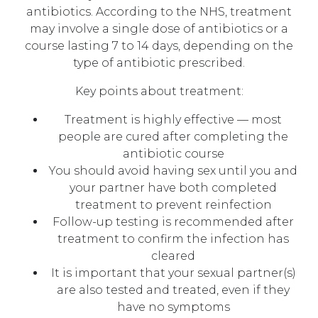
antibiotics. According to the NHS, treatment
may involve a single dose of antibiotics or a
course lasting 7 to 14 days, depending on the
type of antibiotic prescribed.
Key points about treatment:
Treatment is highly effective — most
people are cured after completing the
antibiotic course
You should avoid having sex until you and
your partner have both completed
treatment to prevent reinfection
Follow-up testing is recommended after
treatment to confirm the infection has
cleared
It is important that your sexual partner(s)
are also tested and treated, even if they
have no symptoms