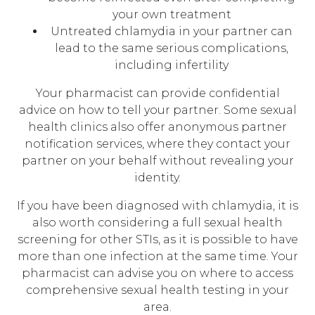
your own treatment
Untreated chlamydia in your partner can
lead to the same serious complications,
including infertility
Your pharmacist can provide confidential
advice on how to tell your partner. Some sexual
health clinics also offer anonymous partner
notification services, where they contact your
partner on your behalf without revealing your
identity.
If you have been diagnosed with chlamydia, it is
also worth considering a full sexual health
screening for other STIs, as it is possible to have
more than one infection at the same time. Your
pharmacist can advise you on where to access
comprehensive sexual health testing in your
area.