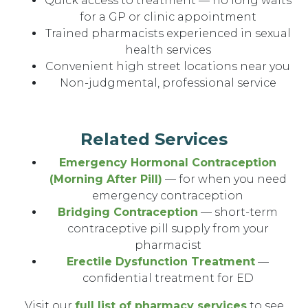
Quick access to treatment — no long waits
for a GP or clinic appointment
Trained pharmacists experienced in sexual
health services
Convenient high street locations near you
Non-judgmental, professional service
Related Services
Emergency Hormonal Contraception
(Morning After Pill)
— for when you need
emergency contraception
Bridging Contraception
— short-term
contraceptive pill supply from your
pharmacist
Erectile Dysfunction Treatment
—
confidential treatment for ED
Visit our
full list of pharmacy services
to see