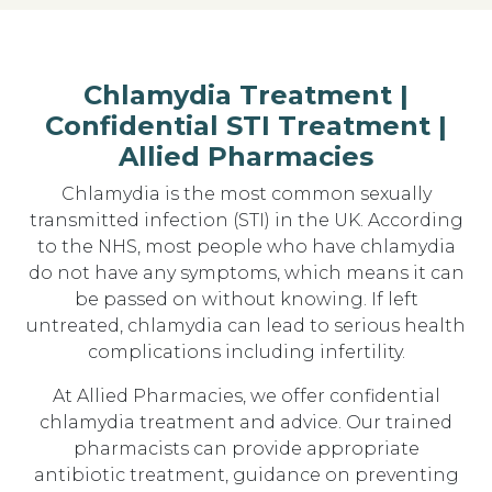
Chlamydia Treatment |
Confidential STI Treatment |
Allied Pharmacies
Chlamydia is the most common sexually
transmitted infection (STI) in the UK. According
to the NHS, most people who have chlamydia
do not have any symptoms, which means it can
be passed on without knowing. If left
untreated, chlamydia can lead to serious health
complications including infertility.
At Allied Pharmacies, we offer confidential
chlamydia treatment and advice. Our trained
pharmacists can provide appropriate
antibiotic treatment, guidance on preventing