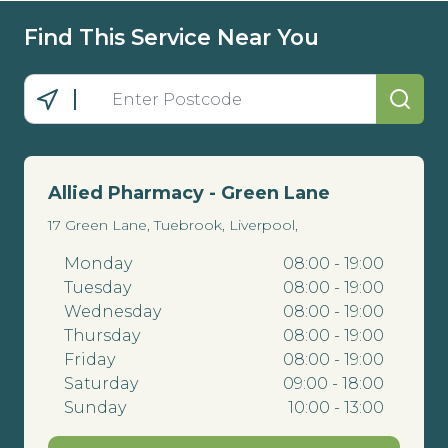
Find This Service Near You
Allied Pharmacy - Green Lane
17 Green Lane, Tuebrook, Liverpool,
Monday
08:00 - 19:00
Tuesday
08:00 - 19:00
Wednesday
08:00 - 19:00
Thursday
08:00 - 19:00
Friday
08:00 - 19:00
Saturday
09:00 - 18:00
Sunday
10:00 - 13:00