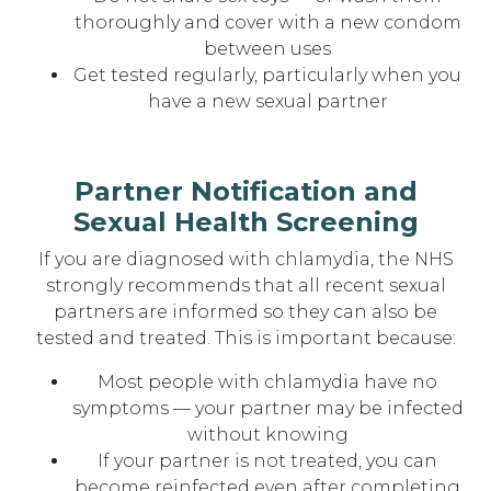
thoroughly and cover with a new condom
between uses
Get tested regularly, particularly when you
have a new sexual partner
Partner Notification and
Sexual Health Screening
If you are diagnosed with chlamydia, the NHS
strongly recommends that all recent sexual
partners are informed so they can also be
tested and treated. This is important because:
Most people with chlamydia have no
symptoms — your partner may be infected
without knowing
If your partner is not treated, you can
become reinfected even after completing