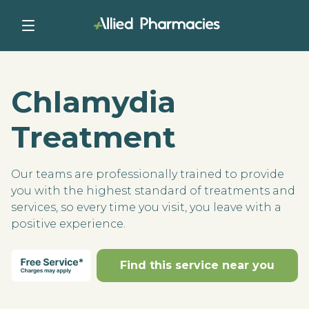
Chlamydia
Treatment
Our teams are professionally trained to provide
you with the highest standard of treatments and
services, so every time you visit, you leave with a
positive experience.
Find this service near you