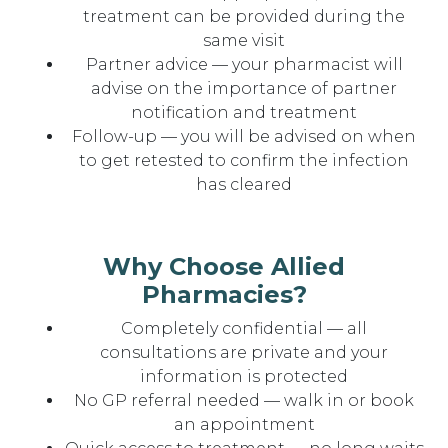
treatment can be provided during the
same visit
Partner advice — your pharmacist will
advise on the importance of partner
notification and treatment
Follow-up — you will be advised on when
to get retested to confirm the infection
has cleared
Why Choose Allied
Pharmacies?
Completely confidential — all
consultations are private and your
information is protected
No GP referral needed — walk in or book
an appointment