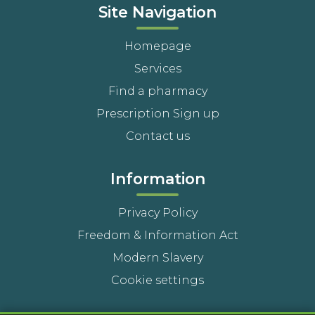
Site Navigation
Homepage
Services
Find a pharmacy
Prescription Sign up
Contact us
Information
Privacy Policy
Freedom & Information Act
Modern Slavery
Cookie settings