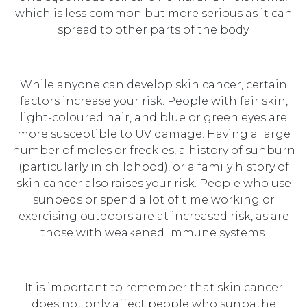
which is less common but more serious as it can
spread to other parts of the body.
While anyone can develop skin cancer, certain
factors increase your risk. People with fair skin,
light-coloured hair, and blue or green eyes are
more susceptible to UV damage. Having a large
number of moles or freckles, a history of sunburn
(particularly in childhood), or a family history of
skin cancer also raises your risk. People who use
sunbeds or spend a lot of time working or
exercising outdoors are at increased risk, as are
those with weakened immune systems.
It is important to remember that skin cancer
does not only affect people who sunbathe