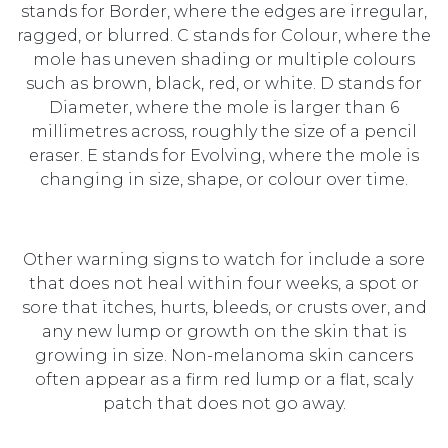
stands for Border, where the edges are irregular,
ragged, or blurred. C stands for Colour, where the
mole has uneven shading or multiple colours
such as brown, black, red, or white. D stands for
Diameter, where the mole is larger than 6
millimetres across, roughly the size of a pencil
eraser. E stands for Evolving, where the mole is
changing in size, shape, or colour over time.
Other warning signs to watch for include a sore
that does not heal within four weeks, a spot or
sore that itches, hurts, bleeds, or crusts over, and
any new lump or growth on the skin that is
growing in size. Non-melanoma skin cancers
often appear as a firm red lump or a flat, scaly
patch that does not go away.