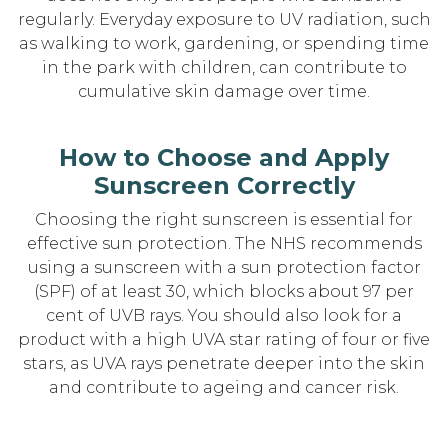
regularly. Everyday exposure to UV radiation, such
as walking to work, gardening, or spending time
in the park with children, can contribute to
cumulative skin damage over time.
How to Choose and Apply
Sunscreen Correctly
Choosing the right sunscreen is essential for
effective sun protection. The NHS recommends
using a sunscreen with a sun protection factor
(SPF) of at least 30, which blocks about 97 per
cent of UVB rays. You should also look for a
product with a high UVA star rating of four or five
stars, as UVA rays penetrate deeper into the skin
and contribute to ageing and cancer risk.