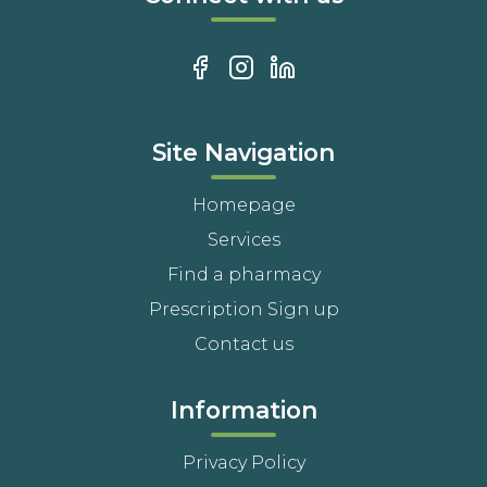
Site Navigation
Homepage
Services
Find a pharmacy
Prescription Sign up
Contact us
Information
Privacy Policy