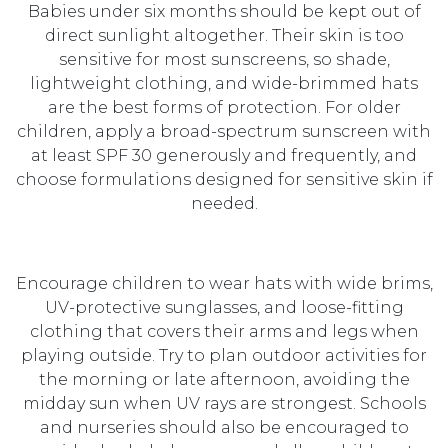
Babies under six months should be kept out of
direct sunlight altogether. Their skin is too
sensitive for most sunscreens, so shade,
lightweight clothing, and wide-brimmed hats
are the best forms of protection. For older
children, apply a broad-spectrum sunscreen with
at least SPF 30 generously and frequently, and
choose formulations designed for sensitive skin if
needed.
Encourage children to wear hats with wide brims,
UV-protective sunglasses, and loose-fitting
clothing that covers their arms and legs when
playing outside. Try to plan outdoor activities for
the morning or late afternoon, avoiding the
midday sun when UV rays are strongest. Schools
and nurseries should also be encouraged to