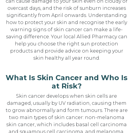
can cause damage to your skin even on cloudy or
overcast days, and the risk of sunburn increases
significantly from April onwards. Understanding
how to protect your skin and recognise the early
warning signs of skin cancer can make a life-
saving difference. Your local Allied Pharmacy can
help you choose the right sun protection
products and provide advice on keeping your
skin healthy all year round.
What Is Skin Cancer and Who Is
at Risk?
Skin cancer develops when skin cells are
damaged, usually by UV radiation, causing them
to grow abnormally and form tumours. There are
two main types of skin cancer: non-melanoma
skin cancer, which includes basal cell carcinoma
and squamous cell carcinoma, and melanoma,