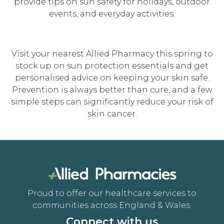
provide tips on sun safety for holidays, outdoor
events, and everyday activities.
Visit your nearest Allied Pharmacy this spring to
stock up on sun protection essentials and get
personalised advice on keeping your skin safe.
Prevention is always better than cure, and a few
simple steps can significantly reduce your risk of
skin cancer.
Proud to offer our healthcare services to
communities across England & Wales.
Connect with us