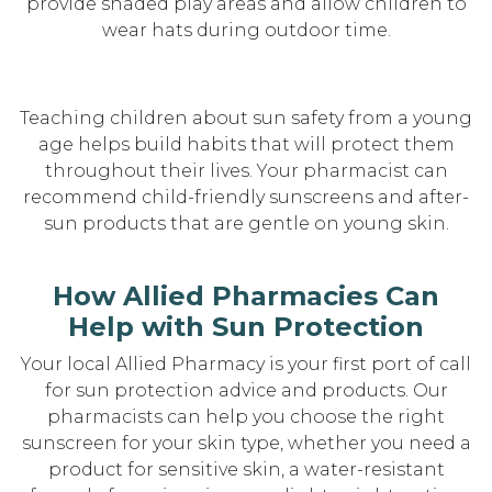
provide shaded play areas and allow children to
wear hats during outdoor time.
Teaching children about sun safety from a young
age helps build habits that will protect them
throughout their lives. Your pharmacist can
recommend child-friendly sunscreens and after-
sun products that are gentle on young skin.
How Allied Pharmacies Can
Help with Sun Protection
Your local Allied Pharmacy is your first port of call
for sun protection advice and products. Our
pharmacists can help you choose the right
sunscreen for your skin type, whether you need a
product for sensitive skin, a water-resistant