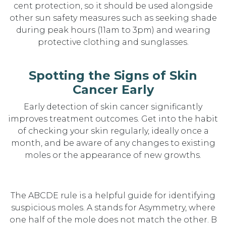
cent protection, so it should be used alongside
other sun safety measures such as seeking shade
during peak hours (11am to 3pm) and wearing
protective clothing and sunglasses.
Spotting the Signs of Skin
Cancer Early
Early detection of skin cancer significantly
improves treatment outcomes. Get into the habit
of checking your skin regularly, ideally once a
month, and be aware of any changes to existing
moles or the appearance of new growths.
The ABCDE rule is a helpful guide for identifying
suspicious moles. A stands for Asymmetry, where
one half of the mole does not match the other. B