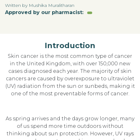
Written by Mushika Muralitharan
Approved by our pharmacist:
Introduction
Skin cancer is the most common type of cancer
in the United Kingdom, with over 150,000 new
cases diagnosed each year. The majority of skin
cancers are caused by overexposure to ultraviolet
(UV) radiation from the sun or sunbeds, making it
one of the most preventable forms of cancer.
As spring arrives and the days grow longer, many
of us spend more time outdoors without
thinking about sun protection. However, UV rays