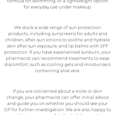
formula for swimming, or a lightweight option
for everyday use under makeup.
We stock a wide range of sun protection
products, including sunscreens for adults and
children, after-sun lotions to soothe and hydrate
skin after sun exposure, and lip balms with SPF
protection. If you have experienced sunburn, your
pharmacist can recommend treatments to ease
discomfort, such as cooling gels and moisturisers
containing aloe vera.
If you are concerned about a mole or skin
change, your pharmacist can offer initial advice
and guide you on whether you should see your
GP for further investigation. We are also happy to