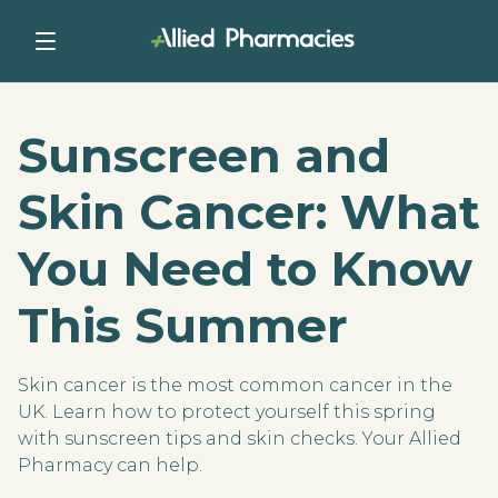
Sunscreen and
Skin Cancer: What
You Need to Know
This Summer
Skin cancer is the most common cancer in the
UK. Learn how to protect yourself this spring
with sunscreen tips and skin checks. Your Allied
Pharmacy can help.