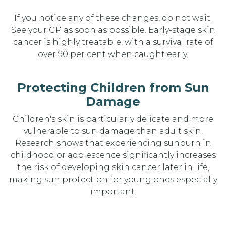
If you notice any of these changes, do not wait.
See your GP as soon as possible. Early-stage skin
cancer is highly treatable, with a survival rate of
over 90 per cent when caught early.
Protecting Children from Sun
Damage
Children's skin is particularly delicate and more
vulnerable to sun damage than adult skin.
Research shows that experiencing sunburn in
childhood or adolescence significantly increases
the risk of developing skin cancer later in life,
making sun protection for young ones especially
important.