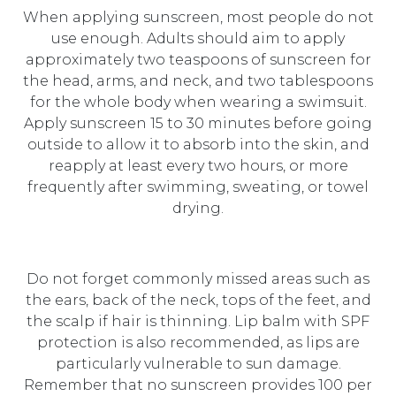
When applying sunscreen, most people do not
use enough. Adults should aim to apply
approximately two teaspoons of sunscreen for
the head, arms, and neck, and two tablespoons
for the whole body when wearing a swimsuit.
Apply sunscreen 15 to 30 minutes before going
outside to allow it to absorb into the skin, and
reapply at least every two hours, or more
frequently after swimming, sweating, or towel
drying.
Do not forget commonly missed areas such as
the ears, back of the neck, tops of the feet, and
the scalp if hair is thinning. Lip balm with SPF
protection is also recommended, as lips are
particularly vulnerable to sun damage.
Remember that no sunscreen provides 100 per