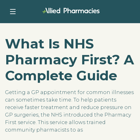
What Is NHS
Pharmacy First? A
Complete Guide
Getting a GP appointment for common illnesses
can sometimes take time. To help patients
receive faster treatment and reduce pressure on
GP surgeries, the NHS introduced the Pharmacy
First service. This service allows trained
community pharmacists to as