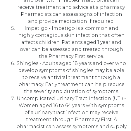
and over with infected insect bites can
receive treatment and advice at a pharmacy.
Pharmacists can assess signs of infection
and provide medication if required.
Impetigo - Impetigo is a common and
highly contagious skin infection that often
affects children. Patients aged 1 year and
over can be assessed and treated through
the Pharmacy First service.
Shingles - Adults aged 18 years and over who
develop symptoms of shingles may be able
to receive antiviral treatment through a
pharmacy. Early treatment can help reduce
the severity and duration of symptoms.
Uncomplicated Urinary Tract Infection (UTI) -
Women aged 16 to 64 years with symptoms
of a urinary tract infection may receive
treatment through Pharmacy First. A
pharmacist can assess symptoms and supply