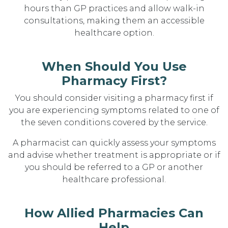
hours than GP practices and allow walk-in
consultations, making them an accessible
healthcare option.
When Should You Use
Pharmacy First?
You should consider visiting a pharmacy first if
you are experiencing symptoms related to one of
the seven conditions covered by the service.
A pharmacist can quickly assess your symptoms
and advise whether treatment is appropriate or if
you should be referred to a GP or another
healthcare professional.
How Allied Pharmacies Can
Help