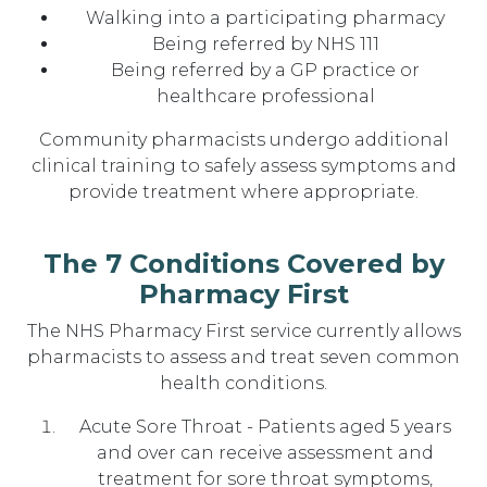
Walking into a participating pharmacy
Being referred by NHS 111
Being referred by a GP practice or
healthcare professional
Community pharmacists undergo additional
clinical training to safely assess symptoms and
provide treatment where appropriate.
The 7 Conditions Covered by
Pharmacy First
The NHS Pharmacy First service currently allows
pharmacists to assess and treat seven common
health conditions.
Acute Sore Throat - Patients aged 5 years
and over can receive assessment and
treatment for sore throat symptoms,