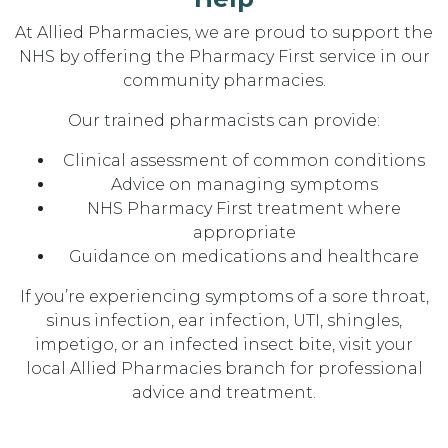
At Allied Pharmacies, we are proud to support the
NHS by offering the Pharmacy First service in our
community pharmacies.
Our trained pharmacists can provide:
Clinical assessment of common conditions
Advice on managing symptoms
NHS Pharmacy First treatment where
appropriate
Guidance on medications and healthcare
If you’re experiencing symptoms of a sore throat,
sinus infection, ear infection, UTI, shingles,
impetigo, or an infected insect bite, visit your
local Allied Pharmacies branch for professional
advice and treatment.