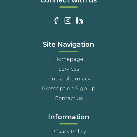
Connect with us
Site Navigation
Homepage
Services
Find a pharmacy
Prescription Sign up
Contact us
Information
Privacy Policy