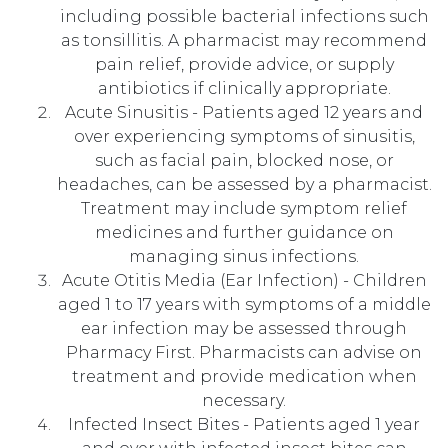
including possible bacterial infections such
as tonsillitis. A pharmacist may recommend
pain relief, provide advice, or supply
antibiotics if clinically appropriate.
Acute Sinusitis - Patients aged 12 years and
over experiencing symptoms of sinusitis,
such as facial pain, blocked nose, or
headaches, can be assessed by a pharmacist.
Treatment may include symptom relief
medicines and further guidance on
managing sinus infections.
Acute Otitis Media (Ear Infection) - Children
aged 1 to 17 years with symptoms of a middle
ear infection may be assessed through
Pharmacy First. Pharmacists can advise on
treatment and provide medication when
necessary.
Infected Insect Bites - Patients aged 1 year