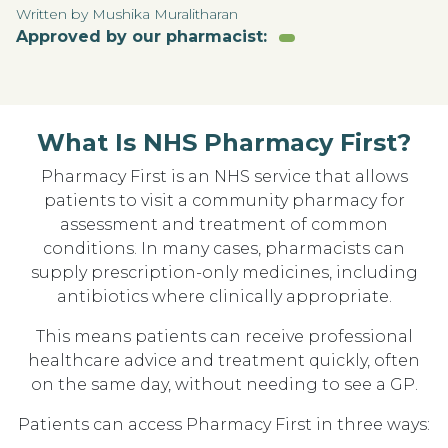
Written by Mushika Muralitharan
Approved by our pharmacist:
What Is NHS Pharmacy First?
Pharmacy First is an NHS service that allows
patients to visit a community pharmacy for
assessment and treatment of common
conditions. In many cases, pharmacists can
supply prescription-only medicines, including
antibiotics where clinically appropriate.
This means patients can receive professional
healthcare advice and treatment quickly, often
on the same day, without needing to see a GP.
Patients can access Pharmacy First in three ways: