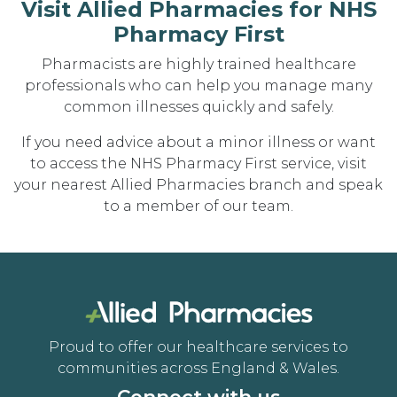
Visit Allied Pharmacies for NHS
Pharmacy First
Pharmacists are highly trained healthcare
professionals who can help you manage many
common illnesses quickly and safely.
If you need advice about a minor illness or want
to access the NHS Pharmacy First service, visit
your nearest Allied Pharmacies branch and speak
to a member of our team.
Proud to offer our healthcare services to
communities across England & Wales.