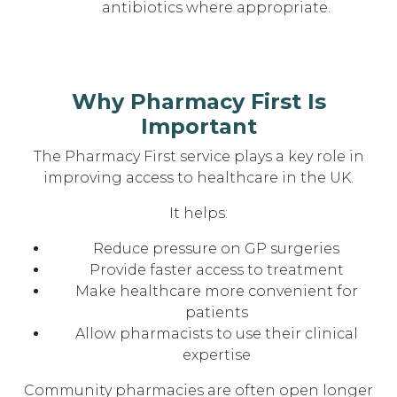
antibiotics where appropriate.
Why Pharmacy First Is
Important
The Pharmacy First service plays a key role in
improving access to healthcare in the UK.
It helps:
Reduce pressure on GP surgeries
Provide faster access to treatment
Make healthcare more convenient for
patients
Allow pharmacists to use their clinical
expertise
Community pharmacies are often open longer