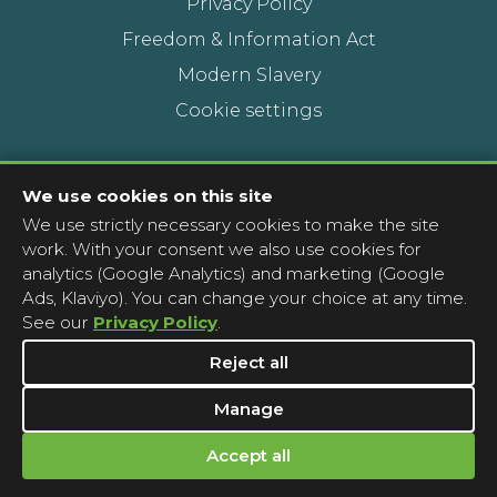
Privacy Policy
Freedom & Information Act
Modern Slavery
Cookie settings
Contact Us
We use cookies on this site
We use strictly necessary cookies to make the site
Head Office
work. With your consent we also use cookies for
Contact a pharmacy
analytics (Google Analytics) and marketing (Google
Ads, Klaviyo). You can change your choice at any time.
Complaints
See our
Privacy Policy
.
Media Enquiries
Reject all
Manage
Accept all