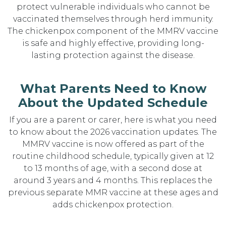
protect vulnerable individuals who cannot be
vaccinated themselves through herd immunity.
The chickenpox component of the MMRV vaccine
is safe and highly effective, providing long-
lasting protection against the disease.
What Parents Need to Know
About the Updated Schedule
If you are a parent or carer, here is what you need
to know about the 2026 vaccination updates. The
MMRV vaccine is now offered as part of the
routine childhood schedule, typically given at 12
to 13 months of age, with a second dose at
around 3 years and 4 months. This replaces the
previous separate MMR vaccine at these ages and
adds chickenpox protection.