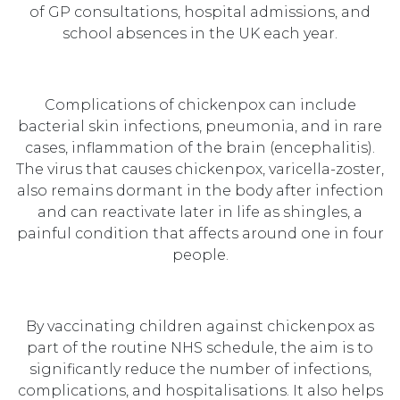
of GP consultations, hospital admissions, and
school absences in the UK each year.
Complications of chickenpox can include
bacterial skin infections, pneumonia, and in rare
cases, inflammation of the brain (encephalitis).
The virus that causes chickenpox, varicella-zoster,
also remains dormant in the body after infection
and can reactivate later in life as shingles, a
painful condition that affects around one in four
people.
By vaccinating children against chickenpox as
part of the routine NHS schedule, the aim is to
significantly reduce the number of infections,
complications, and hospitalisations. It also helps