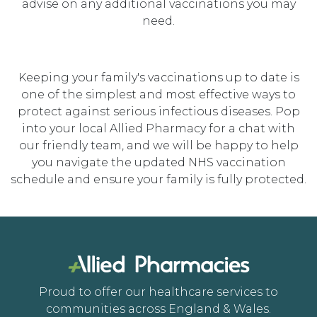
advise on any additional vaccinations you may
need.
Keeping your family's vaccinations up to date is
one of the simplest and most effective ways to
protect against serious infectious diseases. Pop
into your local Allied Pharmacy for a chat with
our friendly team, and we will be happy to help
you navigate the updated NHS vaccination
schedule and ensure your family is fully protected.
Proud to offer our healthcare services to
communities across England & Wales.