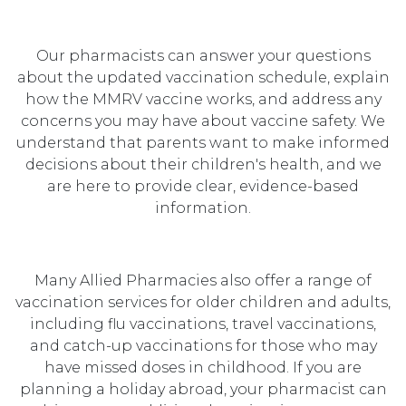
Our pharmacists can answer your questions
about the updated vaccination schedule, explain
how the MMRV vaccine works, and address any
concerns you may have about vaccine safety. We
understand that parents want to make informed
decisions about their children's health, and we
are here to provide clear, evidence-based
information.
Many Allied Pharmacies also offer a range of
vaccination services for older children and adults,
including flu vaccinations, travel vaccinations,
and catch-up vaccinations for those who may
have missed doses in childhood. If you are
planning a holiday abroad, your pharmacist can