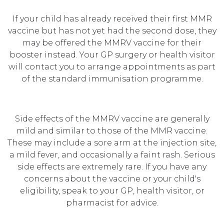
If your child has already received their first MMR
vaccine but has not yet had the second dose, they
may be offered the MMRV vaccine for their
booster instead. Your GP surgery or health visitor
will contact you to arrange appointments as part
of the standard immunisation programme.
Side effects of the MMRV vaccine are generally
mild and similar to those of the MMR vaccine.
These may include a sore arm at the injection site,
a mild fever, and occasionally a faint rash. Serious
side effects are extremely rare. If you have any
concerns about the vaccine or your child's
eligibility, speak to your GP, health visitor, or
pharmacist for advice.