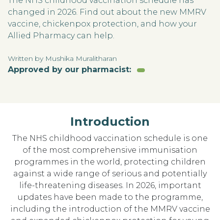
The NHS childhood vaccination schedule has
changed in 2026. Find out about the new MMRV
vaccine, chickenpox protection, and how your
Allied Pharmacy can help.
Written by Mushika Muralitharan
Approved by our pharmacist:
Introduction
The NHS childhood vaccination schedule is one
of the most comprehensive immunisation
programmes in the world, protecting children
against a wide range of serious and potentially
life-threatening diseases. In 2026, important
updates have been made to the programme,
including the introduction of the MMRV vaccine