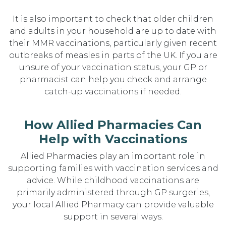
It is also important to check that older children
and adults in your household are up to date with
their MMR vaccinations, particularly given recent
outbreaks of measles in parts of the UK. If you are
unsure of your vaccination status, your GP or
pharmacist can help you check and arrange
catch-up vaccinations if needed.
How Allied Pharmacies Can
Help with Vaccinations
Allied Pharmacies play an important role in
supporting families with vaccination services and
advice. While childhood vaccinations are
primarily administered through GP surgeries,
your local Allied Pharmacy can provide valuable
support in several ways.