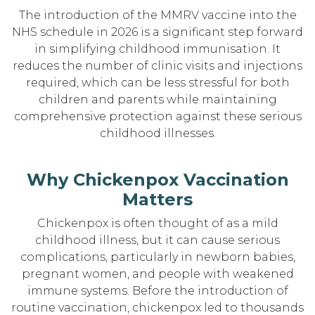
The introduction of the MMRV vaccine into the
NHS schedule in 2026 is a significant step forward
in simplifying childhood immunisation. It
reduces the number of clinic visits and injections
required, which can be less stressful for both
children and parents while maintaining
comprehensive protection against these serious
childhood illnesses.
Why Chickenpox Vaccination
Matters
Chickenpox is often thought of as a mild
childhood illness, but it can cause serious
complications, particularly in newborn babies,
pregnant women, and people with weakened
immune systems. Before the introduction of
routine vaccination, chickenpox led to thousands