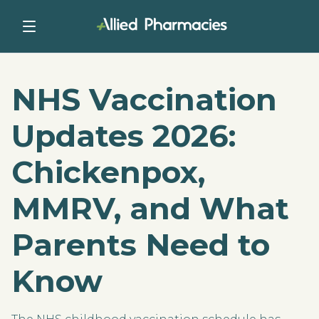
NHS Vaccination
Updates 2026:
Chickenpox,
MMRV, and What
Parents Need to
Know