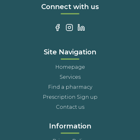
Connect with us
Site Navigation
Homepage
Services
Find a pharmacy
Prescription Sign up
Contact us
Information