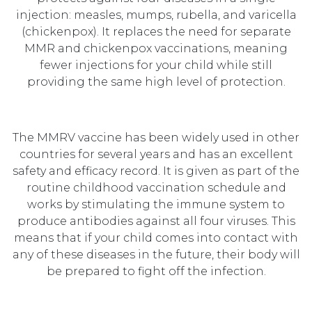
injection: measles, mumps, rubella, and varicella
(chickenpox). It replaces the need for separate
MMR and chickenpox vaccinations, meaning
fewer injections for your child while still
providing the same high level of protection.
The MMRV vaccine has been widely used in other
countries for several years and has an excellent
safety and efficacy record. It is given as part of the
routine childhood vaccination schedule and
works by stimulating the immune system to
produce antibodies against all four viruses. This
means that if your child comes into contact with
any of these diseases in the future, their body will
be prepared to fight off the infection.