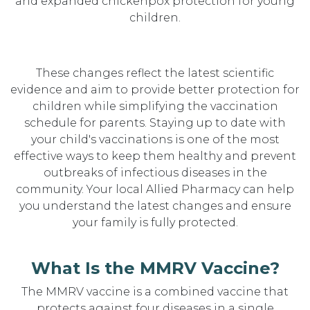
and expanded chickenpox protection for young
children.
These changes reflect the latest scientific
evidence and aim to provide better protection for
children while simplifying the vaccination
schedule for parents. Staying up to date with
your child's vaccinations is one of the most
effective ways to keep them healthy and prevent
outbreaks of infectious diseases in the
community. Your local Allied Pharmacy can help
you understand the latest changes and ensure
your family is fully protected.
What Is the MMRV Vaccine?
The MMRV vaccine is a combined vaccine that
protects against four diseases in a single