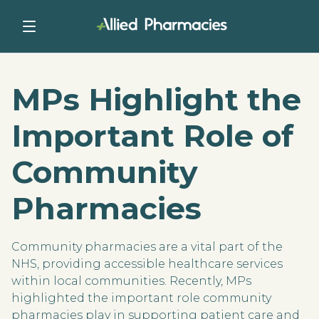
MPs Highlight the
Important Role of
Community
Pharmacies
Community pharmacies are a vital part of the
NHS, providing accessible healthcare services
within local communities. Recently, MPs
highlighted the important role community
pharmacies play in supporting patient care and