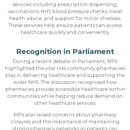
services including prescription dispensing,
vaccinations, NHS blood pressure checks, travel
health advice, and support for minor illnesses.
These services help ensure patients can access
healthcare quickly and conveniently.
Recognition in Parliament
During a recent debate in Parliament, MPs
highlighted the vital role community pharmacies
play in delivering healthcare and supporting the
wider NHS. The discussion recognised how
pharmacies provide accessible healthcare within
communities while helping reduce demand on
other healthcare services.
MPs also raised concerns about pharmacy
closures and the importance of maintaining
strong pharmacy networks so patients can