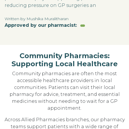
reducing pressure on GP surgeries an
Written by Mushika Muralitharan
Approved by our pharmacist:
Community Pharmacies:
Supporting Local Healthcare
Community pharmacies are often the most
accessible healthcare providers in local
communities. Patients can visit their local
pharmacy for advice, treatment, and essential
medicines without needing to wait for a GP
appointment.
Across Allied Pharmacies branches, our pharmacy
teams support patients with a wide range of