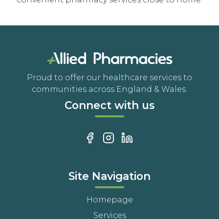
Proud to offer our healthcare services to
communities across England & Wales.
Connect with us
Site Navigation
Homepage
Services