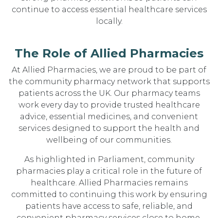
continue to access essential healthcare services
locally.
The Role of Allied Pharmacies
At Allied Pharmacies, we are proud to be part of
the community pharmacy network that supports
patients across the UK. Our pharmacy teams
work every day to provide trusted healthcare
advice, essential medicines, and convenient
services designed to support the health and
wellbeing of our communities.
As highlighted in Parliament, community
pharmacies play a critical role in the future of
healthcare. Allied Pharmacies remains
committed to continuing this work by ensuring
patients have access to safe, reliable, and
convenient pharmacy services close to home.