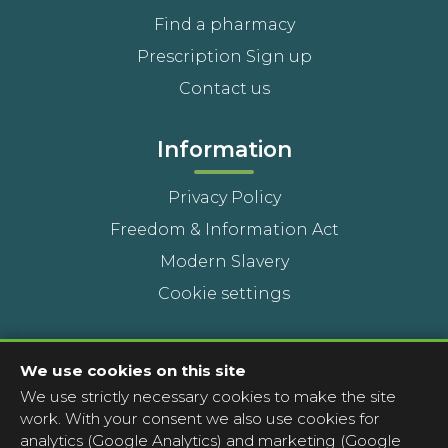
Find a pharmacy
Prescription Sign up
Contact us
Information
Privacy Policy
Freedom & Information Act
Modern Slavery
Cookie settings
Contact Us
We use cookies on this site
We use strictly necessary cookies to make the site
Head Office
work. With your consent we also use cookies for
Contact a pharmacy
analytics (Google Analytics) and marketing (Google