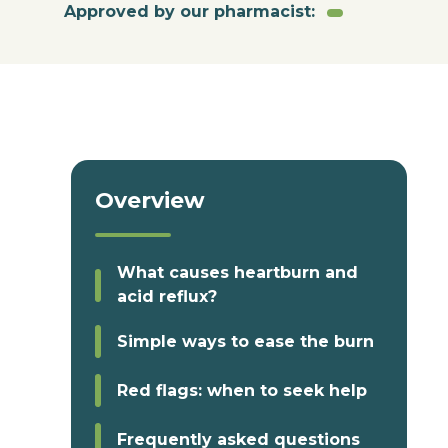
Approved by our pharmacist:
Overview
What causes heartburn and
acid reflux?
Simple ways to ease the burn
Red flags: when to seek help
Frequently asked questions