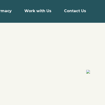
armacy
Work with Us
Contact Us