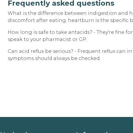
Frequently asked questions
What is the difference between indigestion and he
discomfort after eating; heartburn is the specific 
How long is safe to take antacids? - They're fine f
speak to your pharmacist or GP.
Can acid reflux be serious? - Frequent reflux can i
symptoms should always be checked.