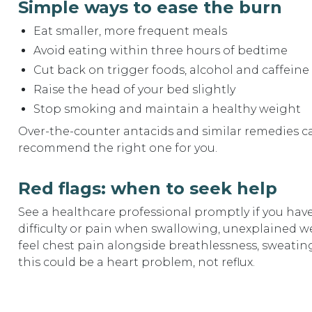
Simple ways to ease the burn
Eat smaller, more frequent meals
Avoid eating within three hours of bedtime
Cut back on trigger foods, alcohol and caffeine
Raise the head of your bed slightly
Stop smoking and maintain a healthy weight
Over-the-counter antacids and similar remedies can
recommend the right one for you.
Red flags: when to seek help
See a healthcare professional promptly if you hav
difficulty or pain when swallowing, unexplained wei
feel chest pain alongside breathlessness, sweating
this could be a heart problem, not reflux.