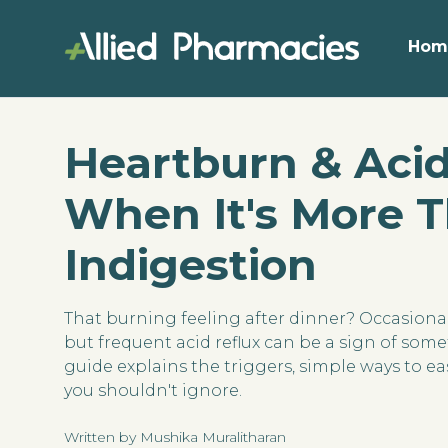
Hom
Heartburn & Acid
When It's More 
Indigestion
That burning feeling after dinner? Occasion
but frequent acid reflux can be a sign of so
guide explains the triggers, simple ways to eas
you shouldn't ignore.
Written by Mushika Muralitharan