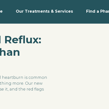
e
Our Treatments & Services
Find a Ph
 Reflux:
Than
al heartburn is common
mething more. Our new
e it, and the red flags