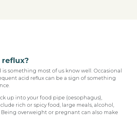
reflux?
al is something most of us know well. Occasional
quent acid reflux can be a sign of something
nce.
k up into your food pipe (oesophagus),
ude rich or spicy food, large meals, alcohol,
g. Being overweight or pregnant can also make