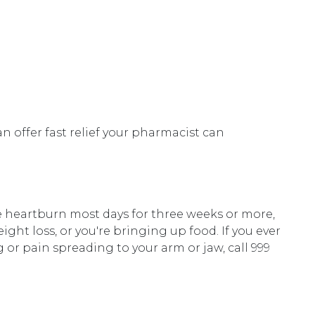
 offer fast relief your pharmacist can
e heartburn most days for three weeks or more,
ght loss, or you're bringing up food. If you ever
 or pain spreading to your arm or jaw, call 999