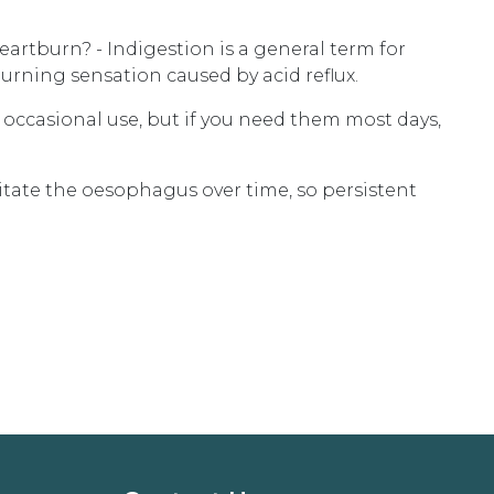
artburn? - Indigestion is a general term for
burning sensation caused by acid reflux.
or occasional use, but if you need them most days,
rritate the oesophagus over time, so persistent