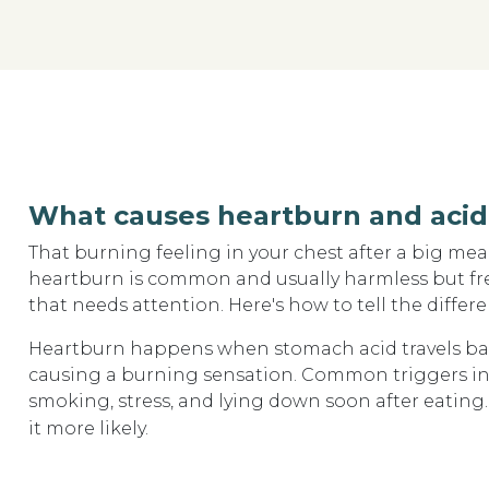
What causes heartburn and acid 
That burning feeling in your chest after a big me
heartburn is common and usually harmless but fre
that needs attention. Here's how to tell the differe
Heartburn happens when stomach acid travels bac
causing a burning sensation. Common triggers incl
smoking, stress, and lying down soon after eatin
it more likely.