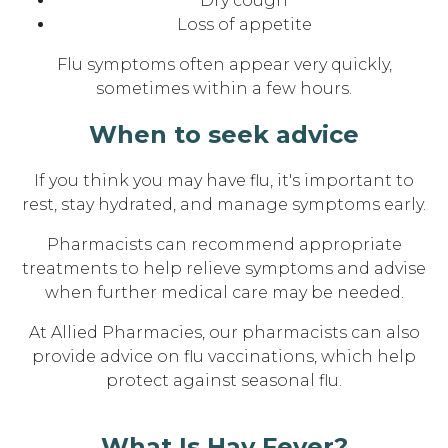
Dry cough
Loss of appetite
Flu symptoms often appear very quickly,
sometimes within a few hours.
When to seek advice
If you think you may have flu, it's important to
rest, stay hydrated, and manage symptoms early.
Pharmacists can recommend appropriate
treatments to help relieve symptoms and advise
when further medical care may be needed.
At Allied Pharmacies, our pharmacists can also
provide advice on flu vaccinations, which help
protect against seasonal flu.
What Is Hay Fever?