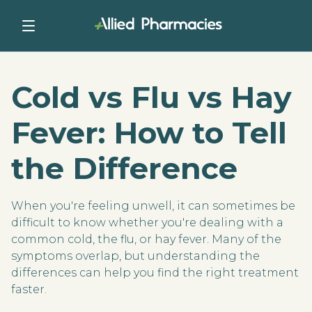
Cold vs Flu vs Hay
Fever: How to Tell
the Difference
When you're feeling unwell, it can sometimes be
difficult to know whether you're dealing with a
common cold, the flu, or hay fever. Many of the
symptoms overlap, but understanding the
differences can help you find the right treatment
faster.