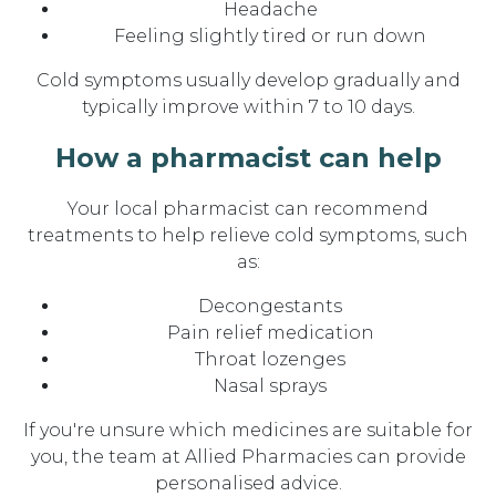
Headache
Feeling slightly tired or run down
Cold symptoms usually develop gradually and
typically improve within 7 to 10 days.
How a pharmacist can help
Your local pharmacist can recommend
treatments to help relieve cold symptoms, such
as:
Decongestants
Pain relief medication
Throat lozenges
Nasal sprays
If you're unsure which medicines are suitable for
you, the team at Allied Pharmacies can provide
personalised advice.