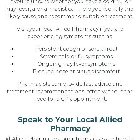
If you're unsure whether you have a cold, flu, or
hay fever, a pharmacist can help you identify the
likely cause and recommend suitable treatment.
Visit your local Allied Pharmacy if you are
experiencing symptoms such as:
Persistent cough or sore throat
Severe cold or flu symptoms
Ongoing hay fever symptoms
Blocked nose or sinus discomfort
Pharmacists can provide fast advice and
treatment recommendations, often without the
need for a GP appointment.
Speak to Your Local Allied
Pharmacy
At Allied Pharmacies, our pharmacists are here to