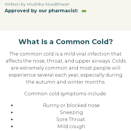
Written by Mushika Muralitharan
Approved by our pharmacist:
What Is a Common Cold?
The common cold is a mild viral infection that
affects the nose, throat, and upper airways. Colds
are extremely common and most people will
experience several each year, especially during
the autumn and winter months.
Common cold symptoms include:
Runny or blocked nose
Sneezing
Sore Throat
Mild cough