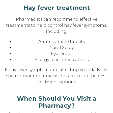
Hay fever treatment
Pharmacists can recommend effective
treatments to help control hay fever symptoms,
including:
Antihistamine tablets
Nasal Spray
Eye Drops
Allergy relief medications
If hay fever symptoms are affecting your daily life,
speak to your pharmacist for advice on the best
treatment options.
When Should You Visit a
Pharmacy?