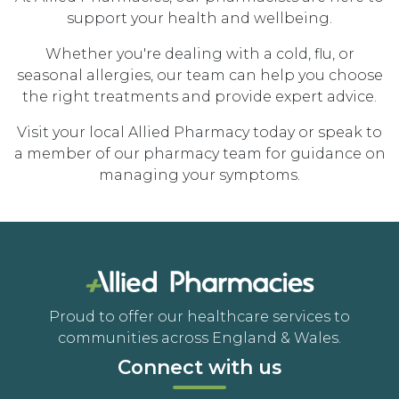
support your health and wellbeing.
Whether you're dealing with a cold, flu, or
seasonal allergies, our team can help you choose
the right treatments and provide expert advice.
Visit your local Allied Pharmacy today or speak to
a member of our pharmacy team for guidance on
managing your symptoms.
Proud to offer our healthcare services to
communities across England & Wales.
Connect with us