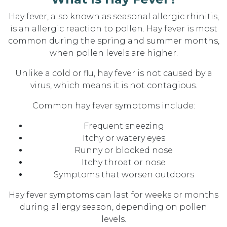
Hay fever, also known as seasonal allergic rhinitis,
is an allergic reaction to pollen. Hay fever is most
common during the spring and summer months,
when pollen levels are higher.
Unlike a cold or flu, hay fever is not caused by a
virus, which means it is not contagious.
Common hay fever symptoms include:
Frequent sneezing
Itchy or watery eyes
Runny or blocked nose
Itchy throat or nose
Symptoms that worsen outdoors
Hay fever symptoms can last for weeks or months
during allergy season, depending on pollen
levels.