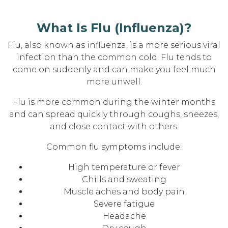
What Is Flu (Influenza)?
Flu, also known as influenza, is a more serious viral
infection than the common cold. Flu tends to
come on suddenly and can make you feel much
more unwell.
Flu is more common during the winter months
and can spread quickly through coughs, sneezes,
and close contact with others.
Common flu symptoms include:
High temperature or fever
Chills and sweating
Muscle aches and body pain
Severe fatigue
Headache