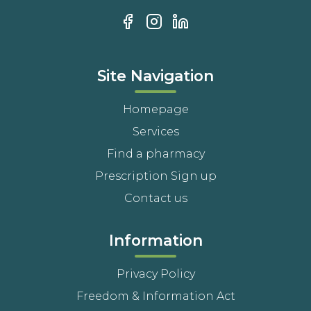
Site Navigation
Homepage
Services
Find a pharmacy
Prescription Sign up
Contact us
Information
Privacy Policy
Freedom & Information Act